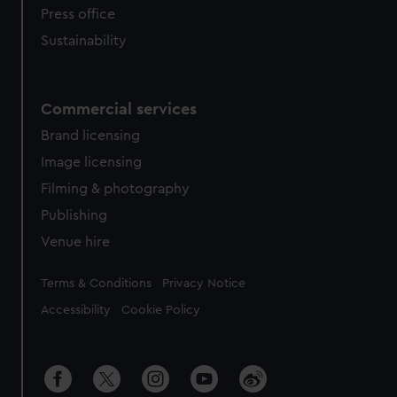
Press office
Sustainability
Commercial services
Brand licensing
Image licensing
Filming & photography
Publishing
Venue hire
Legal
Terms & Conditions
Privacy Notice
Accessibility
Cookie Policy