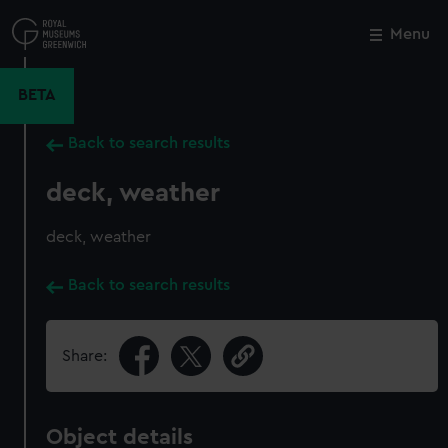
Skip
to
Menu
Close
M
main
content
BETA
Back to search results
deck, weather
deck, weather
Back to search results
Share:
Object details