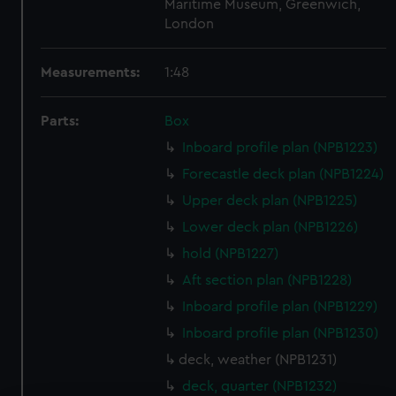
Maritime Museum, Greenwich,
London
Measurements:
1:48
Parts:
Box
Inboard profile plan (NPB1223)
Forecastle deck plan (NPB1224)
Upper deck plan (NPB1225)
Lower deck plan (NPB1226)
hold (NPB1227)
Aft section plan (NPB1228)
Inboard profile plan (NPB1229)
Inboard profile plan (NPB1230)
deck, weather (NPB1231)
deck, quarter (NPB1232)