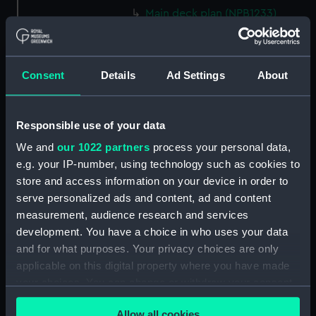
Main deck plan (NPB1233)
Main deck plan (NPB1234)
Lower deck plan (NPB1235)
Consent
Details
Ad Settings
About
Lower deck plan (NPB1236)
deck, orlop (NPB1237)
deck, orlop (NPB1238)
Responsible use of your data
hold (NPB1239)
We and
our 1022 partners
process your personal data,
hold (NPB1240)
e.g. your IP-number, using technology such as cookies to
store and access information on your device in order to
Outboard profile plan
serve personalized ads and content, ad and content
(NPB1241)
measurement, audience research and services
Outboard profile plan
development. You have a choice in who uses your data
(NPB1242)
and for what purposes. Your privacy choices are only
deck, poop (NPB1243)
applicable on this digital property where you have made
Forecastle deck plan (NPB1244)
your choices. You can change or withdraw your consent
sail (NPB1245)
any time from the Cookie Declaration or by clicking on
Allow all cookies