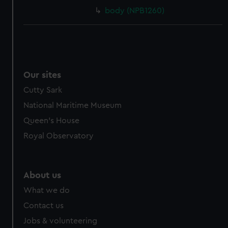
body (NPB1260)
Our sites
Cutty Sark
National Maritime Museum
Queen's House
Royal Observatory
About us
What we do
Contact us
Jobs & volunteering