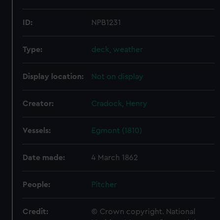
ID:
NPB1231
Type:
deck, weather
Display location:
Not on display
Creator:
Cradock, Henry
Vessels:
Egmont (1810)
Date made:
4 March 1862
People:
Pitcher
Credit:
© Crown copyright. National