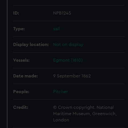
ID:
NPB1245
Type:
sail
Display location:
Not on display
Vessels:
Egmont (1810)
Date made:
9 September 1862
People:
Pitcher
Credit:
© Crown copyright. National
Maritime Museum, Greenwich,
London