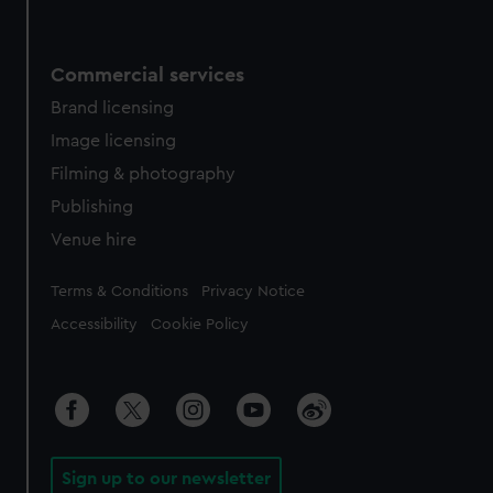
Commercial services
Brand licensing
Image licensing
Filming & photography
Publishing
Venue hire
Legal
Terms & Conditions
Privacy Notice
Accessibility
Cookie Policy
Sign up to our newsletter