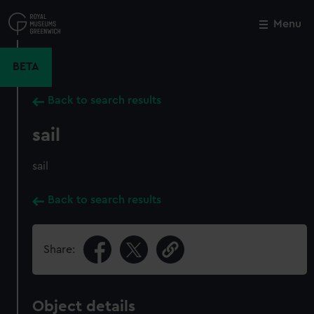
Skip
to
Menu
Close
M
main
content
BETA
Back to search results
sail
sail
Back to search results
Share:
Object details