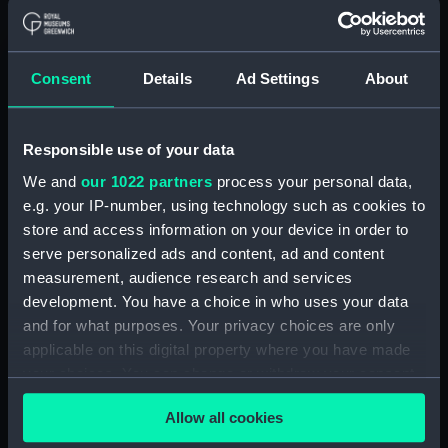
Lower deck plan (NPB1235)
Lower deck plan (NPB1236)
Consent
Details
Ad Settings
About
deck, orlop (NPB1237)
deck, orlop (NPB1238)
hold (NPB1239)
Responsible use of your data
hold (NPB1240)
We and
our 1022 partners
process your personal data,
Outboard profile plan
e.g. your IP-number, using technology such as cookies to
(NPB1241)
store and access information on your device in order to
serve personalized ads and content, ad and content
Outboard profile plan
measurement, audience research and services
(NPB1242)
development. You have a choice in who uses your data
deck, poop (NPB1243)
and for what purposes. Your privacy choices are only
Forecastle deck plan (NPB1244)
applicable on this digital property where you have made
sail (NPB1245)
your choices. You can change or withdraw your consent
any time from the Cookie Declaration or by clicking on
Inboard profile plan (NPB1246)
Allow all cookies
the Privacy trigger icon.
deck, quarter (NPB1247)