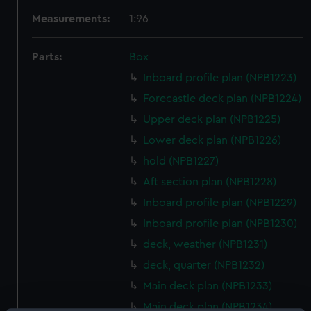
Measurements:
1:96
Parts:
Box
Inboard profile plan (NPB1223)
Forecastle deck plan (NPB1224)
Upper deck plan (NPB1225)
Lower deck plan (NPB1226)
hold (NPB1227)
Aft section plan (NPB1228)
Inboard profile plan (NPB1229)
Inboard profile plan (NPB1230)
deck, weather (NPB1231)
deck, quarter (NPB1232)
Main deck plan (NPB1233)
Main deck plan (NPB1234)