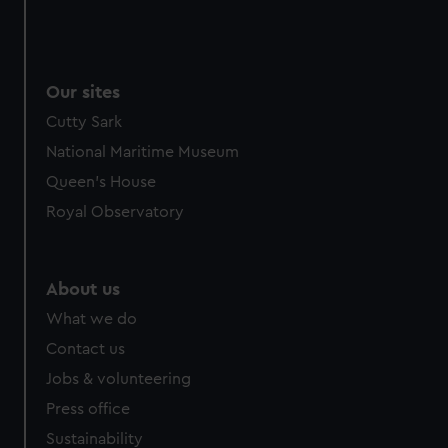
Our sites
Cutty Sark
National Maritime Museum
Queen's House
Royal Observatory
About us
What we do
Contact us
Jobs & volunteering
Press office
Sustainability