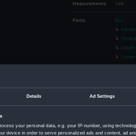
Measurements:
1:48
Parts:
Box
Inboar
Foreca
Upper 
Lower 
hold (
Aft se
Inboar
Inboar
Details
Ad Settings
deck, 
deck, 
a
Main d
ocess your personal data, e.g. your IP-number, using technolog
Main d
ur device in order to serve personalized ads and content, ad a