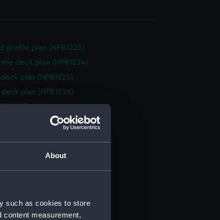
d profile plan (NPB1223)
stle deck plan (NPB1224)
deck plan (NPB1225)
deck plan (NPB1226)
NPB1227)
ction plan (NPB1228)
d profile plan (NPB1229)
d profile plan (NPB1230)
About
weather (NPB1231)
quarter (NPB1232)
eck plan (NPB1233)
y such as cookies to store
eck plan (NPB1234)
nd content measurement,