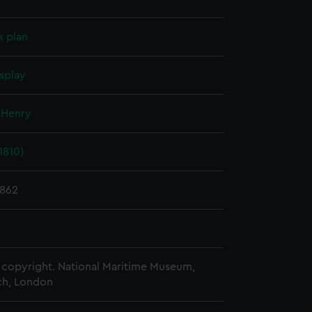
k plan
splay
 Henry
1810)
1862
copyright. National Maritime Museum,
h, London