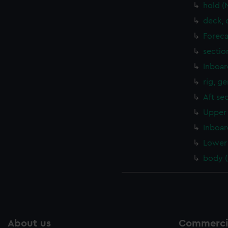
hold (
deck, 
Foreca
sectio
Inboar
rig, g
Aft se
Upper 
Inboar
Lower 
body 
About us
Commercia