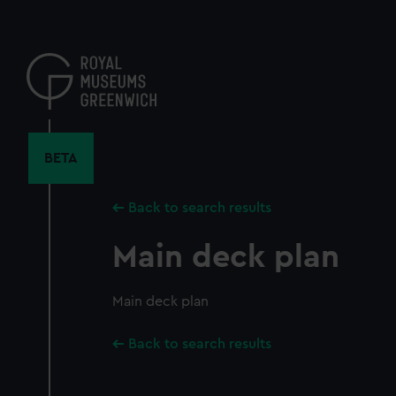
Skip
to
main
content
BETA
Back to search results
Main deck plan
Main deck plan
Back to search results