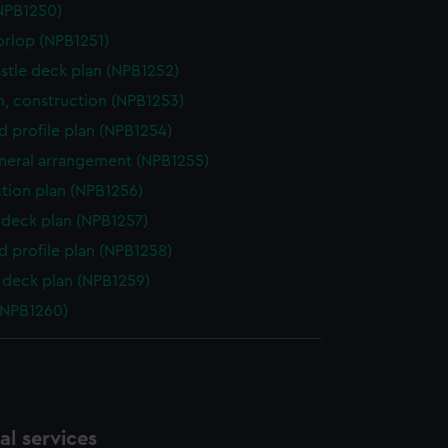
NPB1250)
orlop (NPB1251)
stle deck plan (NPB1252)
n, construction (NPB1253)
d profile plan (NPB1254)
eneral arrangement (NPB1255)
ction plan (NPB1256)
deck plan (NPB1257)
d profile plan (NPB1258)
deck plan (NPB1259)
(NPB1260)
l services