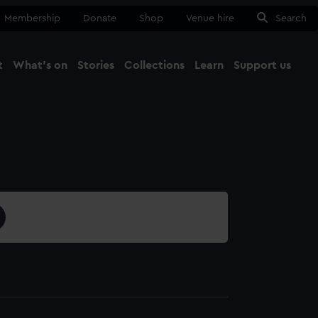
Membership
Donate
Shop
Venue hire
Search
t
What's on
Stories
Collections
Learn
Support us
Ma
Close