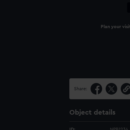
Plan your visi
Share:
Object details
ID:
NPB1234