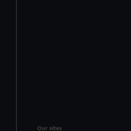
Our sites