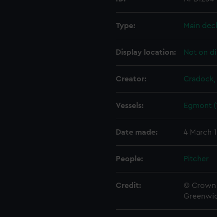
Type:
Main dec
Display location:
Not on di
Creator:
Cradock,
Vessels:
Egmont (
Date made:
4 March 
People:
Pitcher
Credit:
© Crown 
Greenwic