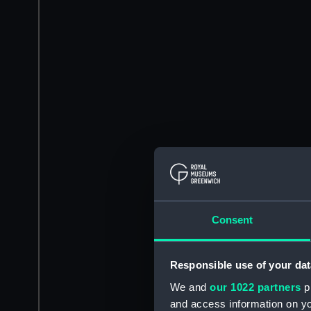
Consent
Responsible use of your dat
We and
our 1022 partners
pr
and access information on yo