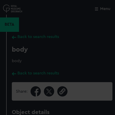
Skip
to
Menu
Close
M
main
content
BETA
Back to search results
body
body
Back to search results
Share:
Object details