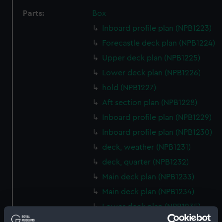
Parts:
Box
Inboard profile plan (NPB1223)
Forecastle deck plan (NPB1224)
Upper deck plan (NPB1225)
Lower deck plan (NPB1226)
hold (NPB1227)
Aft section plan (NPB1228)
Inboard profile plan (NPB1229)
Inboard profile plan (NPB1230)
deck, weather (NPB1231)
deck, quarter (NPB1232)
Main deck plan (NPB1233)
Main deck plan (NPB1234)
Lower deck plan (NPB1235)
Lower deck plan (NPB1236)