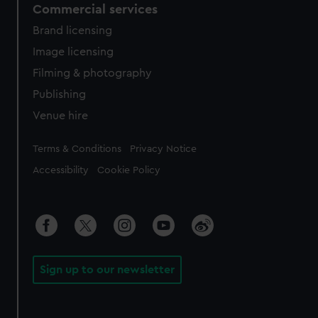
Commercial services
Brand licensing
Image licensing
Filming & photography
Publishing
Venue hire
Legal
Terms & Conditions
Privacy Notice
Accessibility
Cookie Policy
Sign up to our newsletter