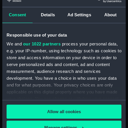
deck, orlop (NPB1237)
Consent
Details
Ad Settings
About
deck, orlop (NPB1238)
hold (NPB1239)
hold (NPB1240)
Responsible use of your data
Outboard profile plan
We and
our 1022 partners
process your personal data,
(NPB1241)
e.g. your IP-number, using technology such as cookies to
Outboard profile plan
store and access information on your device in order to
(NPB1242)
serve personalized ads and content, ad and content
measurement, audience research and services
deck, poop (NPB1243)
development. You have a choice in who uses your data
Forecastle deck plan (NPB1244)
and for what purposes. Your privacy choices are only
sail (NPB1245)
applicable on this digital property where you have made
Inboard profile plan (NPB1246)
your choices. You can change or withdraw your consent
any time from the Cookie Declaration or by clicking on
deck, quarter (NPB1247)
Allow all cookies
the Privacy trigger icon.
Main deck plan (NPB1248)
Lower deck plan (NPB1249)
If you allow, we would also like to:
Manage settings