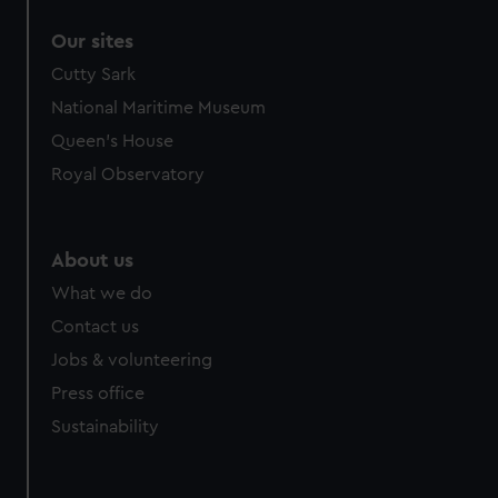
Our sites
Cutty Sark
National Maritime Museum
Queen's House
Royal Observatory
About us
What we do
Contact us
Jobs & volunteering
Press office
Sustainability