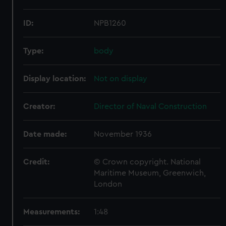
ID:
NPB1260
Type:
body
Display location:
Not on display
Creator:
Director of Naval Construction
Date made:
November 1936
Credit:
© Crown copyright. National
Maritime Museum, Greenwich,
London
Measurements:
1:48