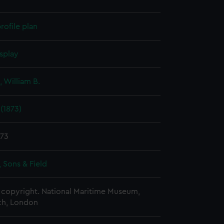
rofile plan
splay
 William B.
 (1873)
873
 Sons & Field
copyright. National Maritime Museum,
h, London