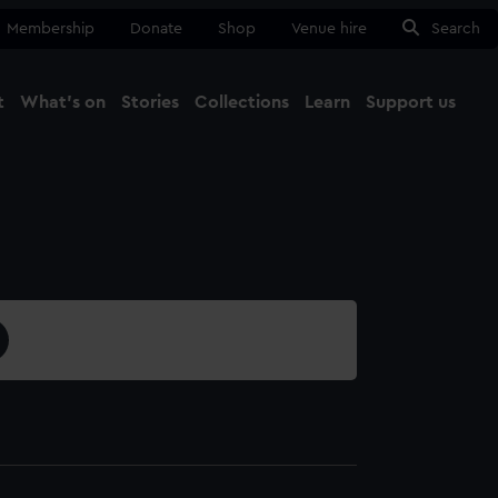
Membership
Donate
Shop
Venue hire
Search
t
What's on
Stories
Collections
Learn
Support us
Ma
Close