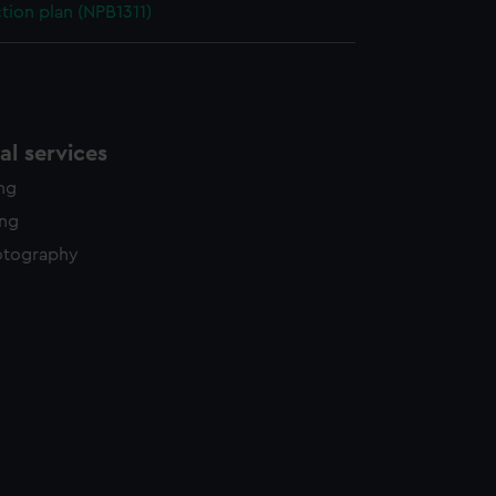
ction plan (NPB1311)
l services
ing
ing
otography