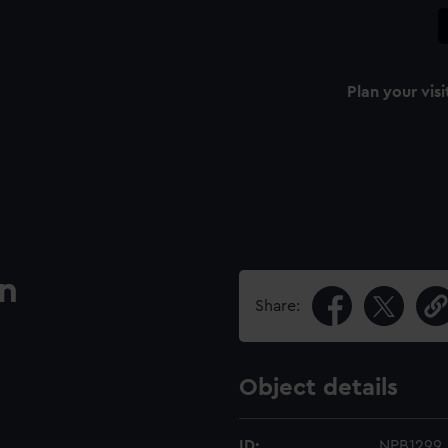
Plan your visi
an
Share:
Object details
ID:
NPB1299