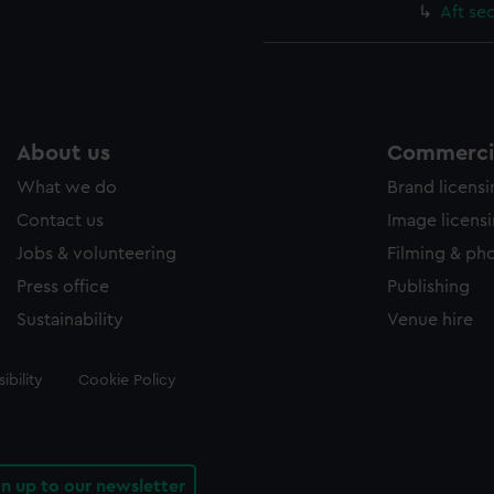
Aft se
About us
Commercia
What we do
Brand licens
Contact us
Image licens
Jobs & volunteering
Filming & ph
Press office
Publishing
Sustainability
Venue hire
ibility
Cookie Policy
gn up to our newsletter