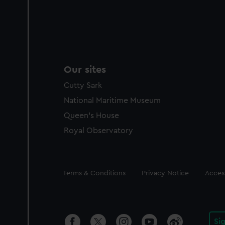
Our sites
Cutty Sark
National Maritime Museum
Queen's House
Royal Observatory
Legal
Terms & Conditions
Privacy Notice
Access
Si