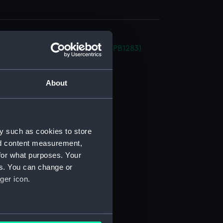
a (1934) (Inboard profile plan) (NPB1283)
stle deck plan (NPB1284)
deck plan (NPB1285)
About
deck plan (NPB1286)
NPB1287)
ction plan (NPB1288)
y such as cookies to store
(NPB1289)
nd content measurement,
expansion (NPB1290)
for what purposes. Your
es. You can change or
in bottom (NPB1291)
ger icon.
g (NPB1292)
expansion (NPB1293)
(NPB1294)
several meters