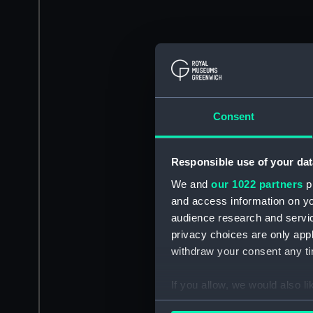
Consent
Responsible use of your dat
We and
our 1022 partners
pr
and access information on yo
audience research and servi
privacy choices are only app
withdraw your consent any tim
If you allow, we would also lik
Collect information a