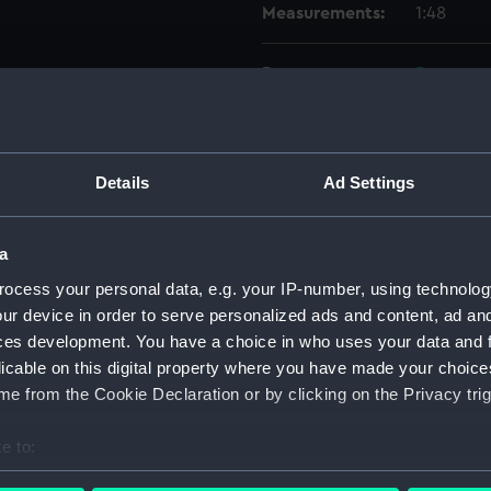
Measurements:
1:48
Parts:
Box
Electr
Foreca
Upper 
Details
Ad Settings
Lower 
hold (
a
Aft se
ocess your personal data, e.g. your IP-number, using technolog
body 
ur device in order to serve personalized ads and content, ad a
shell 
ces development. You have a choice in who uses your data and 
licable on this digital property where you have made your choic
holes 
e from the Cookie Declaration or by clicking on the Privacy trig
dockin
shell 
e to:
body 
bout your geographical location which can be accurate to within 