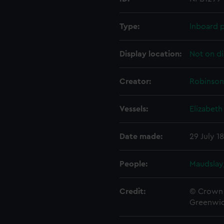
Type:
Inboard p
Display location:
Not on di
Creator:
Robinson,
Vessels:
Elizabeth
Date made:
29 July 1
People:
Maudslay,
Credit:
© Crown 
Greenwic