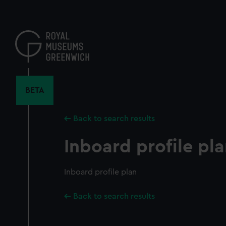
Skip
to
main
content
BETA
Back to search results
Inboard profile pl
Inboard profile plan
Back to search results