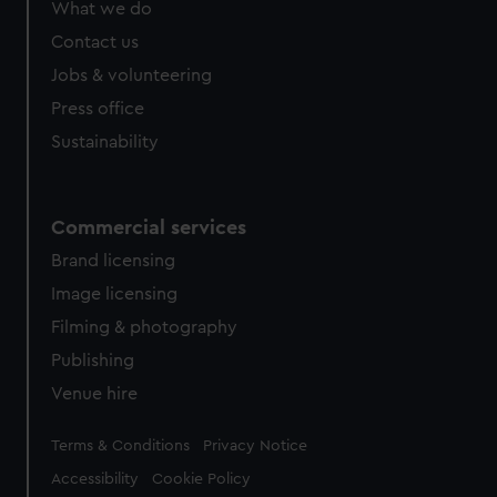
What we do
Contact us
Jobs & volunteering
Press office
Sustainability
Commercial services
Brand licensing
Image licensing
Filming & photography
Publishing
Venue hire
Legal
Terms & Conditions
Privacy Notice
Accessibility
Cookie Policy