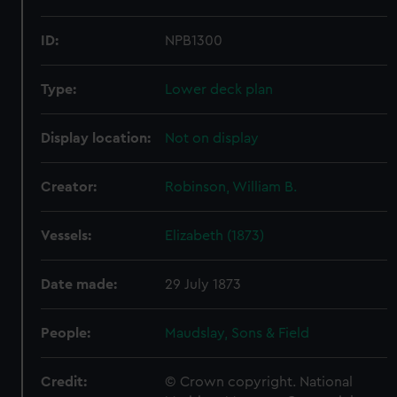
ID:
NPB1300
Type:
Lower deck plan
Display location:
Not on display
Creator:
Robinson, William B.
Vessels:
Elizabeth (1873)
Date made:
29 July 1873
People:
Maudslay, Sons & Field
Credit:
© Crown copyright. National