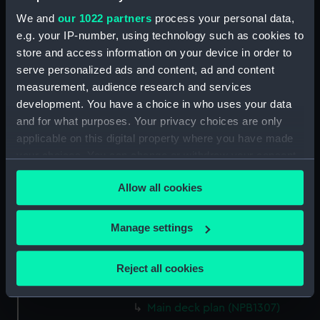
docking (NPB1292)
We and
our 1022 partners
process your personal data,
shell expansion (NPB1293)
e.g. your IP-number, using technology such as cookies to
body (NPB1294)
store and access information on your device in order to
serve personalized ads and content, ad and content
Upper deck plan (NPB1295)
measurement, audience research and services
Lower deck plan (NPB1296)
development. You have a choice in who uses your data
section, midship (NPB1297)
and for what purposes. Your privacy choices are only
sail (NPB1298)
applicable on this digital property where you have made
your choices. You can change or withdraw your consent
Inboard profile plan (NPB1299)
any time from the Cookie Declaration or by clicking on
Lower deck plan (NPB1300)
Allow all cookies
the Privacy trigger icon.
sail (NPB1301)
Inboard profile plan (NPB1302)
If you allow, we would also like to:
Manage settings
Collect information about your geographical
Upper deck plan (NPB1303)
location which can be accurate to within several
Lower deck plan (NPB1304)
Reject all cookies
meters
section (NPB1305)
Identify your device by actively scanning it for
Main deck plan (NPB1307)
specific characteristics (fingerprinting)