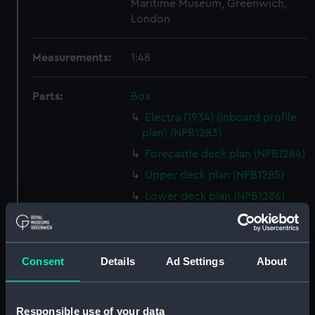
Maritime Museum, Greenwich,
London
Measurements:
1:48
Parts:
Box
Electra (1934) (Inboard profile
plan) (NPB1283)
Forecastle deck plan (NPB1284)
Upper deck plan (NPB1285)
Lower deck plan (NPB1286)
hold (NPB1287)
Aft section plan (NPB1288)
body (NPB1289)
Consent
Details
Ad Settings
About
shell expansion (NPB1290)
holes in bottom (NPB1291)
Responsible use of your data