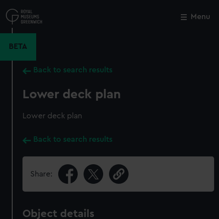
Skip
to
Menu
Close
M
main
content
BETA
Back to search results
Lower deck plan
Lower deck plan
Back to search results
Share:
Object details