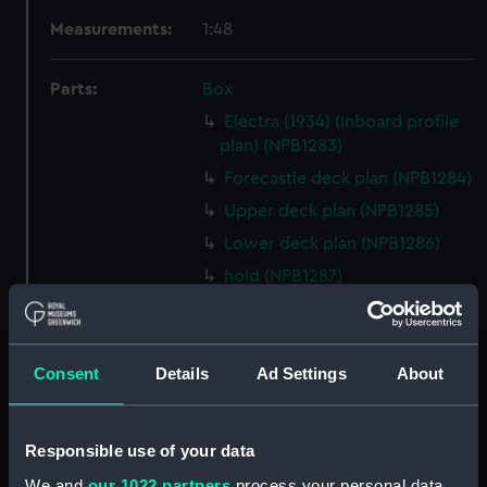
Measurements:
1:48
Parts:
Box
Electra (1934) (Inboard profile
plan) (NPB1283)
Forecastle deck plan (NPB1284)
Upper deck plan (NPB1285)
Lower deck plan (NPB1286)
hold (NPB1287)
Aft section plan (NPB1288)
body (NPB1289)
Consent
Details
Ad Settings
About
shell expansion (NPB1290)
holes in bottom (NPB1291)
docking (NPB1292)
Responsible use of your data
shell expansion (NPB1293)
We and
our 1022 partners
process your personal data,