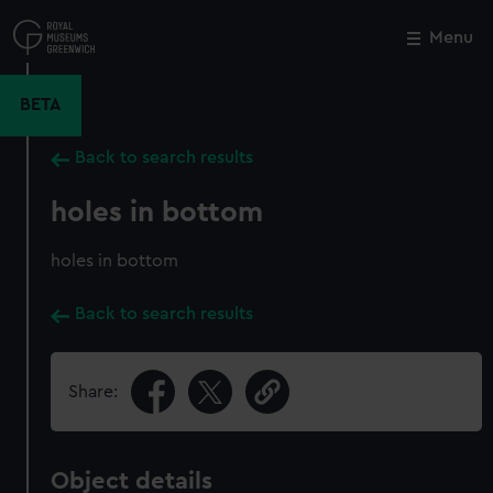
Skip
to
Menu
Close
M
main
content
BETA
Back to search results
holes in bottom
holes in bottom
Back to search results
Share:
Object details