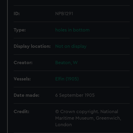
ID:
NPB1291
Type:
holes in bottom
Display location:
Not on display
Creator:
Beaton, W
Vessels:
Elfin (1905)
Date made:
6 September 1905
Credit:
© Crown copyright. National
Maritime Museum, Greenwich,
London