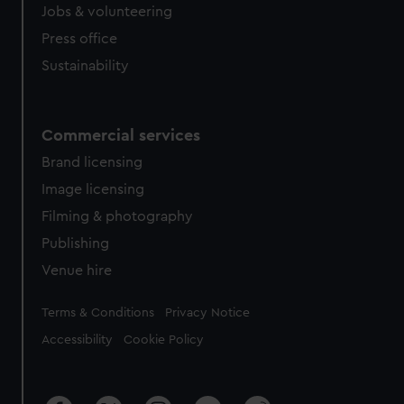
Jobs & volunteering
Press office
Sustainability
Commercial services
Brand licensing
Image licensing
Filming & photography
Publishing
Venue hire
Legal
Terms & Conditions
Privacy Notice
Accessibility
Cookie Policy