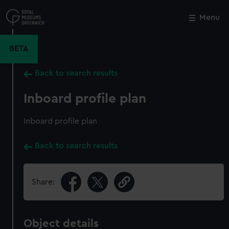
Skip
to
Menu
Close
M
main
content
BETA
Back to search results
Inboard profile plan
Inboard profile plan
Back to search results
Share:
Object details