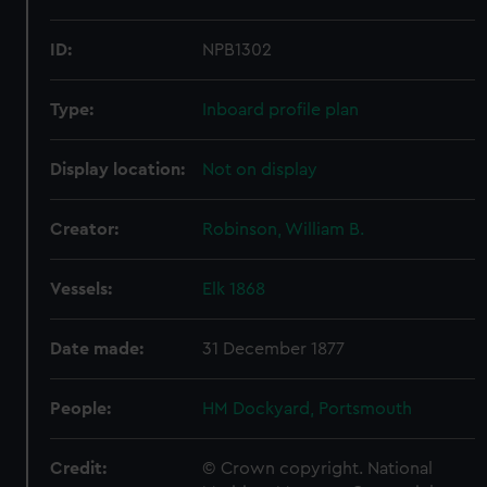
ID:
NPB1302
Type:
Inboard profile plan
Display location:
Not on display
Creator:
Robinson, William B.
Vessels:
Elk 1868
Date made:
31 December 1877
People:
HM Dockyard, Portsmouth
Credit:
© Crown copyright. National