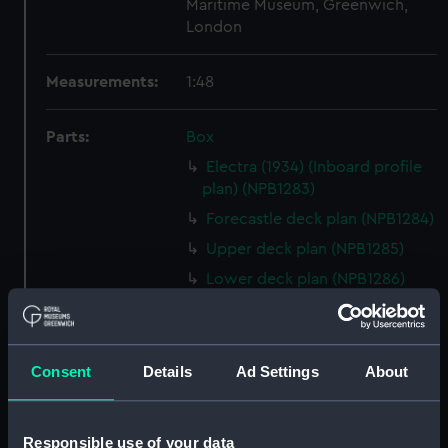
Maritime Museum, Greenwich,
London
Measurements:
1:48
Parts:
Box
Electra (1934) (Inboard profile
plan) (NPB1283)
Forecastle deck plan (NPB1284)
Upper deck plan (NPB1285)
Lower deck plan (NPB1286)
hold (NPB1287)
Aft section plan (NPB1288)
body (NPB1289)
Consent
Details
Ad Settings
About
shell expansion (NPB1290)
holes in bottom (NPB1291)
Responsible use of your data