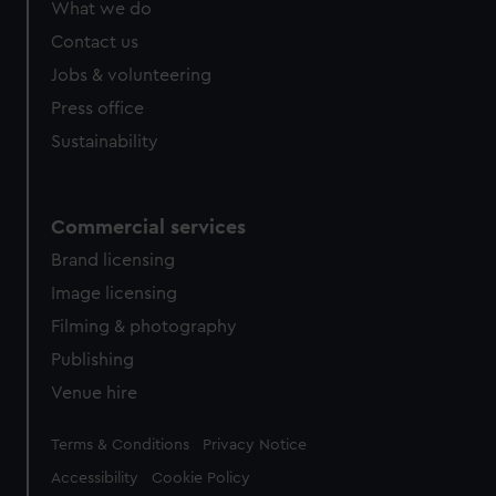
What we do
Contact us
Jobs & volunteering
Press office
Sustainability
Commercial services
Brand licensing
Image licensing
Filming & photography
Publishing
Venue hire
Legal
Terms & Conditions
Privacy Notice
Accessibility
Cookie Policy