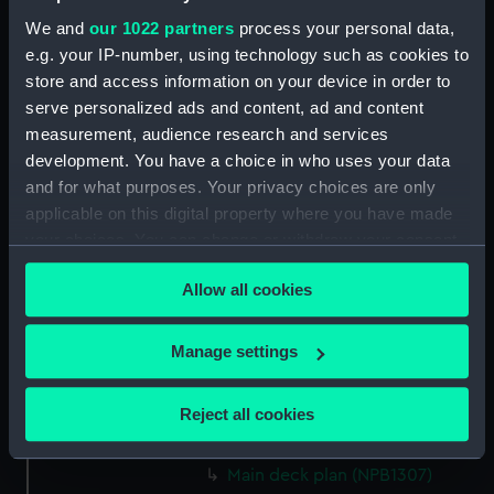
docking (NPB1292)
We and
our 1022 partners
process your personal data,
shell expansion (NPB1293)
e.g. your IP-number, using technology such as cookies to
body (NPB1294)
store and access information on your device in order to
serve personalized ads and content, ad and content
Upper deck plan (NPB1295)
measurement, audience research and services
Lower deck plan (NPB1296)
development. You have a choice in who uses your data
section, midship (NPB1297)
and for what purposes. Your privacy choices are only
sail (NPB1298)
applicable on this digital property where you have made
your choices. You can change or withdraw your consent
Inboard profile plan (NPB1299)
any time from the Cookie Declaration or by clicking on
Lower deck plan (NPB1300)
Allow all cookies
the Privacy trigger icon.
sail (NPB1301)
Inboard profile plan (NPB1302)
If you allow, we would also like to:
Manage settings
Collect information about your geographical
Upper deck plan (NPB1303)
location which can be accurate to within several
Lower deck plan (NPB1304)
Reject all cookies
meters
section (NPB1305)
Identify your device by actively scanning it for
Main deck plan (NPB1307)
specific characteristics (fingerprinting)