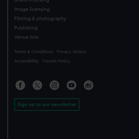
Brand licensing
Image licensing
Filming & photography
Publishing
Venue hire
Legal
Terms & Conditions
Privacy Notice
Accessibility
Cookie Policy
Sign up to our newsletter