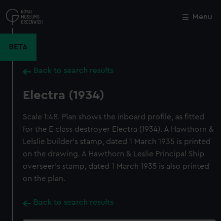
Skip
to
Menu
Close
M
main
content
BETA
Back to search results
Electra (1934)
Scale 1:48. Plan shows the inboard profile, as fitted
for the E class destroyer Electra (1934). A Hawthorn &
Lelslie builder's stamp, dated 1 March 1935 is printed
on the drawing. A Hawthorn & Leslie Principal Ship
overseer's stamp, dated 1 March 1935 is also printed
on the plan.
Back to search results