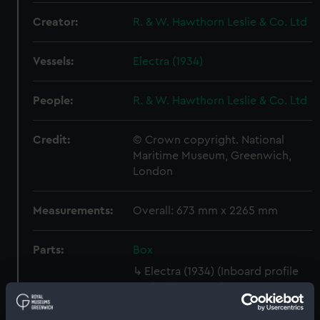
Creator:
R. & W. Hawthorn Leslie & Co. Ltd
Vessels:
Electra (1934)
People:
R. & W. Hawthorn Leslie & Co. Ltd
Credit:
© Crown copyright. National
Maritime Museum, Greenwich,
London
Measurements:
Overall: 673 mm x 2265 mm
Parts:
Box
Electra (1934) (Inboard profile
plan) (NPB1283)
Forecastle deck plan (NPB1284)