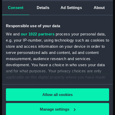
Upper deck plan (NPB1285)
Consent
Details
Ad Settings
About
Lower deck plan (NPB1286)
hold (NPB1287)
Responsible use of your data
Aft section plan (NPB1288)
We and
our 1022 partners
process your personal data,
body (NPB1289)
e.g. your IP-number, using technology such as cookies to
shell expansion (NPB1290)
store and access information on your device in order to
holes in bottom (NPB1291)
serve personalized ads and content, ad and content
docking (NPB1292)
measurement, audience research and services
development. You have a choice in who uses your data
shell expansion (NPB1293)
and for what purposes. Your privacy choices are only
body (NPB1294)
applicable on this digital property where you have made
Upper deck plan (NPB1295)
your choices. You can change or withdraw your consent
Lower deck plan (NPB1296)
any time from the Cookie Declaration or by clicking on
Allow all cookies
the Privacy trigger icon.
section, midship (NPB1297)
sail (NPB1298)
If you allow, we would also like to:
Manage settings
Inboard profile plan (NPB1299)