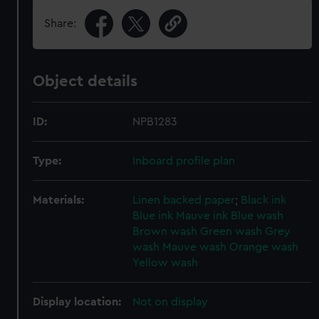
Share:
Object details
ID:
NPB1283
Type:
Inboard profile plan
Materials:
Linen backed paper
;
Black ink
Blue ink
Mauve ink
Blue wash
Brown wash
Green wash
Grey
wash
Mauve wash
Orange wash
Yellow wash
Display location:
Not on display