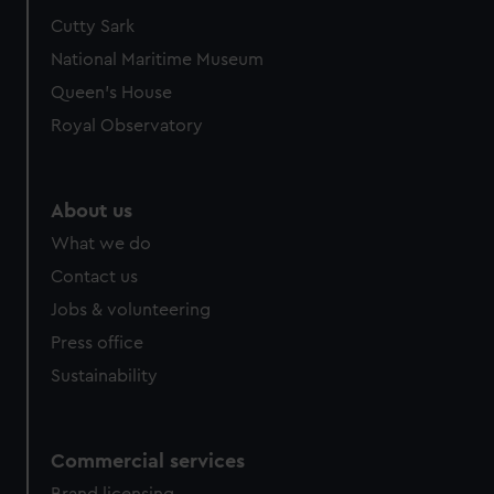
Cutty Sark
National Maritime Museum
Queen's House
Royal Observatory
About us
What we do
Contact us
Jobs & volunteering
Press office
Sustainability
Commercial services