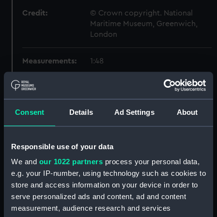
Credit:
© Crown copyright. National
Maritime Museum, Greenwich,
London
Measurements:
1:48
Parts:
Box
Inboard profile plan (NPB1580)
Consent
Details
Ad Settings
About
Forecastle deck plan (NPB1581)
Lower deck plan (NPB1582)
Aft section plan (NPB1583)
Responsible use of your data
Inboard profile plan (NPB1584)
We and
our 1022 partners
process your personal data,
e.g. your IP-number, using technology such as cookies to
Forecastle deck plan (NPB1585)
store and access information on your device in order to
Forward section plan
serve personalized ads and content, ad and content
(NPB1586)
measurement, audience research and services
Lower deck plan (NPB1587)