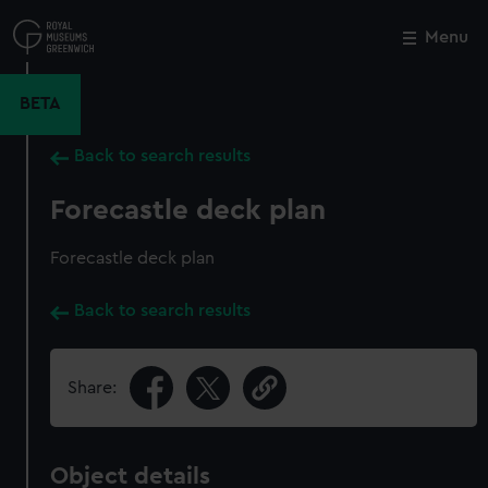
Skip
to
Menu
Close
M
main
content
BETA
Back to search results
Forecastle deck plan
Forecastle deck plan
Back to search results
Share:
Object details