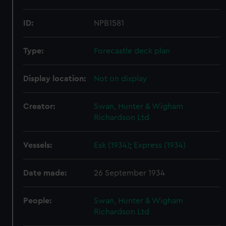
ID:
NPB1581
Type:
Forecastle deck plan
Display location:
Not on display
Creator:
Swan, Hunter & Wigham
Richardson Ltd
Vessels:
Esk (1934)
;
Express (1934)
Date made:
26 September 1934
People:
Swan, Hunter & Wigham
Richardson Ltd