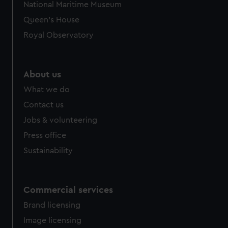
National Maritime Museum
preferences, understand how our website is used, and to
Queen's House
help us improve it. We may also use cookies to tailor our
marketing to your interests and deliver embedded content
Royal Observatory
from third-party sources. You can choose to allow all
cookies, change your preferences or opt-out at any time.
About us
What we do
Contact us
Jobs & volunteering
Press office
Sustainability
Commercial services
Brand licensing
Image licensing