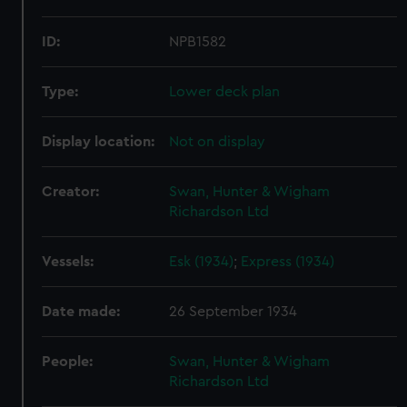
ID:
NPB1582
Type:
Lower deck plan
Display location:
Not on display
Creator:
Swan, Hunter & Wigham
Richardson Ltd
Vessels:
Esk (1934)
;
Express (1934)
Date made:
26 September 1934
People:
Swan, Hunter & Wigham
Richardson Ltd