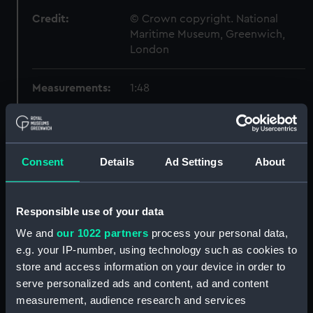
Credit:
© Crown copyright. National
Maritime Museum, Greenwich,
London
Measurements:
1:48
Parts:
Box
Inboard profile plan (NPB1580)
Consent
Details
Ad Settings
About
Forecastle deck plan (NPB1581)
Lower deck plan (NPB1582)
Aft section plan (NPB1583)
Responsible use of your data
Inboard profile plan (NPB1584)
We and
our 1022 partners
process your personal data,
e.g. your IP-number, using technology such as cookies to
Forecastle deck plan (NPB1585)
store and access information on your device in order to
Forward section plan
serve personalized ads and content, ad and content
(NPB1586)
measurement, audience research and services
Lower deck plan (NPB1587)