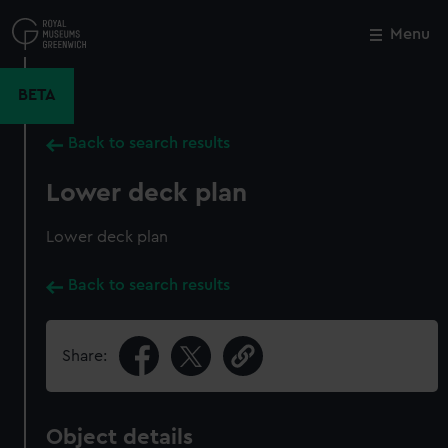
Skip
to
Menu
Close
M
main
content
BETA
Back to search results
Lower deck plan
Lower deck plan
Back to search results
Share:
Object details