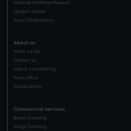
National Maritime Museum
preferences, understand how our website is used, and to
Queen's House
help us improve it. We may also use cookies to tailor our
marketing to your interests and deliver embedded content
Royal Observatory
from third-party sources. You can choose to allow all
cookies, change your preferences or opt-out at any time.
About us
What we do
Contact us
Jobs & volunteering
Press office
Sustainability
Commercial services
Brand licensing
Image licensing