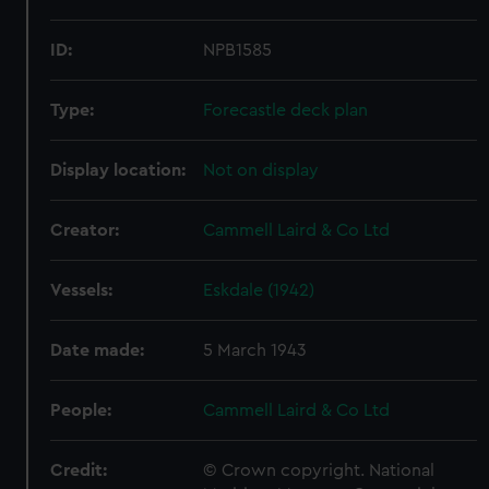
ID:
NPB1585
Type:
Forecastle deck plan
Display location:
Not on display
Creator:
Cammell Laird & Co Ltd
Vessels:
Eskdale (1942)
Date made:
5 March 1943
People:
Cammell Laird & Co Ltd
Credit:
© Crown copyright. National