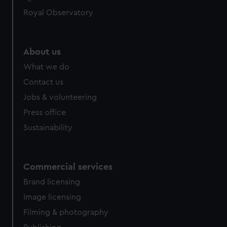
help us improve it. We may also use cookies to tailor our
Royal Observatory
marketing to your interests and deliver embedded content
from third-party sources. You can choose to allow all
cookies, change your preferences or opt-out at any time.
About us
What we do
Contact us
Jobs & volunteering
Press office
Sustainability
Commercial services
Brand licensing
Image licensing
Filming & photography