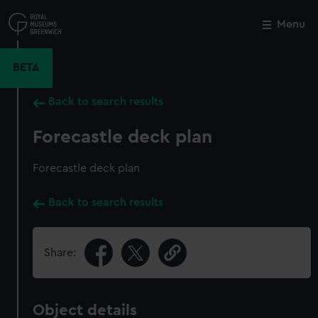
Skip
to
Menu
Close
M
main
content
BETA
Back to search results
Forecastle deck plan
Forecastle deck plan
Back to search results
Share:
Object details