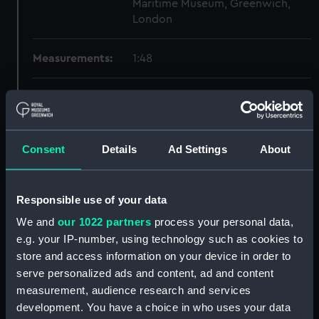
Maritime Museum, Greenwich,
London
Measurements:
1:48
Parts:
Box
Inboard profile plan (NPB1580)
Forecastle deck plan (NPB1581)
Consent
Details
Ad Settings
About
Lower deck plan (NPB1582)
Aft section plan (NPB1583)
Responsible use of your data
Inboard profile plan (NPB1584)
We and
our 1022 partners
process your personal data,
Forecastle deck plan (NPB1585)
e.g. your IP-number, using technology such as cookies to
Forward section plan
store and access information on your device in order to
(NPB1586)
serve personalized ads and content, ad and content
Lower deck plan (NPB1587)
measurement, audience research and services
Aft section plan (NPB1588)
development. You have a choice in who uses your data