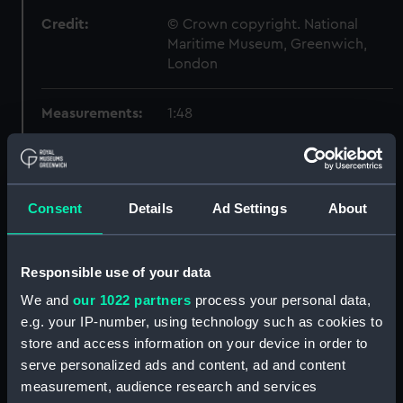
Credit:
© Crown copyright. National
Maritime Museum, Greenwich,
London
Measurements:
1:48
Parts:
Box
Inboard profile plan (NPB1580)
Consent
Details
Ad Settings
About
Forecastle deck plan (NPB1581)
Lower deck plan (NPB1582)
Aft section plan (NPB1583)
Responsible use of your data
Inboard profile plan (NPB1584)
We and
our 1022 partners
process your personal data,
e.g. your IP-number, using technology such as cookies to
Forecastle deck plan (NPB1585)
store and access information on your device in order to
Forward section plan
serve personalized ads and content, ad and content
(NPB1586)
measurement, audience research and services
Lower deck plan (NPB1587)