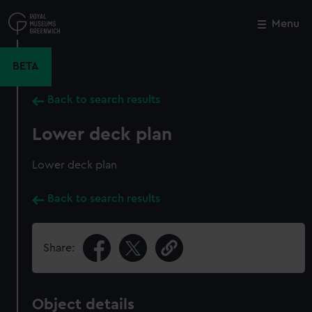
Skip
to
Menu
Close
M
main
content
BETA
Back to search results
Lower deck plan
Lower deck plan
Back to search results
Share:
Object details