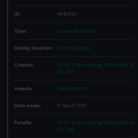
ID:
NPB1592
Type:
Lower deck plan
Display location:
Not on display
Creator:
Sir W. G. Armstrong, Whitworth &
Co. Ltd
Vessels:
Eskimo (1937)
Date made:
9 March 1939
People:
Sir W. G. Armstrong, Whitworth &
Co. Ltd