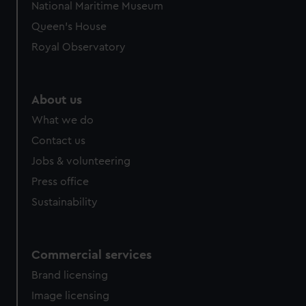
National Maritime Museum
preferences, understand how our website is used, and to
Queen's House
help us improve it. We may also use cookies to tailor our
marketing to your interests and deliver embedded content
Royal Observatory
from third-party sources. You can choose to allow all
cookies, change your preferences or opt-out at any time.
About us
What we do
Contact us
Jobs & volunteering
Press office
Sustainability
Commercial services
Brand licensing
Image licensing