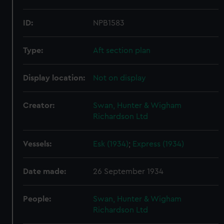
ID:
NPB1583
Type:
Aft section plan
Display location:
Not on display
Creator:
Swan, Hunter & Wigham
Richardson Ltd
Vessels:
Esk (1934)
;
Express (1934)
Date made:
26 September 1934
People:
Swan, Hunter & Wigham
Richardson Ltd