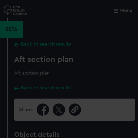
Skip
to
Menu
Close
M
main
content
BETA
Back to search results
Aft section plan
Aft section plan
Back to search results
Share:
Object details