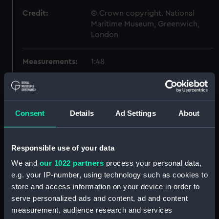
Credit:
© Crown copyright. National
Maritime Museum, Greenwich,
London
Measurements:
1:48
Parts:
Box
Inboard profile plan (NPB1580)
Consent
Details
Ad Settings
About
Forecastle deck plan (NPB1581)
Lower deck plan (NPB1582)
Aft section plan (NPB1583)
Responsible use of your data
Inboard profile plan (NPB1584)
We and
our 1022 partners
process your personal data,
e.g. your IP-number, using technology such as cookies to
Forecastle deck plan (NPB1585)
store and access information on your device in order to
Forward section plan
serve personalized ads and content, ad and content
(NPB1586)
measurement, audience research and services
Lower deck plan (NPB1587)