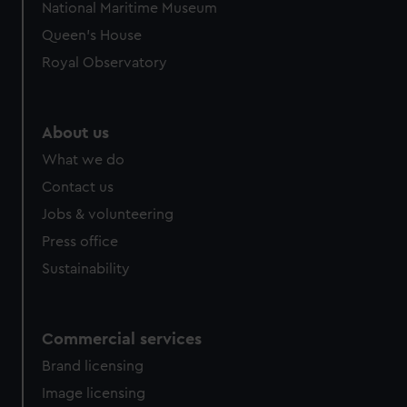
National Maritime Museum
preferences, understand how our website is used, and to
Queen's House
help us improve it. We may also use cookies to tailor our
marketing to your interests and deliver embedded content
Royal Observatory
from third-party sources. You can choose to allow all
cookies, change your preferences or opt-out at any time.
About us
What we do
Contact us
Jobs & volunteering
Press office
Sustainability
Commercial services
Brand licensing
Image licensing