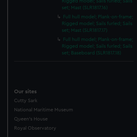
Rigged model; Sails furled; Sails
set; Mast (SLR1817.16)
Full hull model; Plank-on-frame;
Rigged model; Sails furled; Sails
set; Mast (SLR1817.17)
Full hull model; Plank-on-frame;
Rigged model; Sails furled; Sails
set; Baseboard (SLR1817.18)
Our sites
Cutty Sark
National Maritime Museum
Queen's House
Royal Observatory