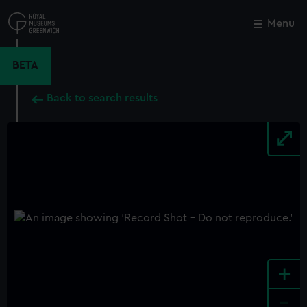
Skip
to
Menu
Close
M
main
content
BETA
Back to search results
+
-