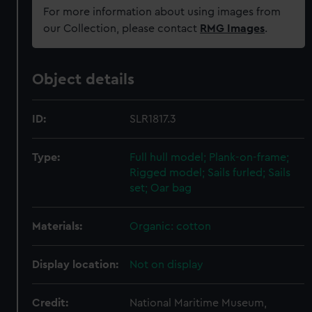
For more information about using images from
our Collection, please contact
RMG Images
.
Object details
ID:
SLR1817.3
Type:
Full hull model; Plank-on-frame;
Rigged model; Sails furled; Sails
set; Oar bag
Materials:
Organic: cotton
Display location:
Not on display
Credit:
National Maritime Museum,