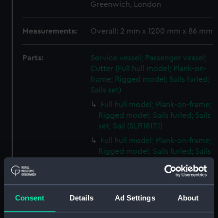
Greenwich, London
Measurements:
Overall: 2 mm x 1200 mm x 86 mm
Parts:
Service vessel; Passenger vessel;
Cutter (Full hull model; Plank-on-
frame; Rigged model; Sails furled;
Sails set)
Full hull model; Plank-on-frame;
Rigged model; Sails furled; Sails
set; Sail (SLR1817.1)
Full hull model; Plank-on-frame;
Rigged model; Sails furled; Sails
set; Sail bag (SLR1817.2)
Full hull model; Plank-on-frame;
Rigged model; Sails furled; Sails
Consent
Details
Ad Settings
About
set; Oar bag (SLR1817.3)
Full hull model; Plank-on-frame;