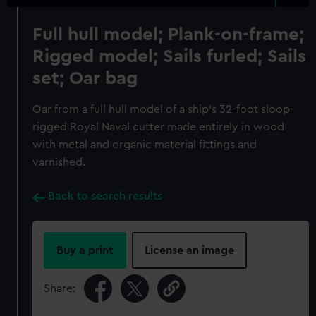
Full hull model; Plank-on-frame;
Rigged model; Sails furled; Sails
set; Oar bag
Oar from a full hull model of a ship's 32-foot sloop-
rigged Royal Naval cutter made entirely in wood
with metal and organic material fittings and
varnished.
Back to search results
Buy a print
License an image
Share: