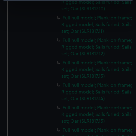
Identify your device by actively scanning it for
Rigged model; Sails furled; Sails
specific characteristics (fingerprinting)
set; Oar (SLR1817.10)
Find out more about how your personal data is processed
Full hull model; Plank-on-frame;
and set your preferences in the
details section
.
Rigged model; Sails furled; Sails
set; Oar (SLR1817.11)
We use necessary cookies to make our websites work
Full hull model; Plank-on-frame;
correctly for you.
Rigged model; Sails furled; Sails
We’d like to use additional cookies to remember your
set; Oar (SLR1817.12)
preferences, understand how our website is used, and to
Full hull model; Plank-on-frame;
help us improve it. We may also use cookies to tailor our
Rigged model; Sails furled; Sails
marketing to your interests and deliver embedded content
set; Oar (SLR1817.13)
from third-party sources. You can choose to allow all
Full hull model; Plank-on-frame;
cookies, change your preferences or opt-out at any time.
Rigged model; Sails furled; Sails
set; Oar (SLR1817.14)
Full hull model; Plank-on-frame;
Rigged model; Sails furled; Sails
set; Oar (SLR1817.15)
Full hull model; Plank-on-frame;