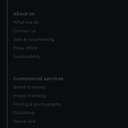
About us
What we do
Contact us
Jobs & volunteering
Press office
Sustainability
Commercial services
Brand licensing
Image licensing
Filming & photography
Publishing
Venue hire