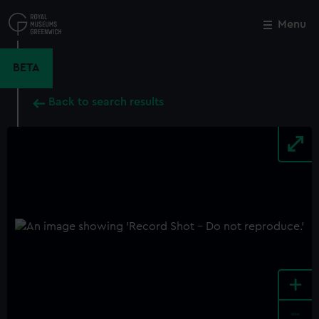
Skip
to
Menu
Close
M
main
content
BETA
Back to search results
+
-