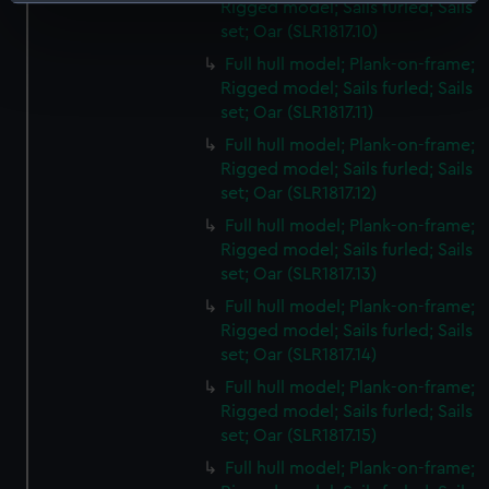
Identify your device by actively scanning it for
Rigged model; Sails furled; Sails
specific characteristics (fingerprinting)
set; Oar (SLR1817.10)
Find out more about how your personal data is processed
Full hull model; Plank-on-frame;
and set your preferences in the
details section
.
Rigged model; Sails furled; Sails
set; Oar (SLR1817.11)
We use necessary cookies to make our websites work
Full hull model; Plank-on-frame;
correctly for you.
Rigged model; Sails furled; Sails
We’d like to use additional cookies to remember your
set; Oar (SLR1817.12)
preferences, understand how our website is used, and to
Full hull model; Plank-on-frame;
help us improve it. We may also use cookies to tailor our
Rigged model; Sails furled; Sails
marketing to your interests and deliver embedded content
set; Oar (SLR1817.13)
from third-party sources. You can choose to allow all
Full hull model; Plank-on-frame;
cookies, change your preferences or opt-out at any time.
Rigged model; Sails furled; Sails
set; Oar (SLR1817.14)
Full hull model; Plank-on-frame;
Rigged model; Sails furled; Sails
set; Oar (SLR1817.15)
Full hull model; Plank-on-frame;