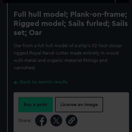
Full hull model; Plank-on-frame;
Rigged model; Sails furled; Sails
set; Oar
Oar from a full hull model of a ship's 32-foot sloop-
rigged Royal Naval cutter made entirely in wood
with metal and organic material fittings and
varnished.
Back to search results
Buy a print
License an image
Share: