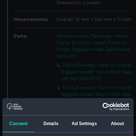
Greenwich, London
Measurements:
Overall: 10 mm x 536 mm x 21 mm
Parts:
Service vessel; Passenger vessel;
Cutter (Full hull model; Plank-on-
frame; Rigged model; Sails furled;
Sails set)
Full hull model; Plank-on-frame;
Rigged model; Sails furled; Sails
set; Sail (SLR1817.1)
Full hull model; Plank-on-frame;
Rigged model; Sails furled; Sails
set; Sail bag (SLR1817.2)
Full hull model; Plank-on-frame;
Rigged model; Sails furled; Sails
Consent
Details
Ad Settings
About
set; Oar bag (SLR1817.3)
Full hull model; Plank-on-frame;