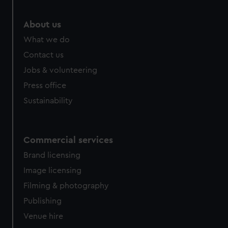
About us
What we do
Contact us
Jobs & volunteering
Press office
Sustainability
Commercial services
Brand licensing
Image licensing
Filming & photography
Publishing
Venue hire