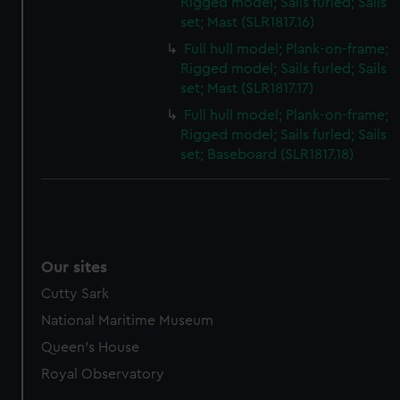
Rigged model; Sails furled; Sails
set; Mast (SLR1817.16)
Full hull model; Plank-on-frame;
Rigged model; Sails furled; Sails
set; Mast (SLR1817.17)
Full hull model; Plank-on-frame;
Rigged model; Sails furled; Sails
set; Baseboard (SLR1817.18)
Our sites
Cutty Sark
National Maritime Museum
Queen's House
Royal Observatory