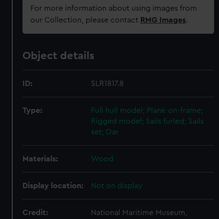
For more information about using images from
our Collection, please contact
RMG Images
.
Object details
ID:
SLR1817.8
Type:
Full hull model; Plank-on-frame;
Rigged model; Sails furled; Sails
set; Oar
Materials:
Wood
Display location:
Not on display
Credit:
National Maritime Museum,