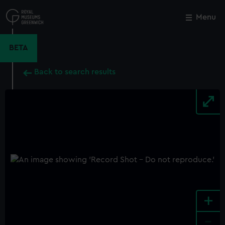
Skip
to
Menu
Close
M
main
content
BETA
Back to search results
+
-