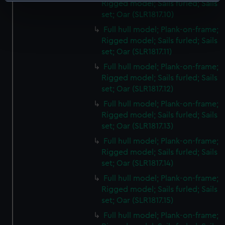
Identify your device by actively scanning it for
Rigged model; Sails furled; Sails
specific characteristics (fingerprinting)
set; Oar (SLR1817.10)
Find out more about how your personal data is processed
Full hull model; Plank-on-frame;
and set your preferences in the
details section
.
Rigged model; Sails furled; Sails
set; Oar (SLR1817.11)
We use necessary cookies to make our websites work
Full hull model; Plank-on-frame;
correctly for you.
Rigged model; Sails furled; Sails
We’d like to use additional cookies to remember your
set; Oar (SLR1817.12)
preferences, understand how our website is used, and to
Full hull model; Plank-on-frame;
help us improve it. We may also use cookies to tailor our
Rigged model; Sails furled; Sails
marketing to your interests and deliver embedded content
set; Oar (SLR1817.13)
from third-party sources. You can choose to allow all
Full hull model; Plank-on-frame;
cookies, change your preferences or opt-out at any time.
Rigged model; Sails furled; Sails
set; Oar (SLR1817.14)
Full hull model; Plank-on-frame;
Rigged model; Sails furled; Sails
set; Oar (SLR1817.15)
Full hull model; Plank-on-frame;