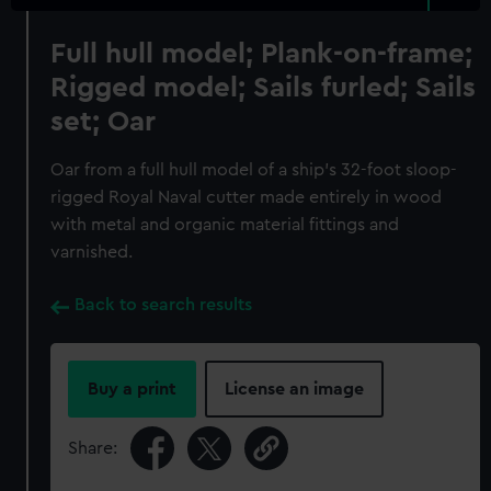
Full hull model; Plank-on-frame;
Rigged model; Sails furled; Sails
set; Oar
Oar from a full hull model of a ship's 32-foot sloop-
rigged Royal Naval cutter made entirely in wood
with metal and organic material fittings and
varnished.
Back to search results
Buy a print
License an image
Share: