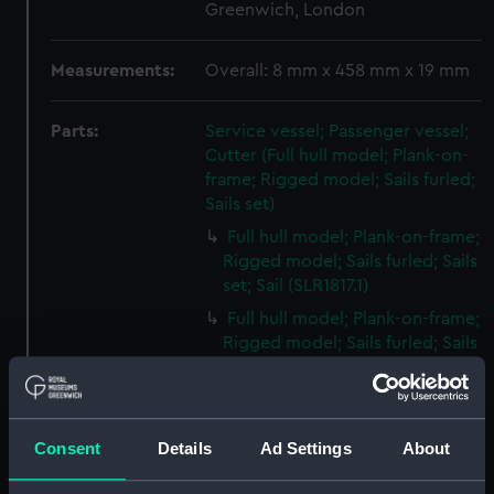
Greenwich, London
Measurements:
Overall: 8 mm x 458 mm x 19 mm
Parts:
Service vessel; Passenger vessel;
Cutter (Full hull model; Plank-on-
frame; Rigged model; Sails furled;
Sails set)
Full hull model; Plank-on-frame;
Rigged model; Sails furled; Sails
set; Sail (SLR1817.1)
Full hull model; Plank-on-frame;
Rigged model; Sails furled; Sails
set; Sail bag (SLR1817.2)
Full hull model; Plank-on-frame;
Rigged model; Sails furled; Sails
Consent
Details
Ad Settings
About
set; Oar bag (SLR1817.3)
Full hull model; Plank-on-frame;