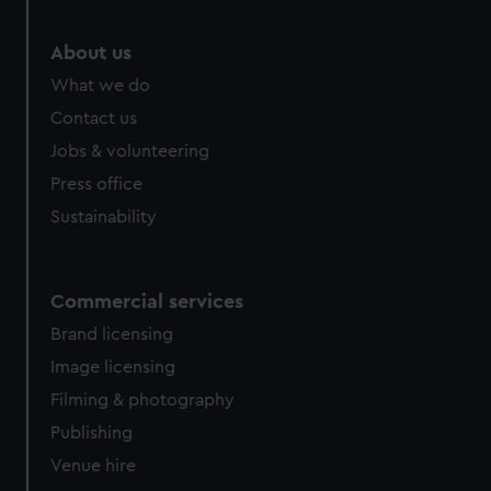
About us
What we do
Contact us
Jobs & volunteering
Press office
Sustainability
Commercial services
Brand licensing
Image licensing
Filming & photography
Publishing
Venue hire