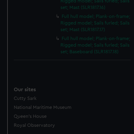
Rigged model; Sails furled; Sails
set; Mast (SLR1817.16)
Full hull model; Plank-on-frame;
Rigged model; Sails furled; Sails
set; Mast (SLR1817.17)
Full hull model; Plank-on-frame;
Rigged model; Sails furled; Sails
set; Baseboard (SLR1817.18)
Our sites
Cutty Sark
National Maritime Museum
Queen's House
Royal Observatory