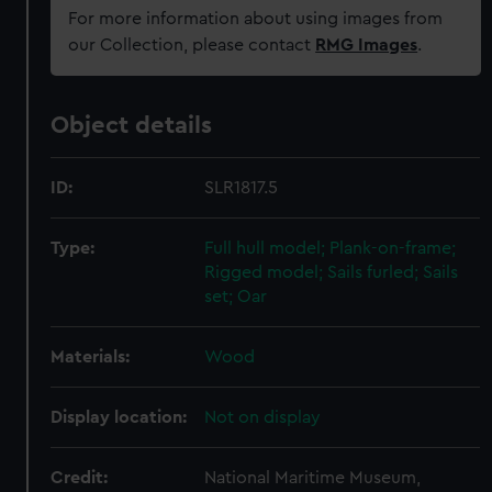
For more information about using images from
our Collection, please contact
RMG Images
.
Object details
ID:
SLR1817.5
Type:
Full hull model; Plank-on-frame;
Rigged model; Sails furled; Sails
set; Oar
Materials:
Wood
Display location:
Not on display
Credit:
National Maritime Museum,