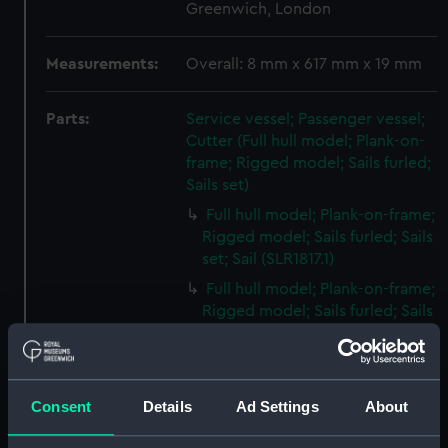
Greenwich, London
Measurements:
Overall: 8 mm x 617 mm x 19 mm
Parts:
Service vessel; Passenger vessel;
Cutter (Full hull model; Plank-on-
frame; Rigged model; Sails furled;
Sails set)
Full hull model; Plank-on-frame;
Rigged model; Sails furled; Sails
set; Sail (SLR1817.1)
Full hull model; Plank-on-frame;
Rigged model; Sails furled; Sails
set; Sail bag (SLR1817.2)
Full hull model; Plank-on-frame;
Rigged model; Sails furled; Sails
Consent
Details
Ad Settings
About
set; Oar bag (SLR1817.3)
Full hull model; Plank-on-frame;