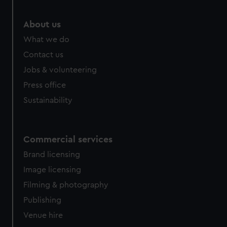
About us
What we do
Contact us
Jobs & volunteering
Press office
Sustainability
Commercial services
Brand licensing
Image licensing
Filming & photography
Publishing
Venue hire