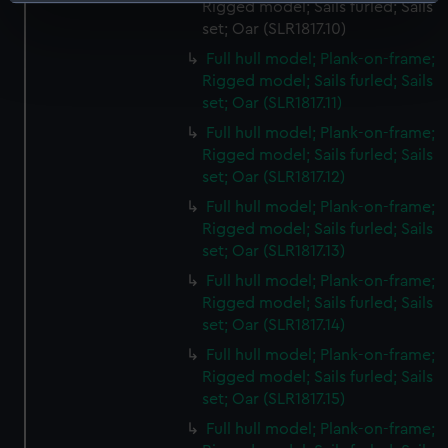
Identify your device by actively scanning it for
Rigged model; Sails furled; Sails
specific characteristics (fingerprinting)
set; Oar (SLR1817.10)
Find out more about how your personal data is processed
Full hull model; Plank-on-frame;
and set your preferences in the
details section
.
Rigged model; Sails furled; Sails
set; Oar (SLR1817.11)
We use necessary cookies to make our websites work
Full hull model; Plank-on-frame;
correctly for you.
Rigged model; Sails furled; Sails
We’d like to use additional cookies to remember your
set; Oar (SLR1817.12)
preferences, understand how our website is used, and to
Full hull model; Plank-on-frame;
help us improve it. We may also use cookies to tailor our
Rigged model; Sails furled; Sails
marketing to your interests and deliver embedded content
set; Oar (SLR1817.13)
from third-party sources. You can choose to allow all
Full hull model; Plank-on-frame;
cookies, change your preferences or opt-out at any time.
Rigged model; Sails furled; Sails
set; Oar (SLR1817.14)
Full hull model; Plank-on-frame;
Rigged model; Sails furled; Sails
set; Oar (SLR1817.15)
Full hull model; Plank-on-frame;