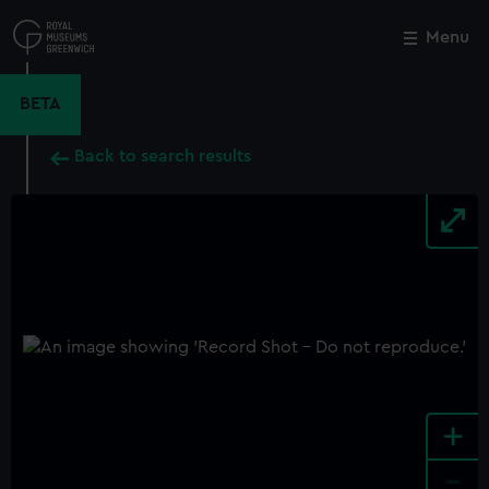
Skip
to
Menu
Close
M
main
content
BETA
Back to search results
+
-