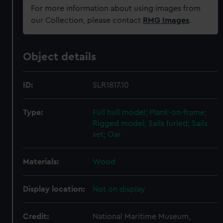
For more information about using images from
our Collection, please contact
RMG Images
.
Object details
ID:
SLR1817.10
Type:
Full hull model; Plank-on-frame;
Rigged model; Sails furled; Sails
set; Oar
Materials:
Wood
Display location:
Not on display
Credit:
National Maritime Museum,