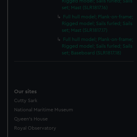
Rigged model; Sails furled; Sails
set; Mast (SLR1817.16)
Full hull model; Plank-on-frame;
Rigged model; Sails furled; Sails
set; Mast (SLR1817.17)
Full hull model; Plank-on-frame;
Rigged model; Sails furled; Sails
set; Baseboard (SLR1817.18)
Our sites
Cutty Sark
National Maritime Museum
Queen's House
Royal Observatory