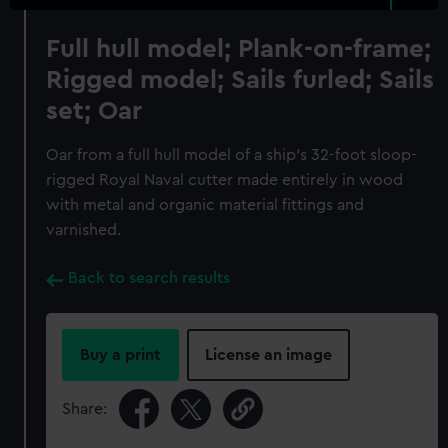
Full hull model; Plank-on-frame;
Rigged model; Sails furled; Sails
set; Oar
Oar from a full hull model of a ship's 32-foot sloop-
rigged Royal Naval cutter made entirely in wood
with metal and organic material fittings and
varnished.
Back to search results
Buy a print
License an image
Share: