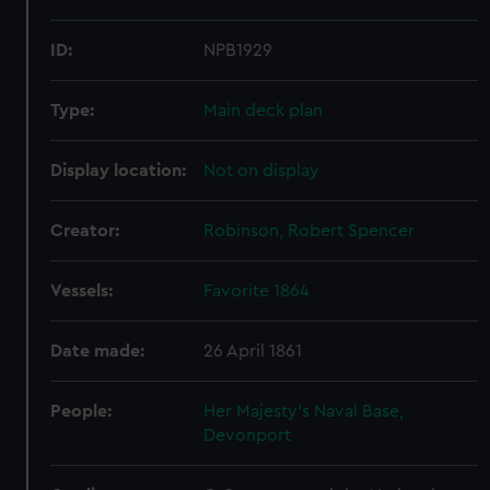
ID:
NPB1929
Type:
Main deck plan
Display location:
Not on display
Creator:
Robinson, Robert Spencer
Vessels:
Favorite 1864
Date made:
26 April 1861
People:
Her Majesty's Naval Base,
Devonport