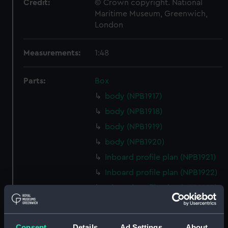
Credit:
© Crown copyright. National
Maritime Museum, Greenwich,
London
Measurements:
1:48
Parts:
Box
body (NPB1917)
body (NPB1918)
body (NPB1919)
body (NPB1920)
Inboard profile plan (NPB1921)
Inboard profile plan (NPB1922)
Inboard profile plan (NPB1923)
Inboard profile plan (NPB1924)
Upper deck plan (NPB1925)
Consent
Details
Ad Settings
About