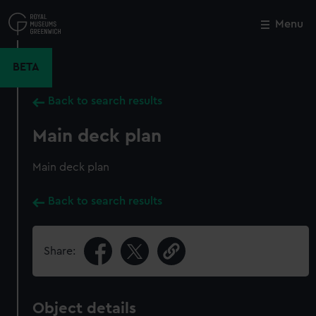
Skip
to
Menu
Close
M
main
content
BETA
Back to search results
Main deck plan
Main deck plan
Back to search results
Share:
Object details