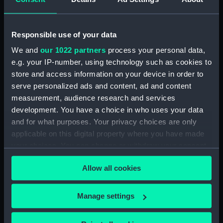
Upper deck plan (NPB1926)
Upper deck plan (NPB1927)
Responsible use of your data
Upper deck plan (NPB1928)
We and
our 1022 partners
process your personal data,
Main deck plan (NPB1929)
e.g. your IP-number, using technology such as cookies to
Lower deck plan (NPB1930)
store and access information on your device in order to
Lower deck plan (NPB1931)
serve personalized ads and content, ad and content
Lower deck plan (NPB1932)
measurement, audience research and services
development. You have a choice in who uses your data
Lower deck plan (NPB1933)
and for what purposes. Your privacy choices are only
hold (NPB1934)
applicable on this digital property where you have made
hold (NPB1935)
your choices. You can change or withdraw your consent
hold (NPB1936)
any time from the Cookie Declaration or by clicking on
Allow all cookies
the Privacy trigger icon.
hold (NPB1937)
section, midship (NPB1938)
If you allow, we would also like to:
Manage settings
section, midship (NPB1939)
Collect information about your geographical
section, midship (NPB1940)
location which can be accurate to within several