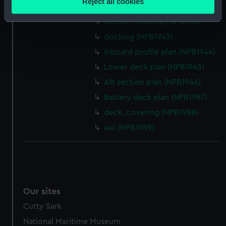
Reject all cookies
section, midship (NPB1941)
meters
Identify your device by actively scanning it for
section, midship (NPB1942)
specific characteristics (fingerprinting)
docking (NPB1943)
Find out more about how your personal data is processed
Inboard profile plan (NPB1944)
and set your preferences in the
details section
.
Lower deck plan (NPB1945)
Aft section plan (NPB1946)
We use necessary cookies to make our websites work
correctly for you.
Battery deck plan (NPB1987)
We’d like to use additional cookies to remember your
deck, covering (NPB1988)
preferences, understand how our website is used, and to
sail (NPB1989)
help us improve it. We may also use cookies to tailor our
marketing to your interests and deliver embedded content
from third-party sources. You can choose to allow all
cookies, change your preferences or opt-out at any time.
Our sites
Cutty Sark
National Maritime Museum