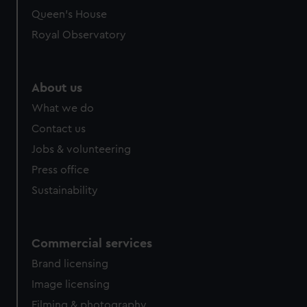
Queen's House
Royal Observatory
About us
What we do
Contact us
Jobs & volunteering
Press office
Sustainability
Commercial services
Brand licensing
Image licensing
Filming & photography