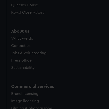
Queen's House
Royal Observatory
About us
What we do
Contact us
Jobs & volunteering
Press office
Sustainability
Commercial services
Brand licensing
Image licensing
Filming & photography