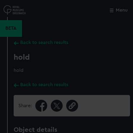
Skip
to
Menu
Close
M
main
content
BETA
Back to search results
hold
hold
Back to search results
Share:
Object details