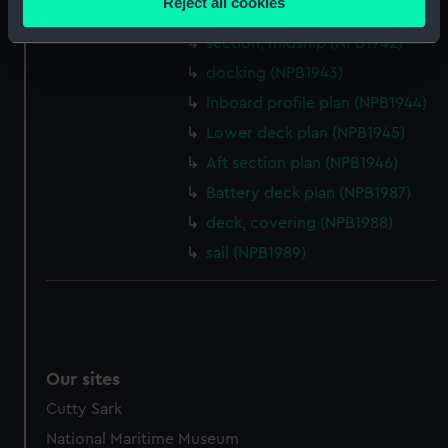
Reject all cookies
section, midship (NPB1941)
meters
Identify your device by actively scanning it for
section, midship (NPB1942)
specific characteristics (fingerprinting)
docking (NPB1943)
Find out more about how your personal data is processed
Inboard profile plan (NPB1944)
and set your preferences in the
details section
.
Lower deck plan (NPB1945)
Aft section plan (NPB1946)
We use necessary cookies to make our websites work
correctly for you.
Battery deck plan (NPB1987)
We’d like to use additional cookies to remember your
deck, covering (NPB1988)
preferences, understand how our website is used, and to
sail (NPB1989)
help us improve it. We may also use cookies to tailor our
marketing to your interests and deliver embedded content
from third-party sources. You can choose to allow all
cookies, change your preferences or opt-out at any time.
Our sites
Cutty Sark
National Maritime Museum