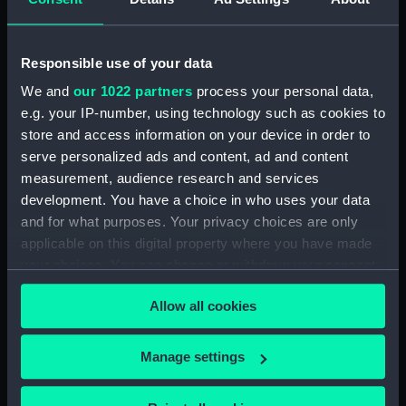
Upper deck plan (NPB1926)
Upper deck plan (NPB1927)
Responsible use of your data
Upper deck plan (NPB1928)
We and
our 1022 partners
process your personal data,
Main deck plan (NPB1929)
e.g. your IP-number, using technology such as cookies to
Lower deck plan (NPB1930)
store and access information on your device in order to
Lower deck plan (NPB1931)
serve personalized ads and content, ad and content
Lower deck plan (NPB1932)
measurement, audience research and services
development. You have a choice in who uses your data
Lower deck plan (NPB1933)
and for what purposes. Your privacy choices are only
hold (NPB1934)
applicable on this digital property where you have made
hold (NPB1935)
your choices. You can change or withdraw your consent
hold (NPB1936)
any time from the Cookie Declaration or by clicking on
Allow all cookies
the Privacy trigger icon.
hold (NPB1937)
section, midship (NPB1938)
If you allow, we would also like to:
Manage settings
section, midship (NPB1939)
Collect information about your geographical
section, midship (NPB1940)
location which can be accurate to within several