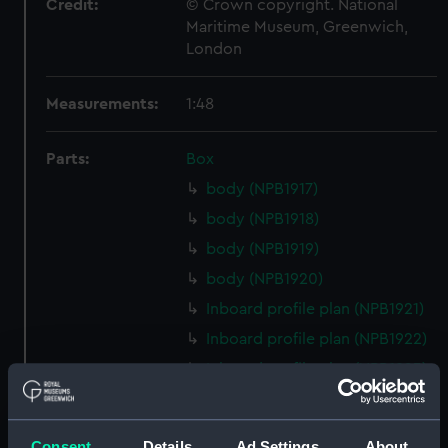
Credit:
© Crown copyright. National
Maritime Museum, Greenwich,
London
Measurements:
1:48
Parts:
Box
body (NPB1917)
body (NPB1918)
body (NPB1919)
body (NPB1920)
Inboard profile plan (NPB1921)
Inboard profile plan (NPB1922)
Inboard profile plan (NPB1923)
Inboard profile plan (NPB1924)
Upper deck plan (NPB1925)
Consent
Details
Ad Settings
About