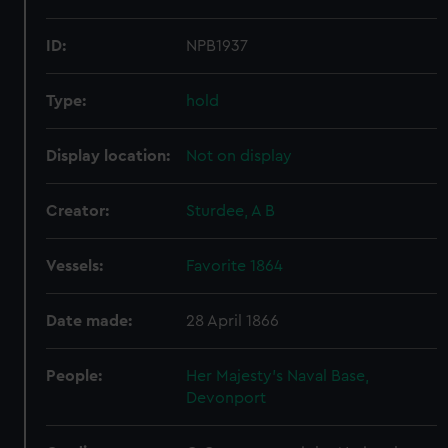
ID:
NPB1937
Type:
hold
Display location:
Not on display
Creator:
Sturdee, A B
Vessels:
Favorite 1864
Date made:
28 April 1866
People:
Her Majesty's Naval Base,
Devonport