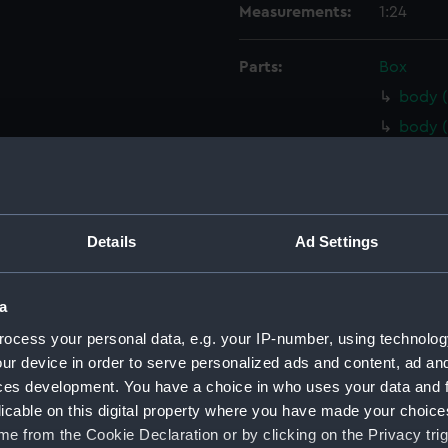
Measurements:
1:24
Parts:
Box
body (
body (
body (
body 
Inboar
Details
Ad Settings
Inboar
Inboar
a
Inboar
Upper 
ocess your personal data, e.g. your IP-number, using technolog
ur device in order to serve personalized ads and content, ad a
Upper 
ces development. You have a choice in who uses your data and 
Upper 
licable on this digital property where you have made your choic
Upper 
e from the Cookie Declaration or by clicking on the Privacy trig