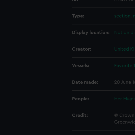
Type:
section, 
Display location:
Not on di
Creator:
United K
Vessels:
Favorite 
Date made:
20 June 
People:
Her Majes
Credit:
© Crown 
Greenwic