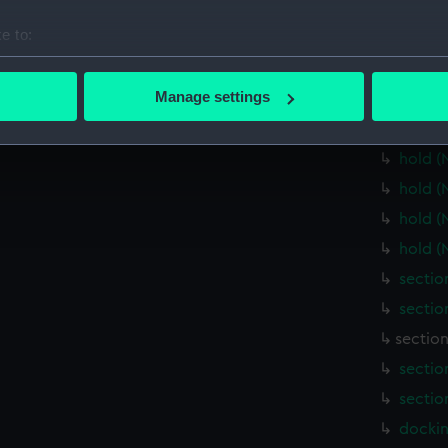
Main d
e to:
Lower 
bout your geographical location which can be accurate to within 
Lower 
 actively scanning it for specific characteristics (fingerprinting)
Manage settings
Lower 
 personal data is processed and set your preferences in the
det
Lower 
hold (
 make our websites work correctly for you.
cookies to remember your preferences, understand how our websit
hold (
ookies to tailor our marketing to your interests and deliver emb
hold (
e to allow all cookies, change your preferences or opt-out at an
hold (
sectio
sectio
sectio
sectio
sectio
dockin