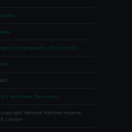
midship
splay
ingdom Hydrographic Office (UKHO)
1864
1862
ty's Naval Base, Devonport
copyright. National Maritime Museum,
h, London