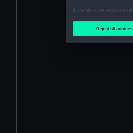
If you allow, we would also lik
Collect information a
Identify your device by
Reject all cookies
Find out more about how your
We use necessary cookies to
We’d like to use additional 
improve it. We may also use c
party sources. You can choos