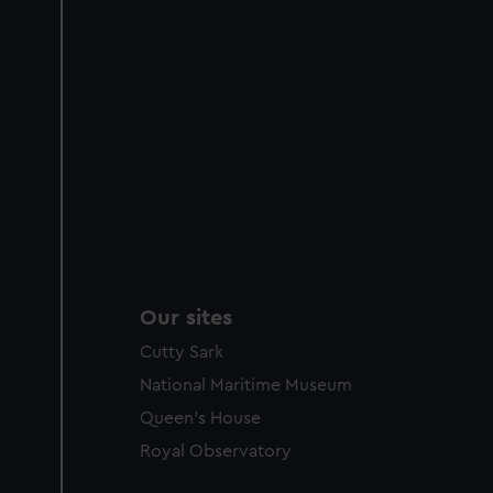
Our sites
Cutty Sark
National Maritime Museum
Queen's House
Royal Observatory