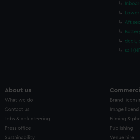
Inboar
Lower 
Aft se
Batter
deck, 
sail (
About us
Commercia
What we do
Brand licens
Contact us
Image licens
Jobs & volunteering
Filming & ph
Press office
Publishing
Sustainability
Venue hire