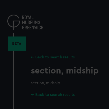
Skip
to
main
content
BETA
Back to search results
section, midship
section, midship
Back to search results