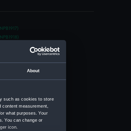
NPB1917)
NPB1918)
NPB1919)
(NPB1920)
d profile plan (NPB1921)
About
d profile plan (NPB1922)
d profile plan (NPB1923)
d profile plan (NPB1924)
deck plan (NPB1925)
y such as cookies to store
nd content measurement,
deck plan (NPB1926)
for what purposes. Your
deck plan (NPB1927)
es. You can change or
deck plan (NPB1928)
ger icon.