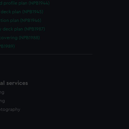
d profile plan (NPB1944)
deck plan (NPB1945)
ction plan (NPB1946)
y deck plan (NPB1987)
covering (NPB1988)
NPB1989)
l services
ing
ing
otography