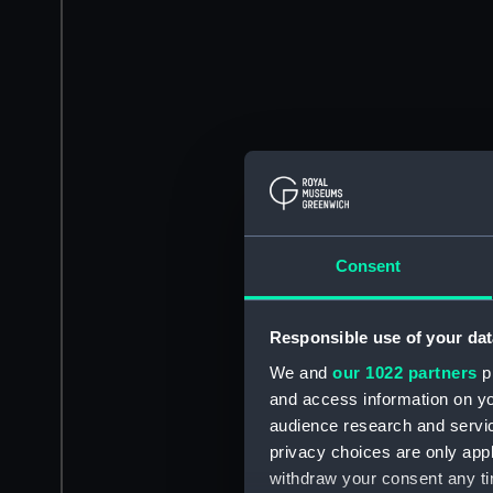
Consent
Responsible use of your dat
We and
our 1022 partners
pr
and access information on yo
audience research and servi
privacy choices are only app
withdraw your consent any tim