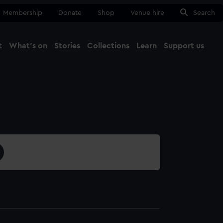
Membership
Donate
Shop
Venue hire
Search
t
What's on
Stories
Collections
Learn
Support us
Ma
Close