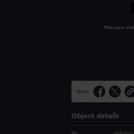
Plan your visi
Share:
Object details
ID:
NPB1940