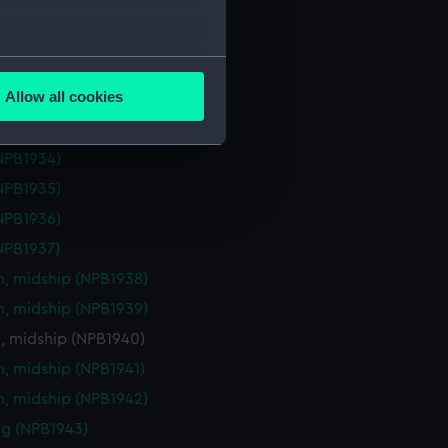
eck plan (NPB1929)
deck plan (NPB1930)
several meters
deck plan (NPB1931)
Allow all cookies
deck plan (NPB1932)
ails section
.
deck plan (NPB1933)
NPB1934)
e is used, and to help us
NPB1935)
edded content from third-
NPB1936)
y time.
NPB1937)
n, midship (NPB1938)
n, midship (NPB1939)
n, midship (NPB1940)
n, midship (NPB1941)
n, midship (NPB1942)
g (NPB1943)