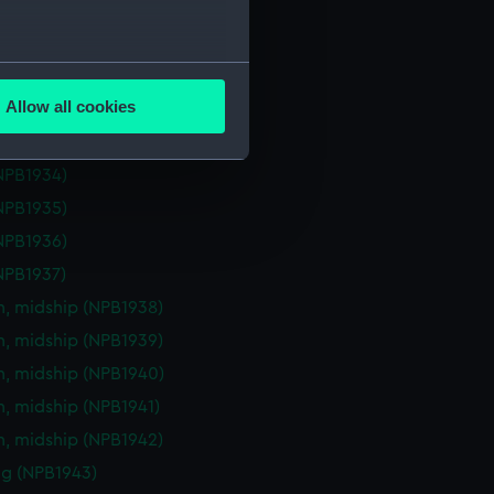
eck plan (NPB1929)
deck plan (NPB1930)
several meters
deck plan (NPB1931)
Allow all cookies
deck plan (NPB1932)
ails section
.
deck plan (NPB1933)
NPB1934)
e is used, and to help us
NPB1935)
edded content from third-
NPB1936)
y time.
NPB1937)
n, midship (NPB1938)
n, midship (NPB1939)
n, midship (NPB1940)
n, midship (NPB1941)
n, midship (NPB1942)
g (NPB1943)