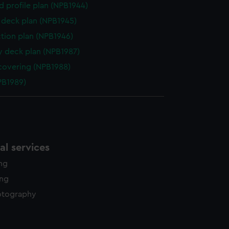
d profile plan (NPB1944)
deck plan (NPB1945)
ction plan (NPB1946)
y deck plan (NPB1987)
covering (NPB1988)
NPB1989)
l services
ing
ing
otography