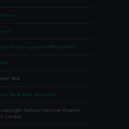
ck plan
splay
ingdom Hydrographic Office (UKHO)
1864
mber 1862
ty's Naval Base, Devonport
copyright. National Maritime Museum,
h, London