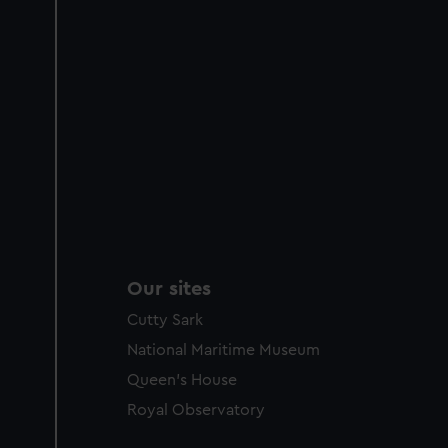
Our sites
Cutty Sark
National Maritime Museum
Queen's House
Royal Observatory