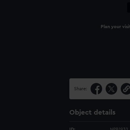
Plan your visi
Share:
Object details
ID:
NPB1932