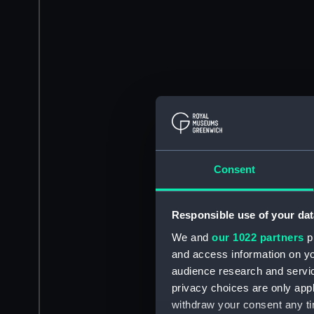
Consent
Responsible use of your dat
We and
our 1022 partners
pr
and access information on yo
audience research and servi
privacy choices are only app
withdraw your consent any tim