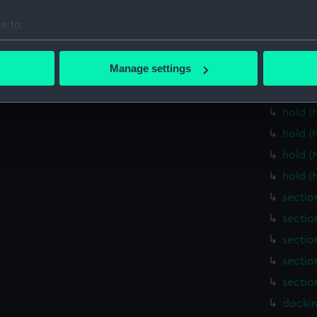
Main d
e to:
Lower 
bout your geographical location which can be accurate to within 
Lower 
 actively scanning it for specific characteristics (fingerprinting)
Manage settings
Lower 
 personal data is processed and set your preferences in the
det
Lower 
hold (
 make our websites work correctly for you.
cookies to remember your preferences, understand how our websit
hold (
ookies to tailor our marketing to your interests and deliver emb
hold (
e to allow all cookies, change your preferences or opt-out at an
hold (
sectio
sectio
sectio
sectio
sectio
dockin