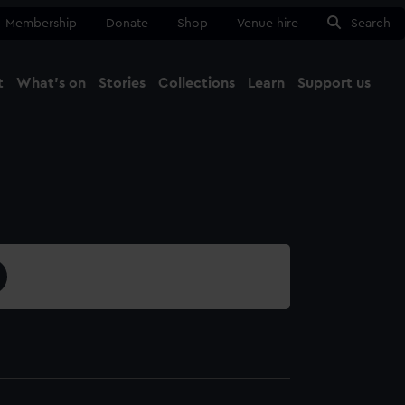
Membership
Donate
Shop
Venue hire
Search
t
What's on
Stories
Collections
Learn
Support us
Ma
Close