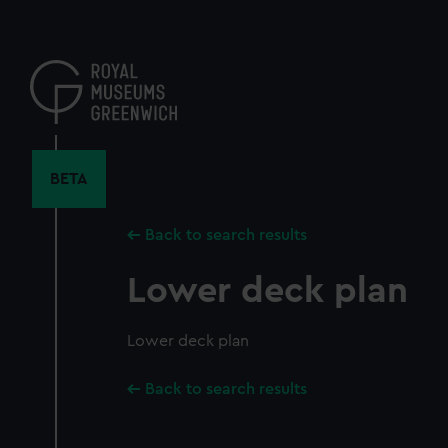
Skip
to
main
content
BETA
Back to search results
Lower deck plan
Lower deck plan
Back to search results