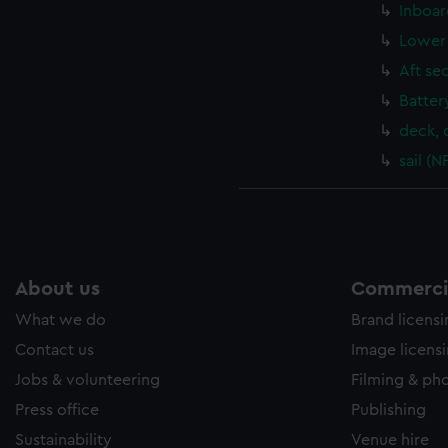
Inboar
Lower 
Aft se
Batter
deck, 
sail (
About us
Commercia
What we do
Brand licens
Contact us
Image licens
Jobs & volunteering
Filming & ph
Press office
Publishing
Sustainability
Venue hire