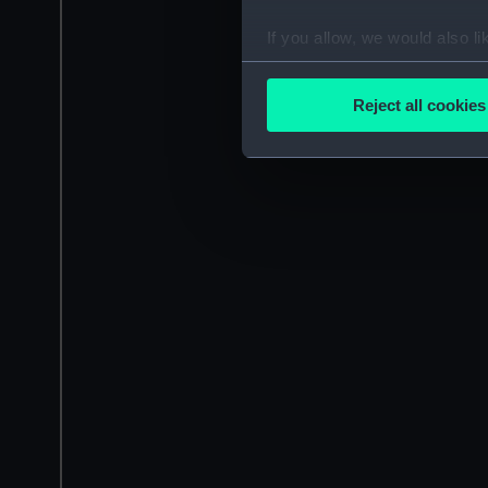
If you allow, we would also lik
Collect information a
Identify your device by
Reject all cookies
Find out more about how your
We use necessary cookies to
We’d like to use additional 
improve it. We may also use c
party sources. You can choos