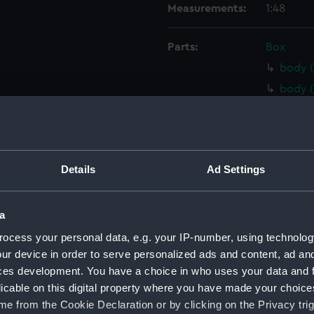
Measurements:
1:48
Parts:
Box
body (
body (
body (
body 
Inboar
Details
Ad Settings
Inboar
Inboar
a
Inboar
Upper 
ocess your personal data, e.g. your IP-number, using technolog
ur device in order to serve personalized ads and content, ad a
Upper 
ces development. You have a choice in who uses your data and 
Upper 
licable on this digital property where you have made your choic
Upper 
e from the Cookie Declaration or by clicking on the Privacy trig