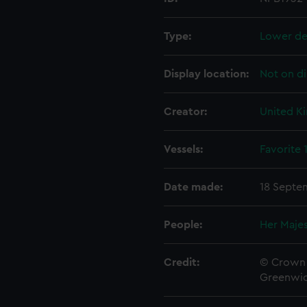
Type:
Lower de
Display location:
Not on di
Creator:
United K
Vessels:
Favorite 
Date made:
18 Septe
People:
Her Majes
Credit:
© Crown 
Greenwic