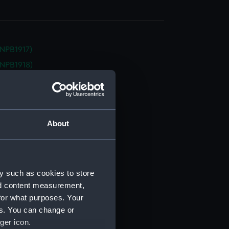
NPB1917)
NPB1918)
NPB1919)
(NPB1920)
d profile plan (NPB1921)
About
d profile plan (NPB1922)
d profile plan (NPB1923)
d profile plan (NPB1924)
deck plan (NPB1925)
y such as cookies to store
nd content measurement,
deck plan (NPB1926)
for what purposes. Your
deck plan (NPB1927)
es. You can change or
deck plan (NPB1928)
ger icon.