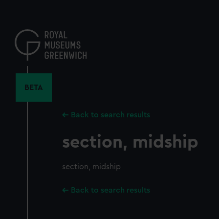
Skip
to
main
content
BETA
Back to search results
section, midship
section, midship
Back to search results