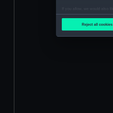
If you allow, we would also lik
Collect information a
Identify your device by
Reject all cookies
Find out more about how your
We use necessary cookies to
We’d like to use additional 
improve it. We may also use c
party sources. You can choos