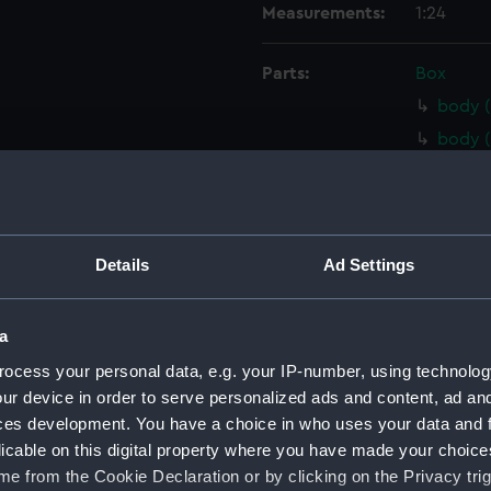
Measurements:
1:24
Parts:
Box
body (
body (
body (
body 
Inboar
Details
Ad Settings
Inboar
Inboar
a
Inboar
Upper 
ocess your personal data, e.g. your IP-number, using technolog
ur device in order to serve personalized ads and content, ad a
Upper 
ces development. You have a choice in who uses your data and 
Upper 
licable on this digital property where you have made your choic
Upper 
e from the Cookie Declaration or by clicking on the Privacy trig