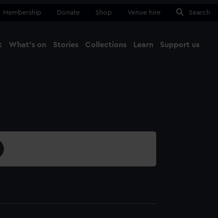
Membership
Donate
Shop
Venue hire
Search
t
What's on
Stories
Collections
Learn
Support us
Ma
Close