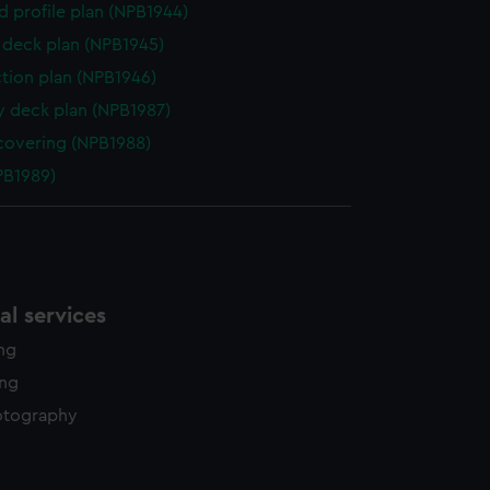
d profile plan (NPB1944)
deck plan (NPB1945)
ction plan (NPB1946)
y deck plan (NPB1987)
covering (NPB1988)
NPB1989)
l services
ing
ing
otography