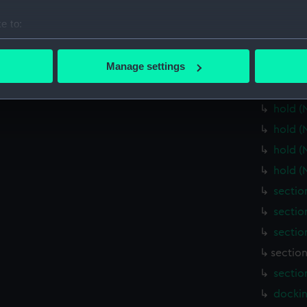
Main d
e to:
Lower 
bout your geographical location which can be accurate to within 
Lower 
 actively scanning it for specific characteristics (fingerprinting)
Manage settings
Lower 
 personal data is processed and set your preferences in the
det
Lower 
hold (
 make our websites work correctly for you.
cookies to remember your preferences, understand how our websit
hold (
ookies to tailor our marketing to your interests and deliver emb
hold (
e to allow all cookies, change your preferences or opt-out at an
hold (
sectio
sectio
sectio
section
sectio
dockin