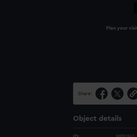
Plan your visi
Share:
Object details
ID:
NPB1941