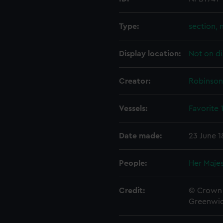
Type:
section, 
Display location:
Not on di
Creator:
Robinson
Vessels:
Favorite 
Date made:
23 June 1
People:
Her Majes
Credit:
© Crown 
Greenwic