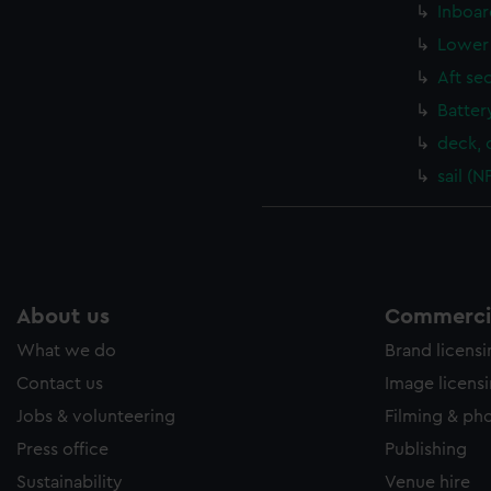
Inboar
Lower 
Aft se
Batter
deck, 
sail (
About us
Commercia
What we do
Brand licens
Contact us
Image licens
Jobs & volunteering
Filming & ph
Press office
Publishing
Sustainability
Venue hire