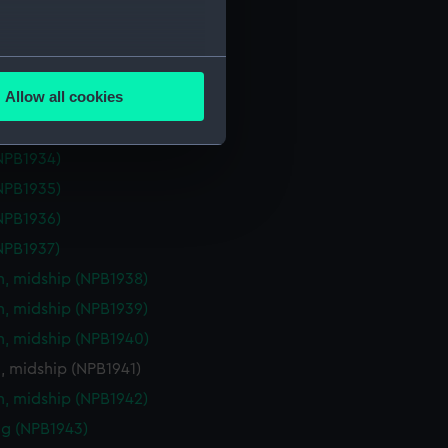
eck plan (NPB1929)
deck plan (NPB1930)
several meters
deck plan (NPB1931)
Allow all cookies
deck plan (NPB1932)
ails section
.
deck plan (NPB1933)
NPB1934)
e is used, and to help us
NPB1935)
edded content from third-
NPB1936)
y time.
NPB1937)
n, midship (NPB1938)
n, midship (NPB1939)
n, midship (NPB1940)
, midship (NPB1941)
n, midship (NPB1942)
g (NPB1943)