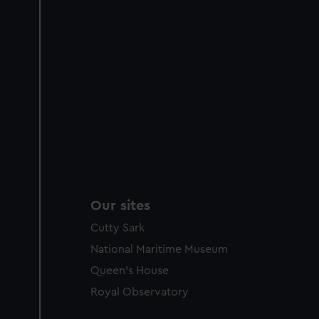
Our sites
Cutty Sark
National Maritime Museum
Queen's House
Royal Observatory