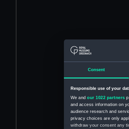
Consent
Responsible use of your dat
We and
our 1022 partners
pr
and access information on yo
audience research and servi
privacy choices are only app
withdraw your consent any tim