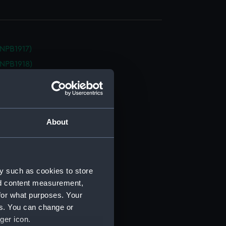
NPB1917)
NPB1918)
NPB1919)
(NPB1920)
d profile plan (NPB1921)
About
d profile plan (NPB1922)
d profile plan (NPB1923)
d profile plan (NPB1924)
deck plan (NPB1925)
y such as cookies to store
nd content measurement,
deck plan (NPB1926)
for what purposes. Your
deck plan (NPB1927)
es. You can change or
deck plan (NPB1928)
ger icon.