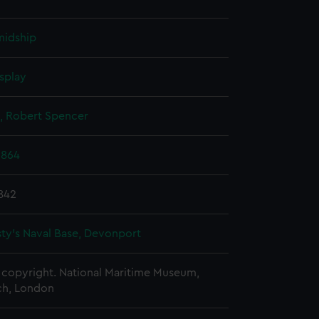
midship
splay
, Robert Spencer
1864
842
ty's Naval Base, Devonport
copyright. National Maritime Museum,
h, London