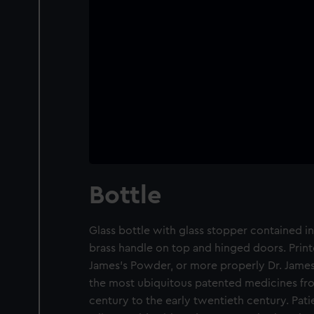
Bottle
Glass bottle with glass stopper contained 
brass handle on top and hinged doors. Print
James’s Powder, or more properly Dr. Jame
the most ubiquitous patented medicines fr
century to the early twentieth century. Pati