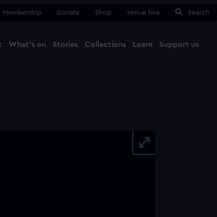
Membership
Donate
Shop
Venue hire
Search
t
What's on
Stories
Collections
Learn
Support us
Ma
Close