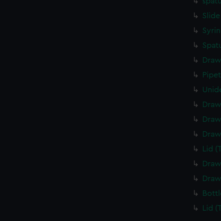
spatu
Slide
Syrin
Spatu
Draw
Pipe
Unide
Draw
Draw
Draw
Lid (
Draw
Draw
Bottl
Lid (