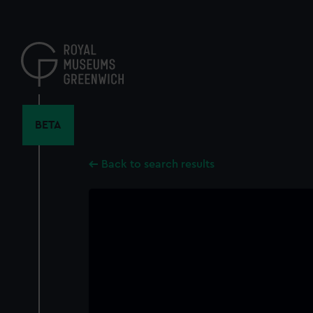
Skip
to
main
content
BETA
Back to search results