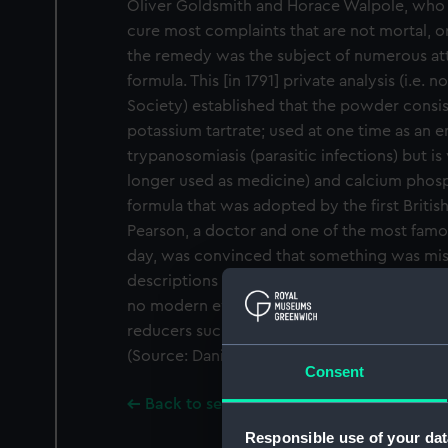
Oliver Goldsmith and Horace Walpole, who
cure most complaints that are not mortal, or
the remedy was the subject of numerous att
formula. This [in 1791] private analysis (i.e. 
Society) established that the powder consi
potassium tartrate; used at one time as an e
trypanosomiasis (parasitic infections) but i
longer used as medicine) and calcium phosp
formula that was adopted by the first Briti
Pearson, a doctor and one of the most famou
day, was convinced that something was miss
descriptions in the end tell us nothing abou
no modern evidence of its usefulness, and 
reducers such as paracetamol there is still
(Source: Daniel Glaser, Wellcome Trust.)
Consent
Back to search results
Responsible use of your dat