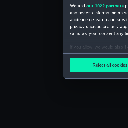
We and
our 1022 partners
pr
and access information on yo
audience research and servi
privacy choices are only app
withdraw your consent any tim
If you allow, we would also lik
Collect information a
Identify your device by
Reject all cookies
Find out more about how your
We use necessary cookies to
We’d like to use additional 
improve it. We may also use c
party sources. You can choos