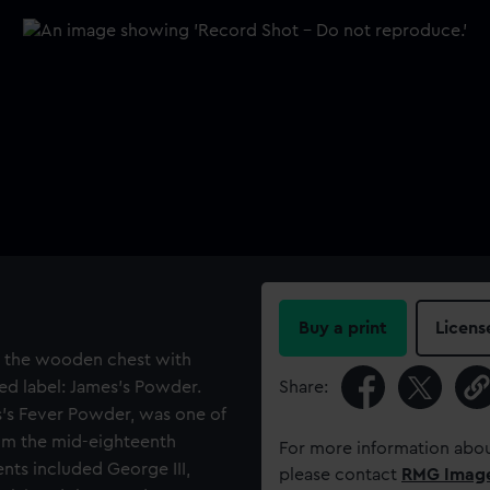
Buy a print
Licens
in the wooden chest with
ed label: James's Powder.
Share:
s’s Fever Powder, was one of
om the mid-eighteenth
For more information abou
ents included George III,
please contact
RMG Imag