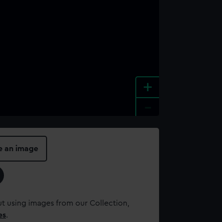
+
-
e an image
t using images from our Collection,
es
.