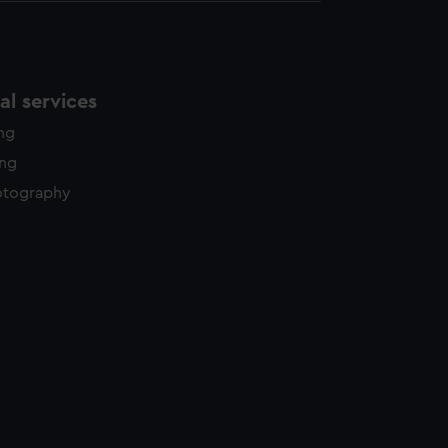
l services
ing
ing
otography