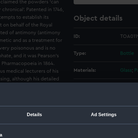
 claimed the powders ‘can
 chronical’. Patented in 1746,
empts to establish its
Object details
not on behalf of the Royal
sted of antimony (antimony
ID:
TOA0119
metic and as a treatment for
s very poisonous and is no
Type:
Bottle
hate, and it was Pearson’s
sh Pharmacopoeia in 1864.
Materials:
Glass
;
P
s medical lecturers of his
ing, although his detailed
t what the drug did. There is
Display location:
Not on 
even with modern fever-
 debate about how they work.
Credit:
Nationa
Details
Ad Settings
Measurements:
Overall
a