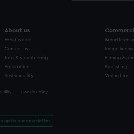
About us
Commercia
What we do
Brand licens
Contact us
Image licens
Jobs & volunteering
Filming & ph
Press office
Publishing
Sustainability
Venue hire
ibility
Cookie Policy
gn up to our newsletter