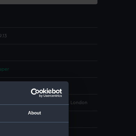
.13
aper
display
l Maritime Museum, Greenwich, London
About
: 59 mm x 30 mm x 30 mm