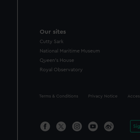
Our sites
Cutty Sark
National Maritime Museum
Queen's House
Royal Observatory
Legal
Terms & Conditions
Privacy Notice
Access
Si