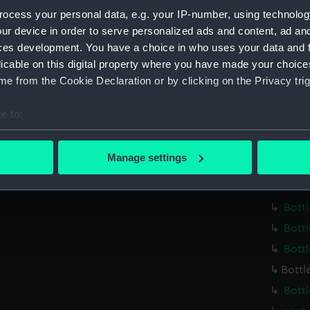
Parts:
Medicin
ocess your personal data, e.g. your IP-number, using technolog
Bottl
ur device in order to serve personalized ads and content, ad a
Bottl
ces development. You have a choice in who uses your data and 
Bottl
licable on this digital property where you have made your choic
e from the Cookie Declaration or by clicking on the Privacy trig
Bottl
Bottl
e to:
Bottl
bout your geographical location which can be accurate to within 
Bottl
 actively scanning it for specific characteristics (fingerprinting)
Manage settings
Bottl
 personal data is processed and set your preferences in the
det
Bottl
 make our websites work correctly for you.
Bottl
cookies to remember your preferences, understand how our websit
Bottl
ookies to tailor our marketing to your interests and deliver emb
Bottl
e to allow all cookies, change your preferences or opt-out at an
Bottl
Bottl