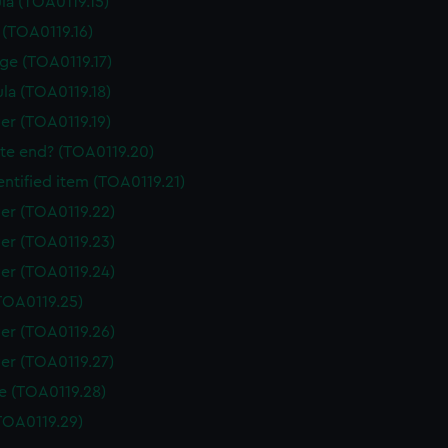
la (TOA0119.15)
 (TOA0119.16)
ge (TOA0119.17)
la (TOA0119.18)
er (TOA0119.19)
tte end? (TOA0119.20)
ntified item (TOA0119.21)
er (TOA0119.22)
er (TOA0119.23)
er (TOA0119.24)
TOA0119.25)
er (TOA0119.26)
er (TOA0119.27)
e (TOA0119.28)
TOA0119.29)