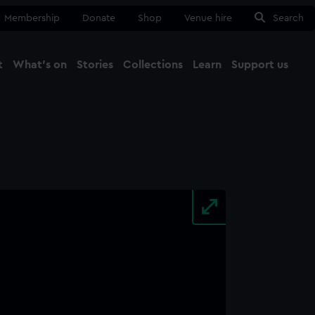
Membership
Donate
Shop
Venue hire
Search
t
What's on
Stories
Collections
Learn
Support us
Ma
Close