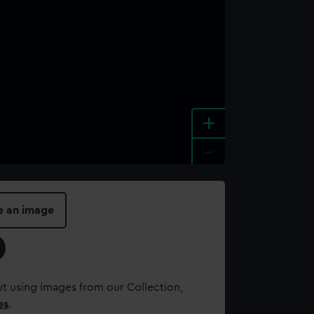
+
-
e an image
t using images from our Collection,
es
.