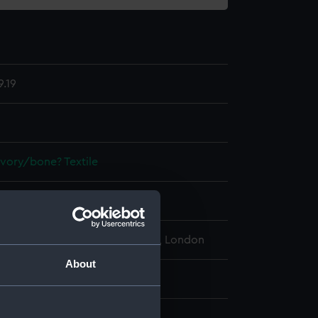
.19
Ivory/bone?
Textile
display
l Maritime Museum, Greenwich, London
About
: 39 mm x 270 mm x 115 mm