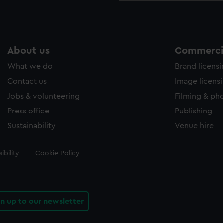
About us
Commercia
What we do
Brand licens
Contact us
Image licens
Jobs & volunteering
Filming & ph
Press office
Publishing
Sustainability
Venue hire
ibility
Cookie Policy
gn up to our newsletter