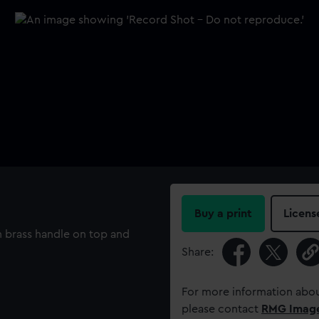
Buy a print
Licens
 brass handle on top and
Share:
For more information abou
please contact
RMG Imag