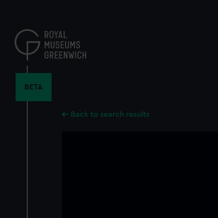
Skip
to
main
content
BETA
Back to search results