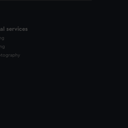
l services
ing
ing
otography