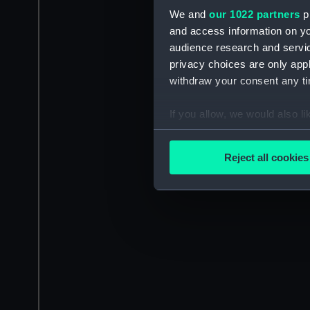
We and
our 1022 partners
pr
and access information on yo
audience research and servi
privacy choices are only app
withdraw your consent any tim
If you allow, we would also lik
Collect information a
Identify your device by
Reject all cookies
Find out more about how your
We use necessary cookies to
We’d like to use additional 
improve it. We may also use c
party sources. You can choos