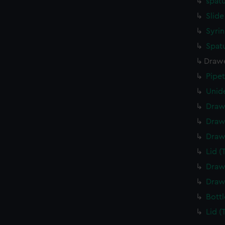
spatu
Slide
Syrin
Spatu
Drawe
Pipe
Unide
Draw
Draw
Draw
Lid (
Draw
Draw
Bottl
Lid (