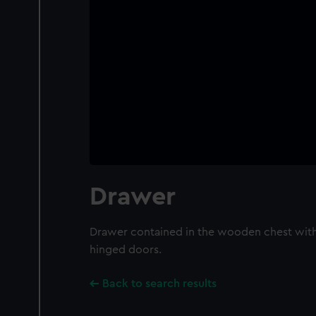
Drawer
Drawer contained in the wooden chest with
hinged doors.
Back to search results