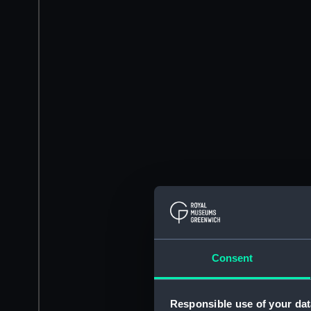
Consent
Responsible use of your dat