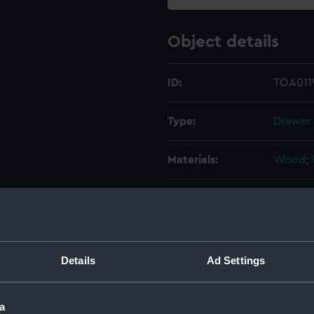
Object details
ID:
TOA0119
Type:
Drawer
Materials:
Wood
;
Display location:
Not on 
Credit:
Nationa
Details
Ad Settings
Measurements:
Overall
a