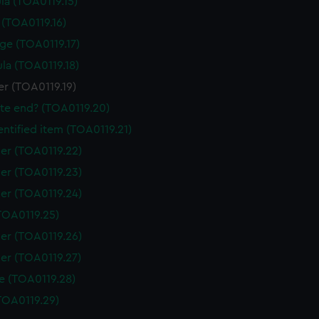
la (TOA0119.15)
 (TOA0119.16)
ge (TOA0119.17)
la (TOA0119.18)
r (TOA0119.19)
tte end? (TOA0119.20)
ntified item (TOA0119.21)
er (TOA0119.22)
er (TOA0119.23)
er (TOA0119.24)
TOA0119.25)
er (TOA0119.26)
er (TOA0119.27)
e (TOA0119.28)
TOA0119.29)