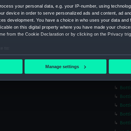
Parts:
Medicin
ocess your personal data, e.g. your IP-number, using technolog
Bottl
ur device in order to serve personalized ads and content, ad a
Bottl
ces development. You have a choice in who uses your data and 
Bottl
licable on this digital property where you have made your choic
e from the Cookie Declaration or by clicking on the Privacy trig
Bottl
Bottl
e to:
Bottl
bout your geographical location which can be accurate to within 
Bottl
 actively scanning it for specific characteristics (fingerprinting)
Manage settings
Bottl
 personal data is processed and set your preferences in the
det
Bottl
 make our websites work correctly for you.
Bottl
cookies to remember your preferences, understand how our websit
Bottl
ookies to tailor our marketing to your interests and deliver emb
Bottl
e to allow all cookies, change your preferences or opt-out at an
Bottl
Bottl