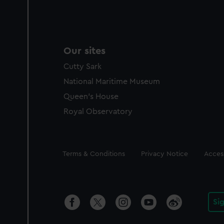
Our sites
Cutty Sark
National Maritime Museum
Queen's House
Royal Observatory
Legal
Terms & Conditions
Privacy Notice
Access
Si