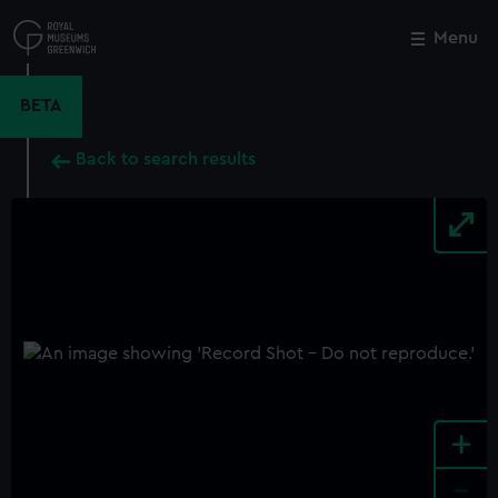
Skip
to
Menu
Close
M
main
content
BETA
Back to search results
+
-