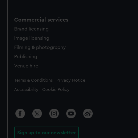
Commercial services
Brand licensing
Image licensing
Filming & photography
Publishing
Venue hire
Legal
Terms & Conditions
Privacy Notice
Accessibility
Cookie Policy
Sign up to our newsletter