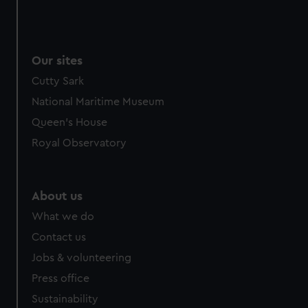
Our sites
Cutty Sark
National Maritime Museum
Queen's House
Royal Observatory
About us
What we do
Contact us
Jobs & volunteering
Press office
Sustainability