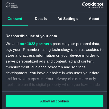
Bottle (TOA0119.1)
Bottle (TOA0119.2)
Consent
Details
Ad Settings
About
Bottle (TOA0119.3)
Bottle (TOA0119.4)
Bottle (TOA0119.5)
Responsible use of your data
Bottle (TOA0119.6)
We and
our 1022 partners
process your personal data,
Bottle (TOA0119.7)
e.g. your IP-number, using technology such as cookies to
store and access information on your device in order to
Bottle (TOA0119.8)
serve personalized ads and content, ad and content
Bottle (TOA0119.9)
measurement, audience research and services
Bottle (TOA0119.10)
development. You have a choice in who uses your data
Bottle (TOA0119.11)
and for what purposes. Your privacy choices are only
applicable on this digital property where you have made
Bottle (TOA0119.12)
your choices. You can change or withdraw your consent
Bottle (TOA0119.13)
any time from the Cookie Declaration or by clicking on
Bottle (TOA0119.14)
Allow all cookies
the Privacy trigger icon.
spatula (TOA0119.15)