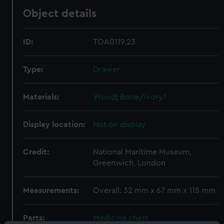
Object details
ID:
TOA0119.23
Type:
Drawer
Materials:
Wood
;
Bone/ivory?
Display location:
Not on display
Credit:
National Maritime Museum,
Greenwich, London
Measurements:
Overall: 32 mm x 67 mm x 115 mm
Parts:
Medicine chest