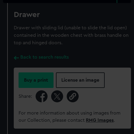
Drawer
Drawer with sliding lid (unable to slide the lid open)
contained in the wooden chest with brass handle on
top and hinged doors.
Back to search results
Buy a print
License an image
Share:
For more information about using images from
our Collection, please contact
RMG Images
.