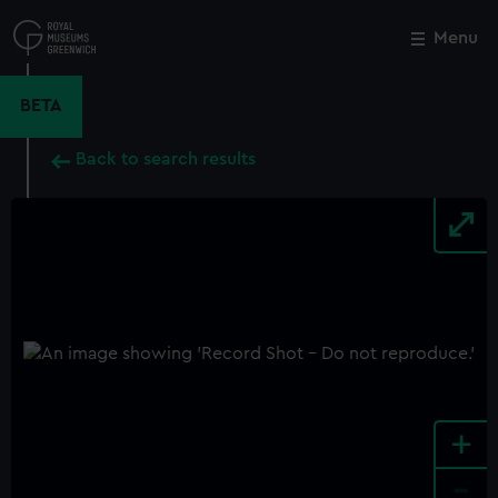
Skip
to
Menu
Close
M
main
content
BETA
Back to search results
+
-