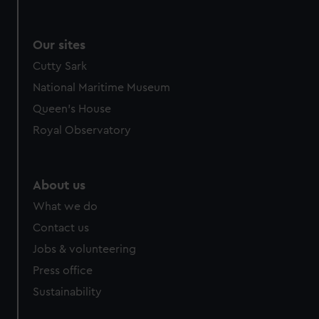
Our sites
Cutty Sark
National Maritime Museum
Queen's House
Royal Observatory
About us
What we do
Contact us
Jobs & volunteering
Press office
Sustainability