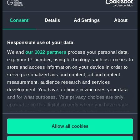
Bottle (TOA0119.2)
Bottle (TOA0119.3)
Consent
Details
Ad Settings
About
Bottle (TOA0119.4)
Bottle (TOA0119.5)
Responsible use of your data
Bottle (TOA0119.6)
We and
our 1022 partners
process your personal data,
Bottle (TOA0119.7)
e.g. your IP-number, using technology such as cookies to
Bottle (TOA0119.8)
store and access information on your device in order to
Bottle (TOA0119.9)
serve personalized ads and content, ad and content
measurement, audience research and services
Bottle (TOA0119.10)
development. You have a choice in who uses your data
Bottle (TOA0119.11)
and for what purposes. Your privacy choices are only
Bottle (TOA0119.12)
applicable on this digital property where you have made
Bottle (TOA0119.13)
your choices. You can change or withdraw your consent
any time from the Cookie Declaration or by clicking on
Bottle (TOA0119.14)
Allow all cookies
the Privacy trigger icon.
spatula (TOA0119.15)
Slide (TOA0119.16)