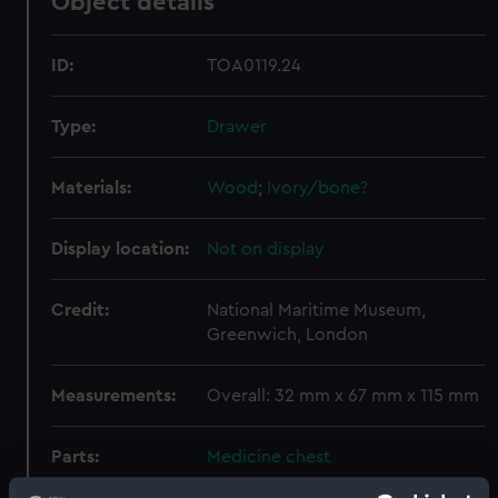
Object details
ID:
TOA0119.24
Type:
Drawer
Materials:
Wood
;
Ivory/bone?
Display location:
Not on display
Credit:
National Maritime Museum,
Greenwich, London
Measurements:
Overall: 32 mm x 67 mm x 115 mm
Parts:
Medicine chest
Bottle (TOA0119.1)