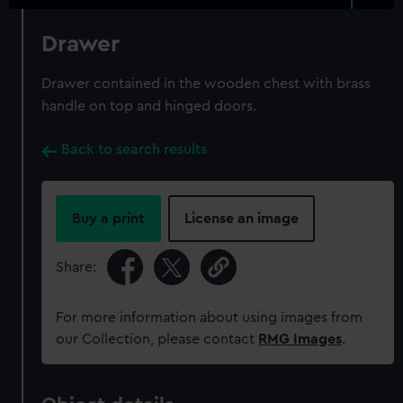
Drawer
Drawer contained in the wooden chest with brass
handle on top and hinged doors.
Back to search results
Buy a print
License an image
Share:
For more information about using images from
our Collection, please contact
RMG Images
.