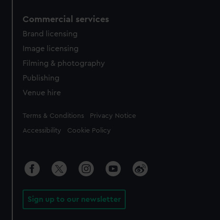
Commercial services
Brand licensing
Image licensing
Filming & photography
Publishing
Venue hire
Legal
Terms & Conditions
Privacy Notice
Accessibility
Cookie Policy
Sign up to our newsletter