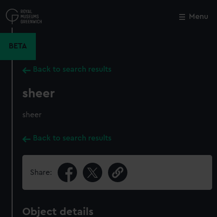
Skip
to
Menu
Close
M
main
content
BETA
Back to search results
sheer
sheer
Back to search results
Share:
Object details