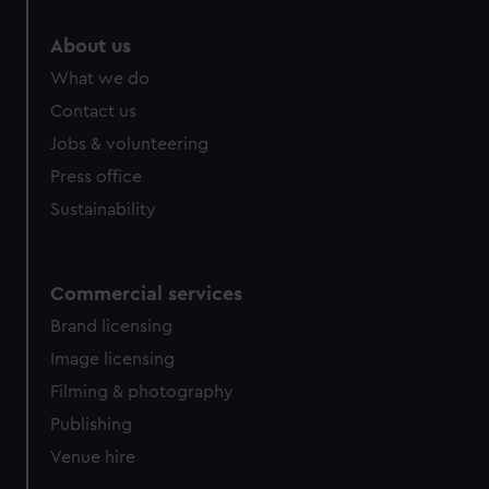
marketing to your interests and deliver embedded content
from third-party sources. You can choose to allow all
About us
cookies, change your preferences or opt-out at any time.
What we do
Contact us
Jobs & volunteering
Press office
Sustainability
Commercial services
Brand licensing
Image licensing
Filming & photography
Publishing
Venue hire