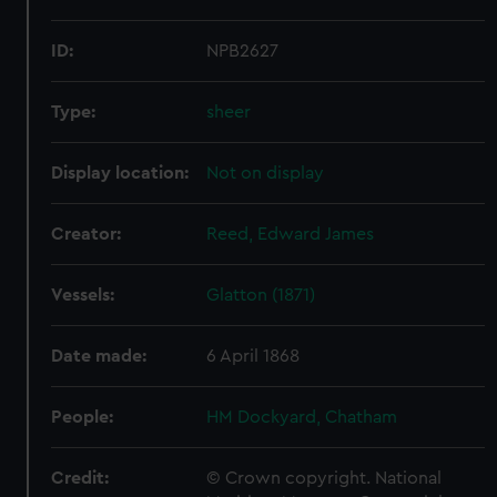
ID:
NPB2627
Type:
sheer
Display location:
Not on display
Creator:
Reed, Edward James
Vessels:
Glatton (1871)
Date made:
6 April 1868
People:
HM Dockyard, Chatham
Credit:
© Crown copyright. National