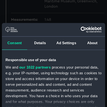
Maritime Museum, Greenwich,
London
Measurements:
1:48
Parts:
Box
sheer (NPB2627)
Consent
Details
Ad Settings
About
Inboard profile plan (NPB2628)
Lower deck plan (NPB2629)
Responsible use of your data
Upper deck plan (NPB2630)
We and
our 1022 partners
process your personal data,
hold (NPB2631)
e.g. your IP-number, using technology such as cookies to
deck, flying (NPB2632)
store and access information on your device in order to
general arrangement
serve personalized ads and content, ad and content
(NPB2633)
measurement, audience research and services
watertight compartments,
development. You have a choice in who uses your data
general arrangement (NPB2634)
and for what purposes. Your privacy choices are only