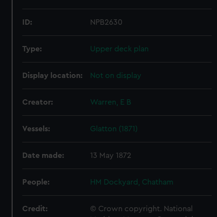
ID:
NPB2630
Type:
Upper deck plan
Display location:
Not on display
Creator:
Warren, E B
Vessels:
Glatton (1871)
Date made:
13 May 1872
People:
HM Dockyard, Chatham
Credit:
© Crown copyright. National