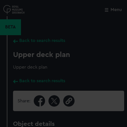
Skip
to
Menu
Close
M
main
content
BETA
Back to search results
Upper deck plan
Upper deck plan
Back to search results
Share:
Object details