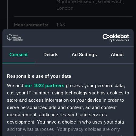
Maritime Museum, Greenwich,
London
Measurements:
1:48
Parts:
Box
sheer (NPB2627)
Consent
Details
Ad Settings
About
Inboard profile plan (NPB2628)
Lower deck plan (NPB2629)
Responsible use of your data
Upper deck plan (NPB2630)
We and
our 1022 partners
process your personal data,
hold (NPB2631)
e.g. your IP-number, using technology such as cookies to
deck, flying (NPB2632)
store and access information on your device in order to
general arrangement
serve personalized ads and content, ad and content
(NPB2633)
measurement, audience research and services
watertight compartments,
development. You have a choice in who uses your data
general arrangement (NPB2634)
and for what purposes. Your privacy choices are only