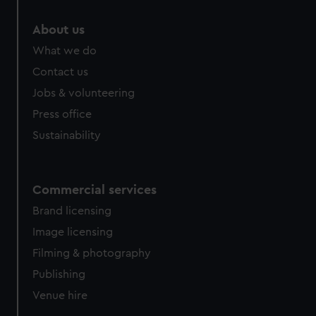
marketing to your interests and deliver embedded content
from third-party sources. You can choose to allow all
About us
cookies, change your preferences or opt-out at any time.
What we do
Contact us
Jobs & volunteering
Press office
Sustainability
Commercial services
Brand licensing
Image licensing
Filming & photography
Publishing
Venue hire