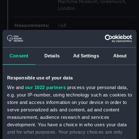
Maritime Museum, Greenwich,
London
Measurements:
1:48
Parts:
Box
sheer (NPB2627)
Consent
Details
Ad Settings
About
Inboard profile plan (NPB2628)
Lower deck plan (NPB2629)
Responsible use of your data
Upper deck plan (NPB2630)
We and
our 1022 partners
process your personal data,
hold (NPB2631)
e.g. your IP-number, using technology such as cookies to
deck, flying (NPB2632)
store and access information on your device in order to
general arrangement
serve personalized ads and content, ad and content
(NPB2633)
measurement, audience research and services
watertight compartments,
development. You have a choice in who uses your data
general arrangement (NPB2634)
and for what purposes. Your privacy choices are only