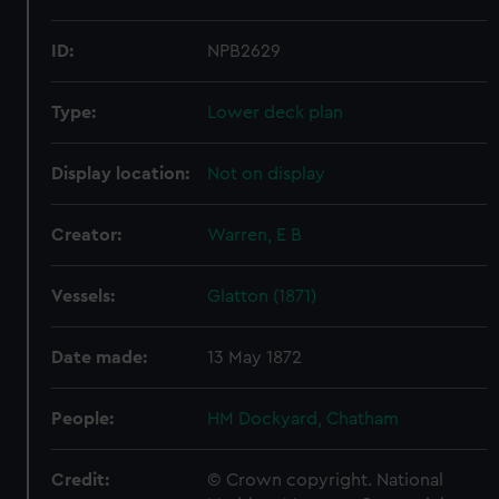
ID:
NPB2629
Type:
Lower deck plan
Display location:
Not on display
Creator:
Warren, E B
Vessels:
Glatton (1871)
Date made:
13 May 1872
People:
HM Dockyard, Chatham
Credit:
© Crown copyright. National