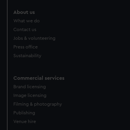
marketing to your interests and deliver embedded content
from third-party sources. You can choose to allow all
About us
cookies, change your preferences or opt-out at any time.
What we do
Contact us
Jobs & volunteering
Press office
Sustainability
Commercial services
Brand licensing
Image licensing
Filming & photography
Publishing
Venue hire