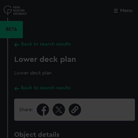
Skip
to
Menu
Close
M
main
content
BETA
Back to search results
Lower deck plan
Lower deck plan
Back to search results
Share:
Object details