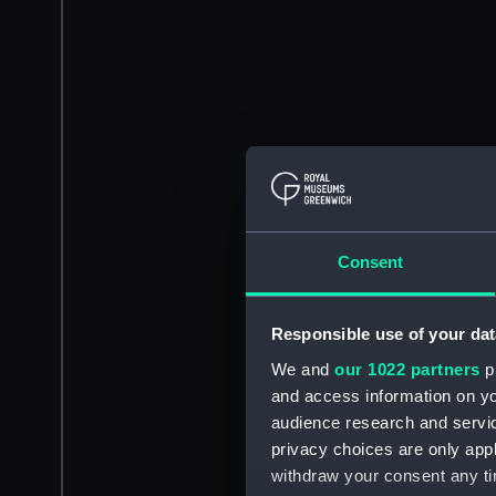
Consent
Responsible use of your dat
We and
our 1022 partners
pr
and access information on yo
audience research and servi
privacy choices are only app
withdraw your consent any tim