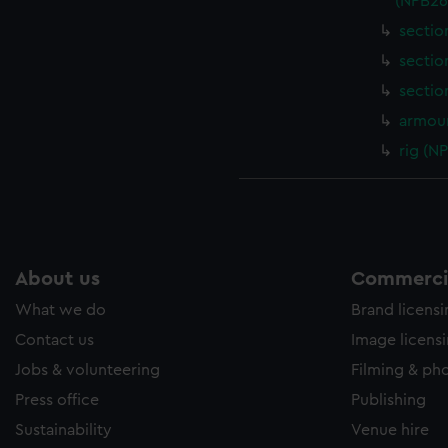
(NPB26
sectio
sectio
sectio
armour
rig (N
About us
Commercia
What we do
Brand licens
Contact us
Image licens
Jobs & volunteering
Filming & ph
Press office
Publishing
Sustainability
Venue hire