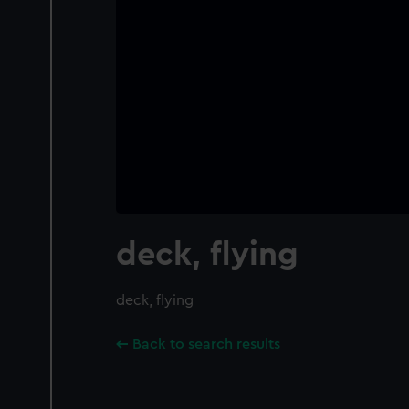
deck, flying
deck, flying
Back to search results