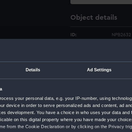
Object details
ID:
NPB2632
Type:
deck, fly
Display location:
Not on di
Details
Ad Settings
Creator:
Warren, 
a
ocess your personal data, e.g. your IP-number, using technolog
Vessels:
Glatton (
ur device in order to serve personalized ads and content, ad a
ces development. You have a choice in who uses your data and 
Date made:
13 May 1
licable on this digital property where you have made your choic
e from the Cookie Declaration or by clicking on the Privacy trig