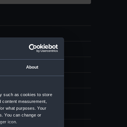
ing
splay
About
E B
y such as cookies to store
1871)
nd content measurement,
for what purposes. Your
872
es. You can change or
ger icon.