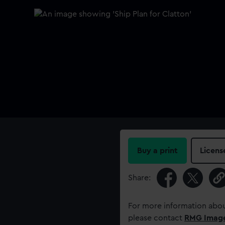
Buy a print
Licens
Share:
For more information abou
please contact
RMG Imag