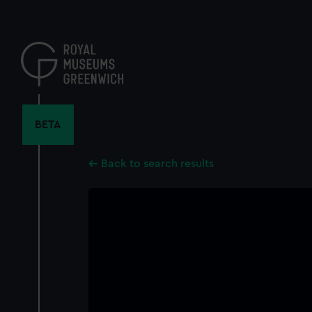
Skip
to
main
content
BETA
Back to search results