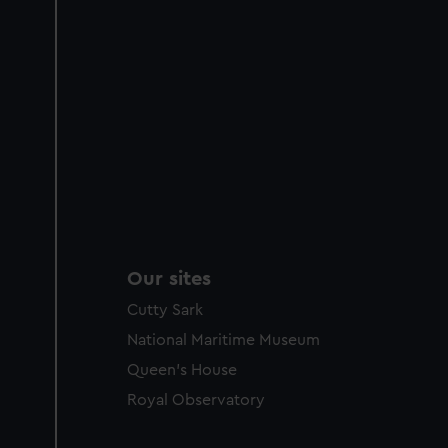
Our sites
Cutty Sark
National Maritime Museum
Queen's House
Royal Observatory