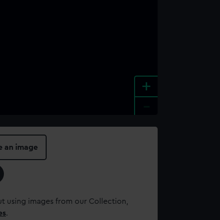
+
-
e an image
t using images from our Collection,
es
.