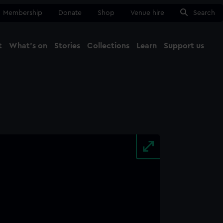
Membership
Donate
Shop
Venue hire
Search
t
What's on
Stories
Collections
Learn
Support us
Ma
Close