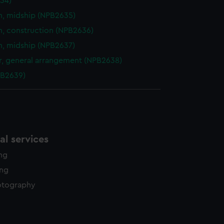
34)
n, midship (NPB2635)
n, construction (NPB2636)
n, midship (NPB2637)
, general arrangement (NPB2638)
PB2639)
l services
ing
ing
otography