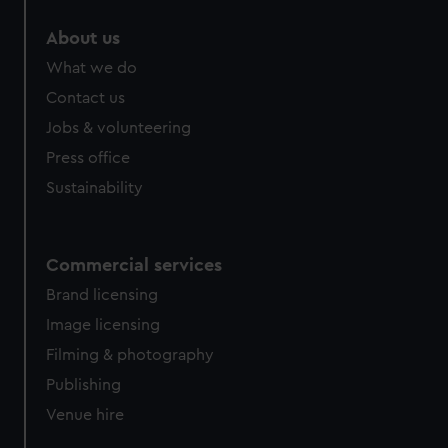
marketing to your interests and deliver embedded content
About us
from third-party sources. You can choose to allow all
cookies, change your preferences or opt-out at any time.
What we do
Contact us
Jobs & volunteering
Press office
Sustainability
Commercial services
Brand licensing
Image licensing
Filming & photography
Publishing
Venue hire