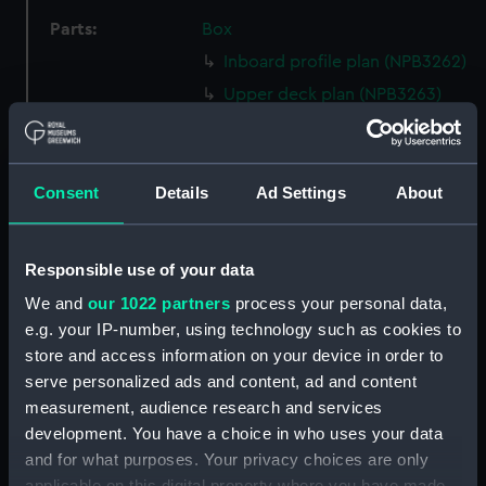
Parts:
Box
Inboard profile plan (NPB3262)
Upper deck plan (NPB3263)
Lower deck plan (NPB3264)
Aft section plan (NPB3265)
Consent
Details
Ad Settings
About
section, construction
(NPB3266)
sheer (NPB3267)
Responsible use of your data
Inboard profile plan (NPB3268)
We and
our 1022 partners
process your personal data,
Upper deck plan (NPB3269)
e.g. your IP-number, using technology such as cookies to
Aft section plan (NPB3270)
store and access information on your device in order to
Lower deck plan (NPB3271)
serve personalized ads and content, ad and content
measurement, audience research and services
rig (NPB3272)
development. You have a choice in who uses your data
section, construction
and for what purposes. Your privacy choices are only
(NPB3273)
applicable on this digital property where you have made