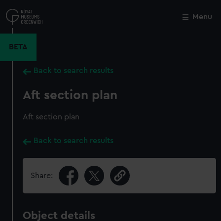
Skip
to
Menu
Close
M
main
content
BETA
Back to search results
Aft section plan
Aft section plan
Back to search results
Share:
Object details