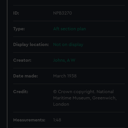
ID:
NPB3270
Type:
Aft section plan
Display location:
Not on display
Creator:
Johns, A W
Date made:
March 1938
Credit:
© Crown copyright. National
Maritime Museum, Greenwich,
London
Measurements:
1:48