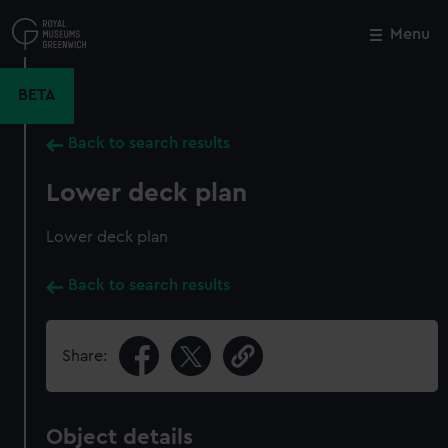
Skip
to
Menu
Close
M
main
content
BETA
Back to search results
Lower deck plan
Lower deck plan
Back to search results
Share:
Object details