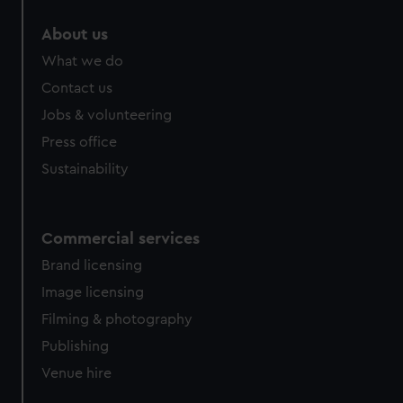
marketing to your interests and deliver embedded content
About us
from third-party sources. You can choose to allow all
cookies, change your preferences or opt-out at any time.
What we do
Contact us
Jobs & volunteering
Press office
Sustainability
Commercial services
Brand licensing
Image licensing
Filming & photography
Publishing
Venue hire