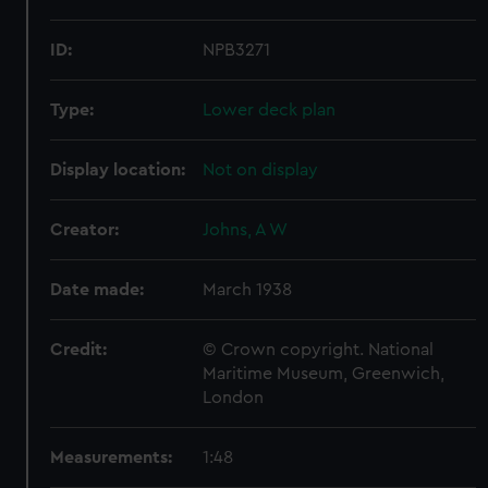
ID:
NPB3271
Type:
Lower deck plan
Display location:
Not on display
Creator:
Johns, A W
Date made:
March 1938
Credit:
© Crown copyright. National
Maritime Museum, Greenwich,
London
Measurements:
1:48