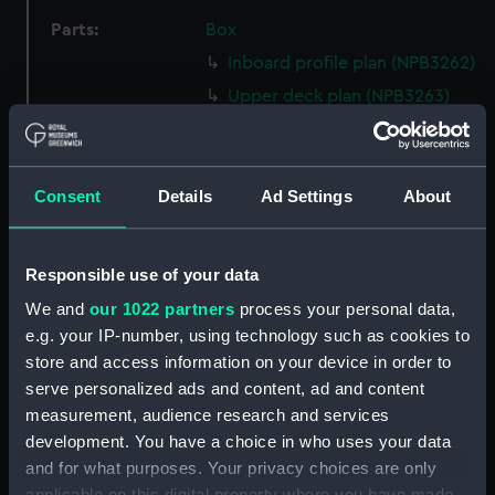
Parts:
Box
Inboard profile plan (NPB3262)
Upper deck plan (NPB3263)
Lower deck plan (NPB3264)
Aft section plan (NPB3265)
Consent
Details
Ad Settings
About
section, construction
(NPB3266)
sheer (NPB3267)
Responsible use of your data
Inboard profile plan (NPB3268)
We and
our 1022 partners
process your personal data,
Upper deck plan (NPB3269)
e.g. your IP-number, using technology such as cookies to
Aft section plan (NPB3270)
store and access information on your device in order to
Lower deck plan (NPB3271)
serve personalized ads and content, ad and content
measurement, audience research and services
rig (NPB3272)
development. You have a choice in who uses your data
section, construction
and for what purposes. Your privacy choices are only
(NPB3273)
applicable on this digital property where you have made