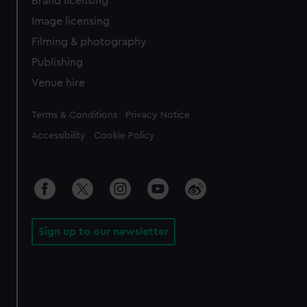
Brand licensing
Image licensing
Filming & photography
Publishing
Venue hire
Legal
Terms & Conditions
Privacy Notice
Accessibility
Cookie Policy
Sign up to our newsletter