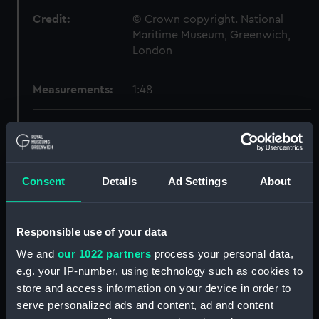
Credit:
© Crown copyright. National
Maritime Museum, Greenwich,
London
Measurements:
1:48
Parts:
Box
Inboard profile plan (NPB3262)
Upper deck plan (NPB3263)
Consent
Details
Ad Settings
About
Lower deck plan (NPB3264)
Aft section plan (NPB3265)
Responsible use of your data
section, construction
(NPB3266)
We and
our 1022 partners
process your personal data,
e.g. your IP-number, using technology such as cookies to
sheer (NPB3267)
store and access information on your device in order to
Inboard profile plan (NPB3268)
serve personalized ads and content, ad and content
Upper deck plan (NPB3269)