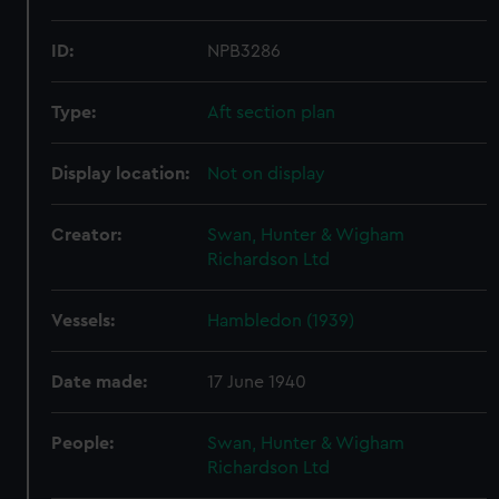
ID:
NPB3286
Type:
Aft section plan
Display location:
Not on display
Creator:
Swan, Hunter & Wigham
Richardson Ltd
Vessels:
Hambledon (1939)
Date made:
17 June 1940
People:
Swan, Hunter & Wigham
Richardson Ltd