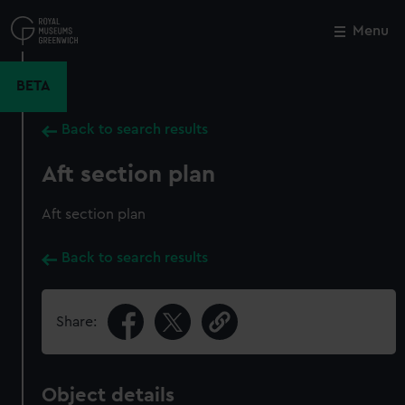
Skip
to
Menu
Close
M
main
content
BETA
Back to search results
Aft section plan
Aft section plan
Back to search results
Share:
Object details