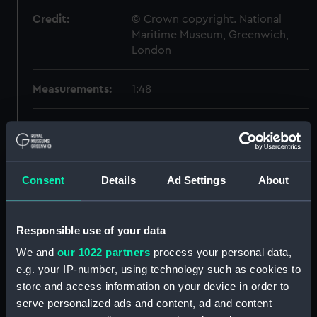
Credit:
© Crown copyright. National
Maritime Museum, Greenwich,
London
Measurements:
1:48
Parts:
Box
Inboard profile plan (NPB3262)
Upper deck plan (NPB3263)
Consent
Details
Ad Settings
About
Lower deck plan (NPB3264)
Aft section plan (NPB3265)
Responsible use of your data
section, construction
(NPB3266)
We and
our 1022 partners
process your personal data,
e.g. your IP-number, using technology such as cookies to
sheer (NPB3267)
store and access information on your device in order to
Inboard profile plan (NPB3268)
serve personalized ads and content, ad and content
Upper deck plan (NPB3269)