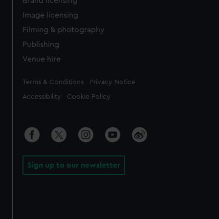
Brand licensing
Image licensing
Filming & photography
Publishing
Venue hire
Legal
Terms & Conditions
Privacy Notice
Accessibility
Cookie Policy
Sign up to our newsletter