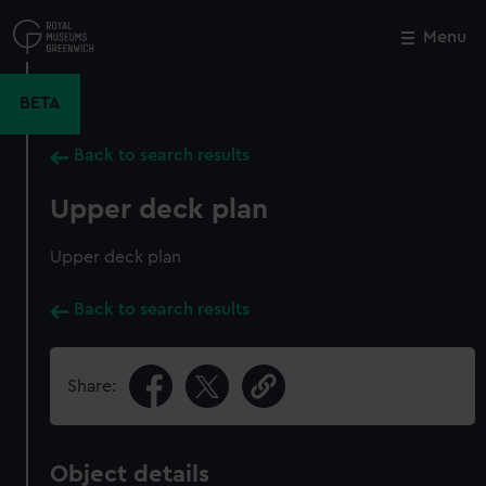
Skip
to
Menu
Close
M
main
content
BETA
Back to search results
Upper deck plan
Upper deck plan
Back to search results
Share:
Object details