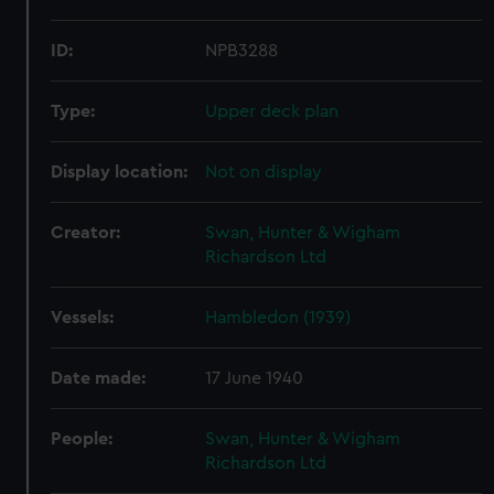
ID:
NPB3288
Type:
Upper deck plan
Display location:
Not on display
Creator:
Swan, Hunter & Wigham
Richardson Ltd
Vessels:
Hambledon (1939)
Date made:
17 June 1940
People:
Swan, Hunter & Wigham
Richardson Ltd