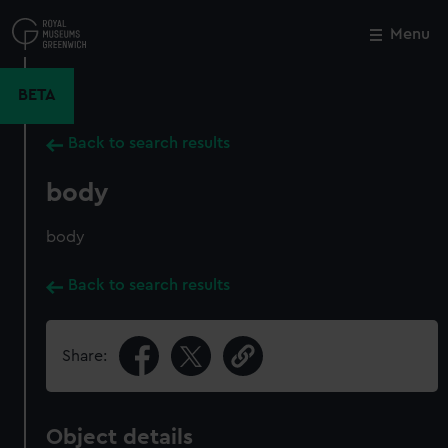
Skip
to
Menu
Close
M
main
content
BETA
Back to search results
body
body
Back to search results
Share:
Object details