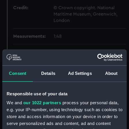
Credit:
© Crown copyright. National
Maritime Museum, Greenwich,
London
Measurements:
1:48
Parts:
Box
Inboard profile plan (NPB3262)
Upper deck plan (NPB3263)
Consent
Details
Ad Settings
About
Lower deck plan (NPB3264)
Aft section plan (NPB3265)
Responsible use of your data
section, construction
(NPB3266)
We and
our 1022 partners
process your personal data,
e.g. your IP-number, using technology such as cookies to
sheer (NPB3267)
store and access information on your device in order to
Inboard profile plan (NPB3268)
serve personalized ads and content, ad and content
Upper deck plan (NPB3269)