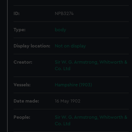
ID:
NPB3274
Type:
body
Display location:
Not on display
Creator:
Sir W. G. Armstrong, Whitworth &
Co. Ltd
Vessels:
Hampshire (1903)
Date made:
16 May 1902
People:
Sir W. G. Armstrong, Whitworth &
Co. Ltd