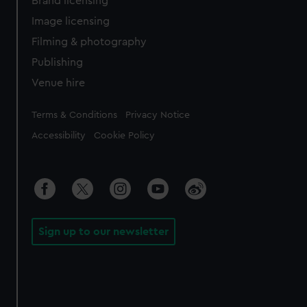
Brand licensing
Image licensing
Filming & photography
Publishing
Venue hire
Legal
Terms & Conditions
Privacy Notice
Accessibility
Cookie Policy
Sign up to our newsletter