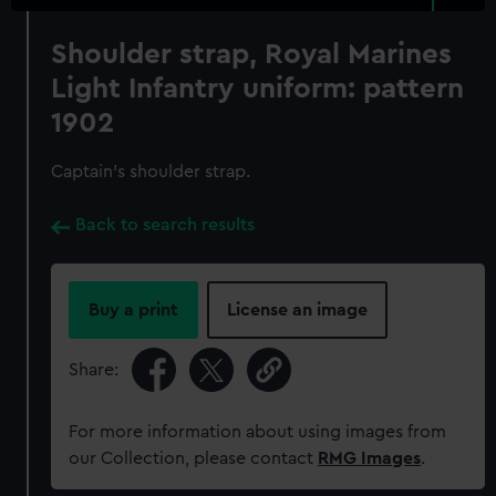
Shoulder strap, Royal Marines
Light Infantry uniform: pattern
1902
Captain's shoulder strap.
Back to search results
Buy a print
License an image
Share:
For more information about using images from
our Collection, please contact
RMG Images
.