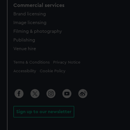
Commercial services
Brand licensing
Image licensing
Filming & photography
Publishing
Venue hire
Legal
Terms & Conditions
Privacy Notice
Accessibility
Cookie Policy
Sign up to our newsletter