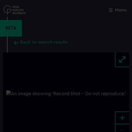
Skip
to
Menu
Close
M
main
content
BETA
Back to search results
+
-