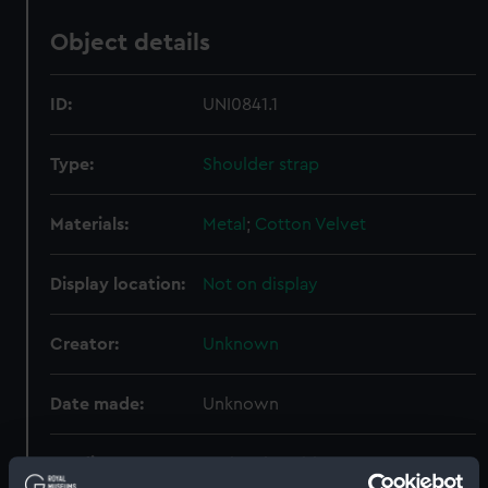
Object details
ID:
UNI0841.1
Type:
Shoulder strap
Materials:
Metal
;
Cotton
Velvet
Display location:
Not on display
Creator:
Unknown
Date made:
Unknown
Credit:
National Maritime Museum,