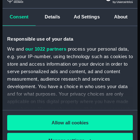
Greenwich, London, Royal United
Service Institution Collection
Consent
Details
Ad Settings
About
Measurements:
18 mm x 150 mm x 46 mm
Responsible use of your data
Parts:
Pair of shoulder straps, Royal
Marines Light Infantry uniform:
We and
our 1022 partners
process your personal data,
pattern 1902 (Shoulder straps)
e.g. your IP-number, using technology such as cookies to
store and access information on your device in order to
Shoulder strap, Royal Marines
serve personalized ads and content, ad and content
Light Infantry uniform: pattern
1902 (Shoulder strap)
measurement, audience research and services
(UNI0841.1)
development. You have a choice in who uses your data
and for what purposes. Your privacy choices are only
Shoulder strap, Royal Marines
applicable on this digital property where you have made
Light Infantry uniform: pattern
1902 (Shoulder strap)
your choices. You can change or withdraw your consent
(UNI0841.2)
any time from the Cookie Declaration or by clicking on
Allow all cookies
the Privacy trigger icon.
Royal Marines Light Infantry
uniform: pattern 1902 (Star
device) (UNI0841.3)
If you allow, we would also like to: