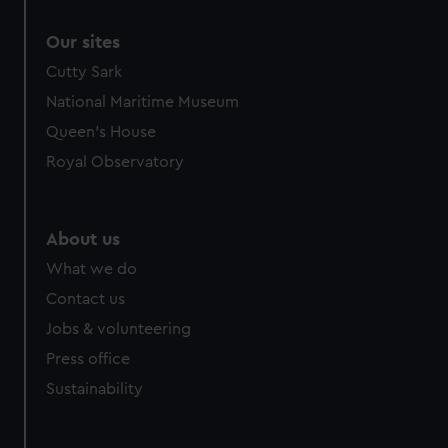
Our sites
Cutty Sark
National Maritime Museum
Queen's House
Royal Observatory
About us
What we do
Contact us
Jobs & volunteering
Press office
Sustainability