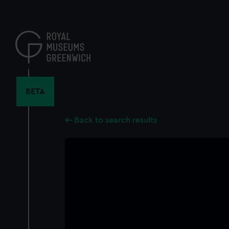
Skip
to
main
content
BETA
Back to search results