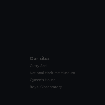
Our sites
Cutty Sark
National Maritime Museum
Queen's House
Royal Observatory