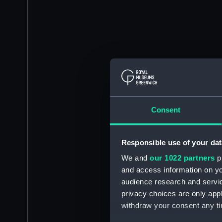
Consent
Responsible use of your dat
We and
our 1022 partners
pr
and access information on yo
audience research and servi
privacy choices are only app
withdraw your consent any tim