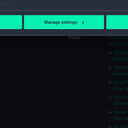
Credit:
National
e to:
Royal Uni
bout your geographical location which can be accurate to within 
 actively scanning it for specific characteristics (fingerprinting)
Manage settings
Measurements:
Overall:
 personal data is processed and set your preferences in the
det
Parts:
Pair of s
 make our websites work correctly for you.
uniform: 
cookies to remember your preferences, understand how our websit
Should
ookies to tailor our marketing to your interests and deliver emb
uniform
e to allow all cookies, change your preferences or opt-out at an
Should
uniform
Royal 
(Star d
Royal 
(Star d
Royal 
(Star d
Royal 