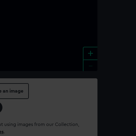
+
-
e an image
t using images from our Collection,
es
.