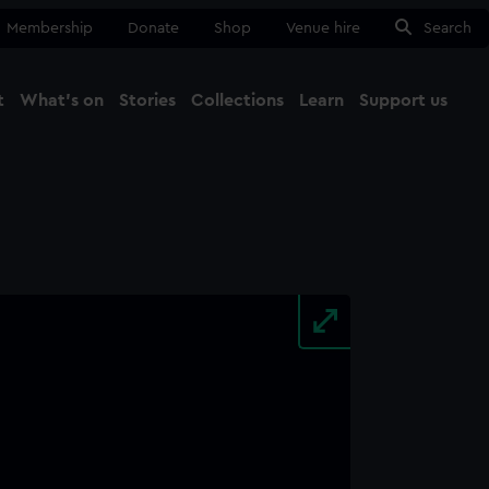
Membership
Donate
Shop
Venue hire
Search
t
What's on
Stories
Collections
Learn
Support us
Ma
Close