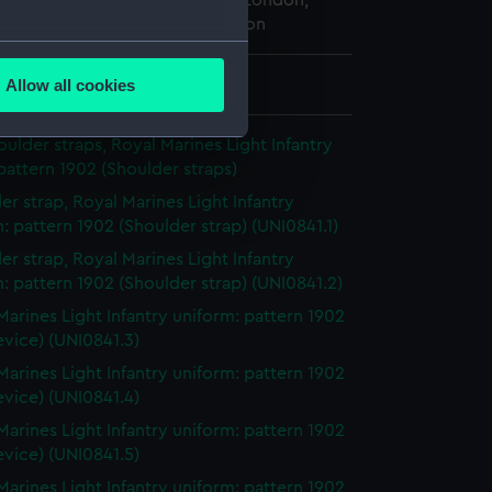
 Maritime Museum, Greenwich, London,
ted Service Institution Collection
several meters
Allow all cookies
 8 mm x 22 mm x 22 mm
ails section
.
houlder straps, Royal Marines Light Infantry
pattern 1902 (Shoulder straps)
e is used, and to help us
er strap, Royal Marines Light Infantry
edded content from third-
: pattern 1902 (Shoulder strap) (UNI0841.1)
y time.
er strap, Royal Marines Light Infantry
: pattern 1902 (Shoulder strap) (UNI0841.2)
Marines Light Infantry uniform: pattern 1902
evice) (UNI0841.3)
Marines Light Infantry uniform: pattern 1902
evice) (UNI0841.4)
Marines Light Infantry uniform: pattern 1902
evice) (UNI0841.5)
Marines Light Infantry uniform: pattern 1902