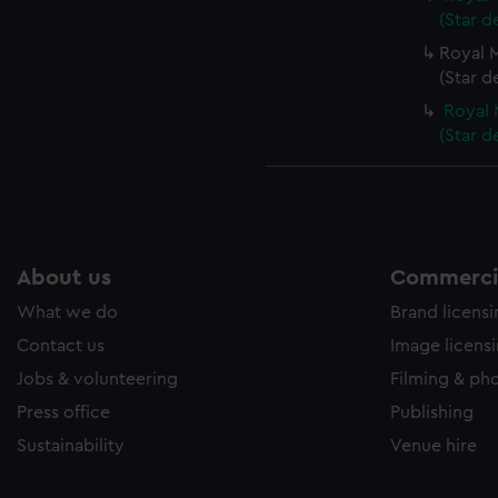
(Star d
Royal M
(Star d
Royal 
(Star d
About us
Commercia
What we do
Brand licens
Contact us
Image licens
Jobs & volunteering
Filming & ph
Press office
Publishing
Sustainability
Venue hire