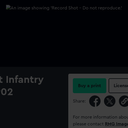
t Infantry
Buy a print
Licens
902
Share:
For more information abou
please contact
RMG Imag