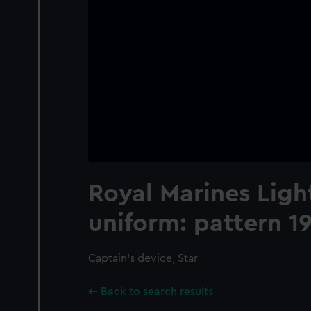
Royal Marines Ligh
uniform: pattern 1
Captain's device, Star
Back to search results