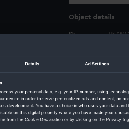
Object details
ID:
UNI0841.
Type:
Star devi
Details
Ad Settings
Materials:
Metal
;
Co
Display location:
Not on di
a
ocess your personal data, e.g. your IP-number, using technolog
Creator:
Unknow
ur device in order to serve personalized ads and content, ad a
ces development. You have a choice in who uses your data and 
licable on this digital property where you have made your choic
Date made:
Unknow
e from the Cookie Declaration or by clicking on the Privacy trig