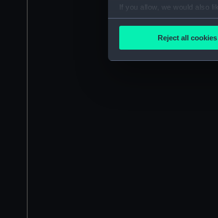
If you allow, we would also lik
Collect information a
Identify your device by
Reject all cookies
Find out more about how your
We use necessary cookies to
We’d like to use additional 
improve it. We may also use c
party sources. You can choos