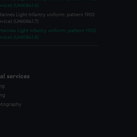
evice) (UNI0841.6)
arines Light Infantry uniform: pattern 1902
evice) (UNI0841.7)
Marines Light Infantry uniform: pattern 1902
evice) (UNI0841.8)
l services
ing
ing
otography