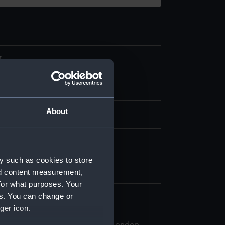
7
ce
About
tton
splay
y such as cookies to store
n
nd content measurement,
for what purposes. Your
es. You can change or
n
ger icon.