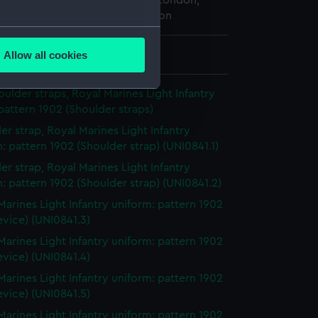
 Maritime Museum, Greenwich, London,
ted Service Institution Collection
several meters
Allow all cookies
 8 mm x 22 mm x 22 mm
ails section
.
houlder straps, Royal Marines Light Infantry
pattern 1902 (Shoulder straps)
e is used, and to help us
er strap, Royal Marines Light Infantry
edded content from third-
: pattern 1902 (Shoulder strap) (UNI0841.1)
y time.
er strap, Royal Marines Light Infantry
: pattern 1902 (Shoulder strap) (UNI0841.2)
Marines Light Infantry uniform: pattern 1902
evice) (UNI0841.3)
Marines Light Infantry uniform: pattern 1902
evice) (UNI0841.4)
Marines Light Infantry uniform: pattern 1902
evice) (UNI0841.5)
Marines Light Infantry uniform: pattern 1902