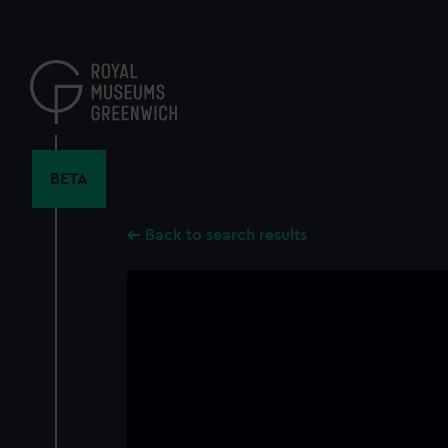
Skip
to
main
content
BETA
Back to search results