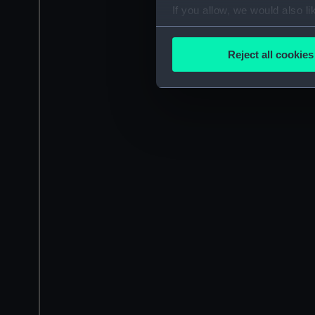
If you allow, we would also lik
Collect information a
Identify your device by
Reject all cookies
Find out more about how your
We use necessary cookies to
We’d like to use additional 
improve it. We may also use c
party sources. You can choos