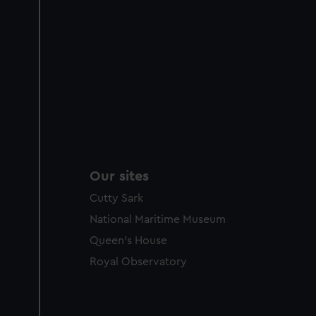
Our sites
Cutty Sark
National Maritime Museum
Queen's House
Royal Observatory