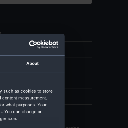
8
ce
About
tton
splay
y such as cookies to store
n
nd content measurement,
for what purposes. Your
es. You can change or
n
ger icon.