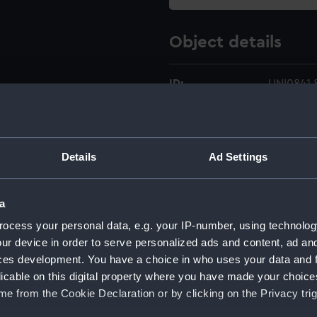
Object details
ID:
UNI0841.
Type:
Star devi
Details
Ad Settings
Materials:
Metal
;
Co
Display location:
Not on di
a
ocess your personal data, e.g. your IP-number, using technolog
Creator:
Unknow
ur device in order to serve personalized ads and content, ad a
ces development. You have a choice in who uses your data and 
licable on this digital property where you have made your choic
Date made:
Unknow
e from the Cookie Declaration or by clicking on the Privacy trig