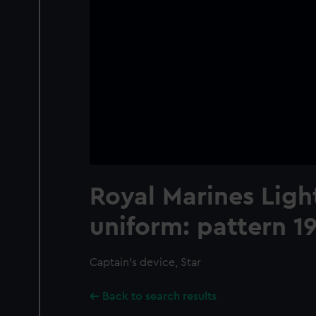
Royal Marines Ligh
uniform: pattern 1
Captain's device, Star
Back to search results