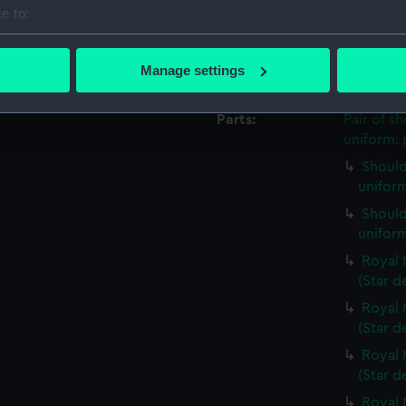
Credit:
National
e to:
Royal Uni
bout your geographical location which can be accurate to within 
 actively scanning it for specific characteristics (fingerprinting)
Manage settings
Measurements:
Overall:
 personal data is processed and set your preferences in the
det
Parts:
Pair of s
 make our websites work correctly for you.
uniform: 
cookies to remember your preferences, understand how our websit
Should
ookies to tailor our marketing to your interests and deliver emb
uniform
e to allow all cookies, change your preferences or opt-out at an
Should
uniform
Royal 
(Star d
Royal 
(Star d
Royal 
(Star d
Royal 