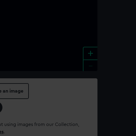
+
-
e an image
t using images from our Collection,
es
.