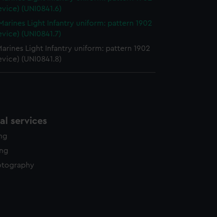
evice) (UNI0841.6)
Marines Light Infantry uniform: pattern 1902
evice) (UNI0841.7)
arines Light Infantry uniform: pattern 1902
evice) (UNI0841.8)
l services
ing
ing
otography