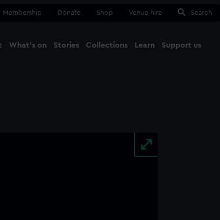
Membership
Donate
Shop
Venue hire
Search
t
What's on
Stories
Collections
Learn
Support us
Ma
Close