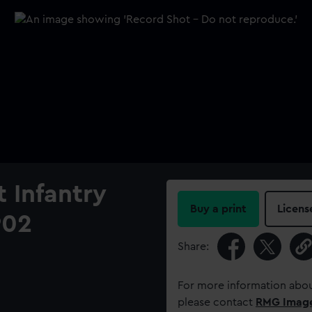
t Infantry
Buy a print
Licens
902
Share:
For more information abou
please contact
RMG Imag