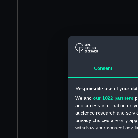
Consent
Responsible use of your dat
We and
our 1022 partners
pr
and access information on yo
audience research and servi
privacy choices are only app
withdraw your consent any tim