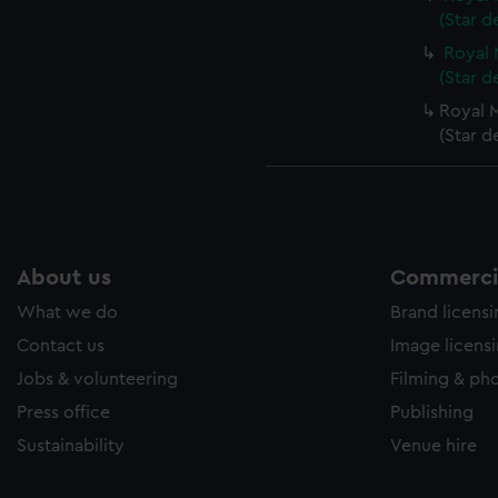
(Star d
Royal 
(Star d
Royal M
(Star d
About us
Commercia
What we do
Brand licens
Contact us
Image licens
Jobs & volunteering
Filming & ph
Press office
Publishing
Sustainability
Venue hire