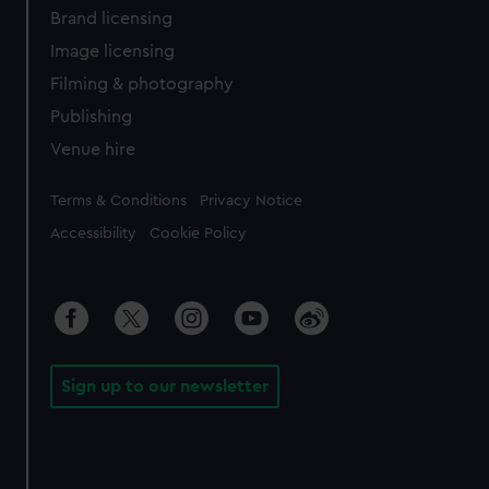
Brand licensing
Image licensing
Filming & photography
Publishing
Venue hire
Legal
Terms & Conditions
Privacy Notice
Accessibility
Cookie Policy
Sign up to our newsletter