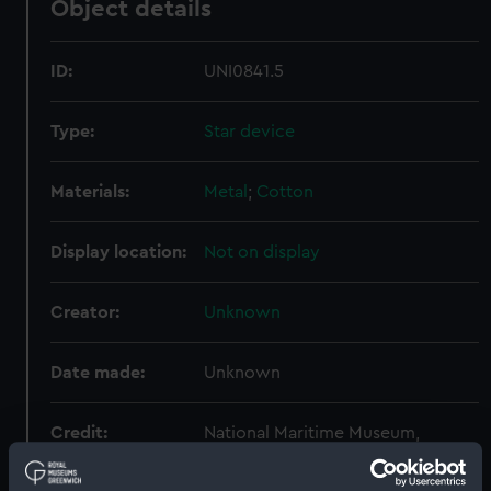
Object details
ID:
UNI0841.5
Type:
Star device
Materials:
Metal
;
Cotton
Display location:
Not on display
Creator:
Unknown
Date made:
Unknown
Credit:
National Maritime Museum,
Greenwich, London, Royal United
Service Institution Collection