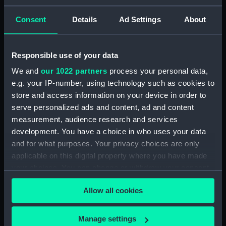
Consent
Details
Ad Settings
About
Measurements:
Overall: 8 mm x 22 mm x 22 mm
Parts:
Pair of shoulder straps, Royal
Responsible use of your data
Marines Light Infantry uniform:
We and
our 1022 partners
process your personal data,
pattern 1902 (Shoulder straps)
e.g. your IP-number, using technology such as cookies to
Shoulder strap, Royal Marines
store and access information on your device in order to
Light Infantry uniform: pattern
serve personalized ads and content, ad and content
1902 (Shoulder strap)
measurement, audience research and services
(UNI0841.1)
development. You have a choice in who uses your data
Shoulder strap, Royal Marines
and for what purposes. Your privacy choices are only
Light Infantry uniform: pattern
applicable on this digital property where you have made
1902 (Shoulder strap)
your choices. You can change or withdraw your consent
(UNI0841.2)
any time from the Cookie Declaration or by clicking on
Royal Marines Light Infantry
Allow all cookies
the Privacy trigger icon.
uniform: pattern 1902 (Star
device) (UNI0841.3)
If you allow, we would also like to:
Manage settings
Royal Marines Light Infantry