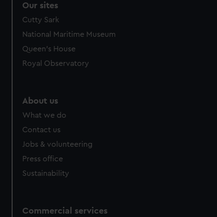
Our sites
Cutty Sark
National Maritime Museum
Queen's House
Royal Observatory
About us
What we do
Contact us
Jobs & volunteering
Press office
Sustainability
Commercial services