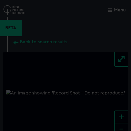
Skip
to
Menu
Close
M
main
content
BETA
Back to search results
+
-