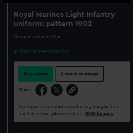
Royal Marines Light Infantry
uniform: pattern 1902
Captain's device, Star
Back to search results
Buy a print
License an image
Share:
For more information about using images from
our Collection, please contact
RMG Images
.