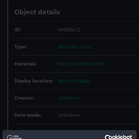
Object details
ID:
UNI0841.2
Type:
Shoulder strap
Materials:
Metal
;
Cotton
Velvet
Display location:
Not on display
Creator:
Unknown
Date made:
Unknown
Credit:
National Maritime Museum,