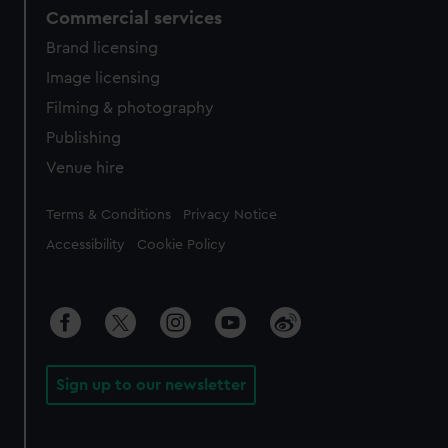
Commercial services
Brand licensing
Image licensing
Filming & photography
Publishing
Venue hire
Legal
Terms & Conditions
Privacy Notice
Accessibility
Cookie Policy
Sign up to our newsletter