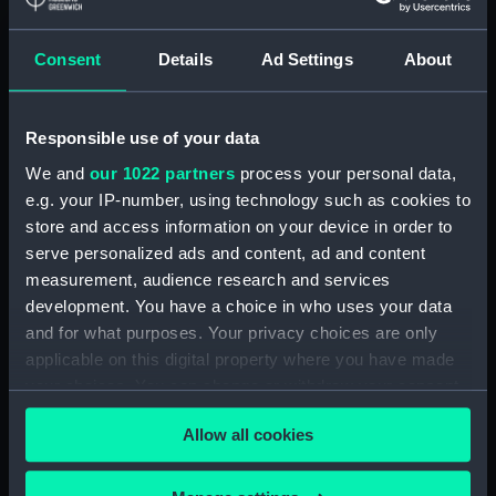
Greenwich, London, Royal United
Service Institution Collection
Consent
Details
Ad Settings
About
Measurements:
18 mm x 150 mm x 46 mm
Responsible use of your data
Parts:
Pair of shoulder straps, Royal
Marines Light Infantry uniform:
We and
our 1022 partners
process your personal data,
pattern 1902 (Shoulder straps)
e.g. your IP-number, using technology such as cookies to
store and access information on your device in order to
Shoulder strap, Royal Marines
serve personalized ads and content, ad and content
Light Infantry uniform: pattern
1902 (Shoulder strap)
measurement, audience research and services
(UNI0841.1)
development. You have a choice in who uses your data
and for what purposes. Your privacy choices are only
Shoulder strap, Royal Marines
applicable on this digital property where you have made
Light Infantry uniform: pattern
1902 (Shoulder strap)
your choices. You can change or withdraw your consent
(UNI0841.2)
any time from the Cookie Declaration or by clicking on
Allow all cookies
the Privacy trigger icon.
Royal Marines Light Infantry
uniform: pattern 1902 (Star
device) (UNI0841.3)
If you allow, we would also like to: