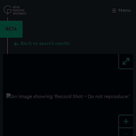
Skip
to
Menu
Close
M
main
content
BETA
Back to search results
+
-