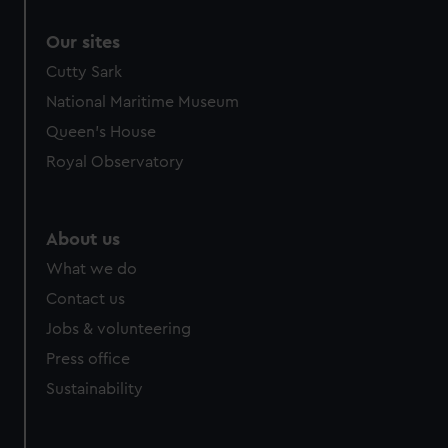
Our sites
Cutty Sark
National Maritime Museum
Queen's House
Royal Observatory
About us
What we do
Contact us
Jobs & volunteering
Press office
Sustainability