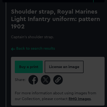
Shoulder strap, Royal Marines
Light Infantry uniform: pattern
1902
Captain's shoulder strap.
Back to search results
Buy a print
License an image
Share:
For more information about using images from
our Collection, please contact
RMG Images
.