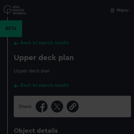
Skip
to
Menu
Close
M
main
content
BETA
Back to search results
Upper deck plan
Upper deck plan
Back to search results
Share:
Object details