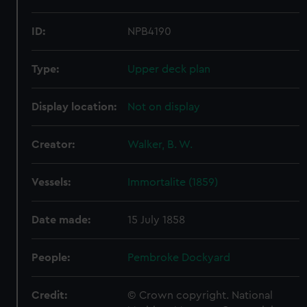
ID:
NPB4190
Type:
Upper deck plan
Display location:
Not on display
Creator:
Walker, B. W.
Vessels:
Immortalite (1859)
Date made:
15 July 1858
People:
Pembroke Dockyard
Credit:
© Crown copyright. National