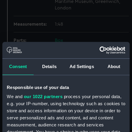
Maritime Museum, Greenwich,
London
Measurements:
1:48
Parts:
Box
Lower deck plan (NPB4178)
docking (NPB4186)
Consent
Details
Ad Settings
About
sheer (NPB4187)
Inboard profile plan (NPB4188)
Inboard profile plan (NPB4189)
Responsible use of your data
Upper deck plan (NPB4190)
We and
our 1022 partners
process your personal data,
Upper deck plan (NPB4191)
e.g. your IP-number, using technology such as cookies to
store and access information on your device in order to
section (NPB4192)
serve personalized ads and content, ad and content
section (NPB4193)
measurement, audience research and services
section (NPB4194)
development. You have a choice in who uses your data