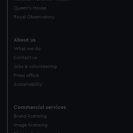
preferences, understand how our website is used, and to
Queen's House
help us improve it. We may also use cookies to tailor our
Royal Observatory
marketing to your interests and deliver embedded content
from third-party sources. You can choose to allow all
cookies, change your preferences or opt-out at any time.
About us
What we do
Contact us
Jobs & volunteering
Press office
Sustainability
Commercial services
Brand licensing
Image licensing