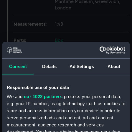
Maritime Museum, Greenwich,
London
Measurements:
1:48
Parts:
Box
Lower deck plan (NPB4178)
docking (NPB4186)
Consent
Details
Ad Settings
About
sheer (NPB4187)
Inboard profile plan (NPB4188)
Inboard profile plan (NPB4189)
Responsible use of your data
Upper deck plan (NPB4190)
We and
our 1022 partners
process your personal data,
Upper deck plan (NPB4191)
e.g. your IP-number, using technology such as cookies to
store and access information on your device in order to
section (NPB4192)
serve personalized ads and content, ad and content
section (NPB4193)
measurement, audience research and services
section (NPB4194)
development. You have a choice in who uses your data