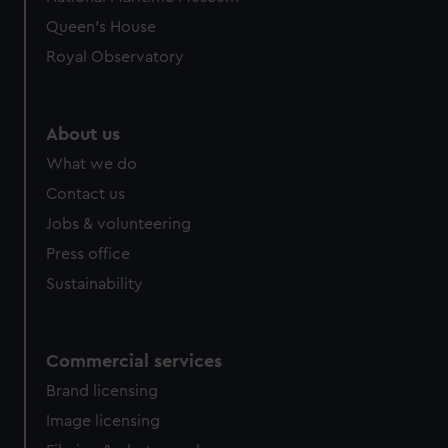
preferences, understand how our website is used, and to
Queen's House
help us improve it. We may also use cookies to tailor our
Royal Observatory
marketing to your interests and deliver embedded content
from third-party sources. You can choose to allow all
cookies, change your preferences or opt-out at any time.
About us
What we do
Contact us
Jobs & volunteering
Press office
Sustainability
Commercial services
Brand licensing
Image licensing