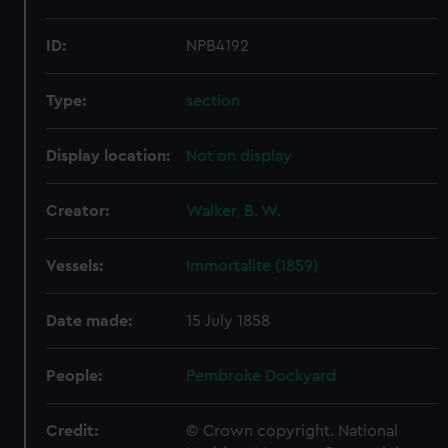
ID:
NPB4192
Type:
section
Display location:
Not on display
Creator:
Walker, B. W.
Vessels:
Immortalite (1859)
Date made:
15 July 1858
People:
Pembroke Dockyard
Credit:
© Crown copyright. National