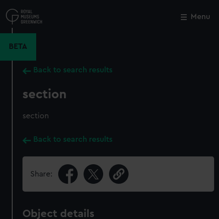
Skip
to
Menu
Close
M
main
content
BETA
Back to search results
section
section
Back to search results
Share:
Object details