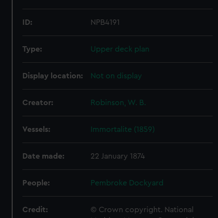
ID:
NPB4191
Type:
Upper deck plan
Display location:
Not on display
Creator:
Robinson, W. B.
Vessels:
Immortalite (1859)
Date made:
22 January 1874
People:
Pembroke Dockyard
Credit:
© Crown copyright. National