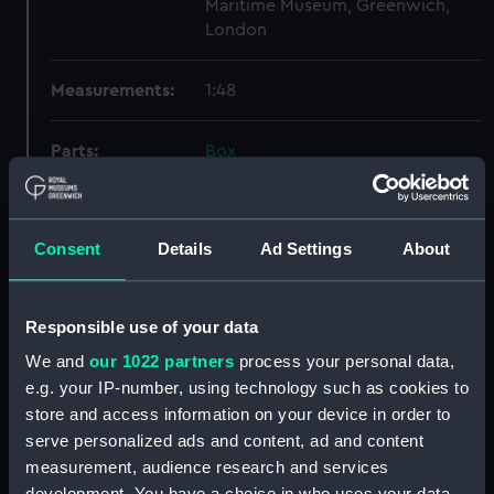
Maritime Museum, Greenwich,
London
Measurements:
1:48
Parts:
Box
Lower deck plan (NPB4178)
docking (NPB4186)
Consent
Details
Ad Settings
About
sheer (NPB4187)
Inboard profile plan (NPB4188)
Inboard profile plan (NPB4189)
Responsible use of your data
Upper deck plan (NPB4190)
We and
our 1022 partners
process your personal data,
Upper deck plan (NPB4191)
e.g. your IP-number, using technology such as cookies to
store and access information on your device in order to
section (NPB4192)
serve personalized ads and content, ad and content
section (NPB4193)
measurement, audience research and services
section (NPB4194)
development. You have a choice in who uses your data