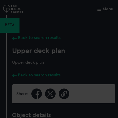
Skip
to
Menu
Close
M
main
content
BETA
Back to search results
Upper deck plan
Upper deck plan
Back to search results
Share:
Object details