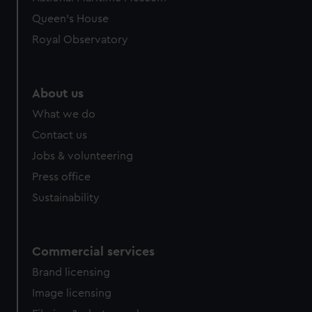
preferences, understand how our website is used, and to
Queen's House
help us improve it. We may also use cookies to tailor our
Royal Observatory
marketing to your interests and deliver embedded content
from third-party sources. You can choose to allow all
cookies, change your preferences or opt-out at any time.
About us
What we do
Contact us
Jobs & volunteering
Press office
Sustainability
Commercial services
Brand licensing
Image licensing