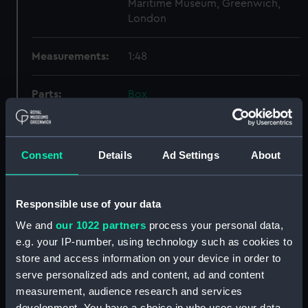
Maritime Museum, Greenwich,
London
Measurements:
1:48
Parts:
Box
Lower deck plan (NPB4178)
docking (NPB4186)
Consent
Details
Ad Settings
About
sheer (NPB4187)
Inboard profile plan (NPB4188)
Inboard profile plan (NPB4189)
Responsible use of your data
Upper deck plan (NPB4190)
We and
our 1022 partners
process your personal data,
Upper deck plan (NPB4191)
e.g. your IP-number, using technology such as cookies to
store and access information on your device in order to
section (NPB4192)
serve personalized ads and content, ad and content
section (NPB4193)
measurement, audience research and services
section (NPB4194)
development. You have a choice in who uses your data