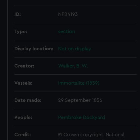
ID:
NPB4193
Type:
section
Display location:
Not on display
Creator:
Walker, B. W.
Vessels:
Immortalite (1859)
Date made:
29 September 1856
People:
Pembroke Dockyard
Credit:
© Crown copyright. National