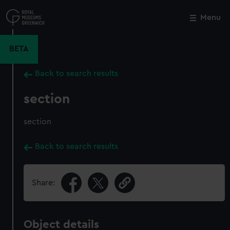
Skip
to
Menu
Close
M
main
content
BETA
Back to search results
section
section
Back to search results
Share:
Object details