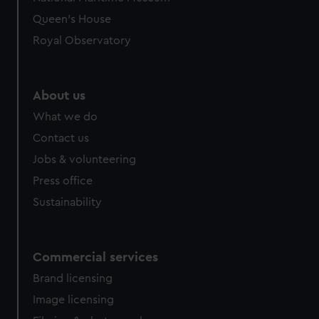
preferences, understand how our website is used, and to
Queen's House
help us improve it. We may also use cookies to tailor our
Royal Observatory
marketing to your interests and deliver embedded content
from third-party sources. You can choose to allow all
cookies, change your preferences or opt-out at any time.
About us
What we do
Contact us
Jobs & volunteering
Press office
Sustainability
Commercial services
Brand licensing
Image licensing