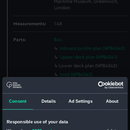
Maritime Museum, Greenwich,
London
Measurements:
1:48
Parts:
Box
Inboard profile plan (NPB4540)
Upper deck plan (NPB4541)
Lower deck plan (NPB4542)
hold (NPB4543)
Forward section plan
(NPB4544)
Aft section plan (NPB4545)
Consent
Details
Ad Settings
About
Forecastle deck plan (NPB4546)
Inboard profile plan (NPB4547)
Responsible use of your data
Forward section plan