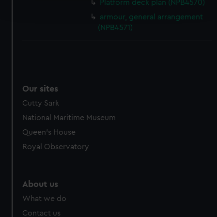
Platform deck plan (NPB4570)
and set your preferences in the
details section
.
armour, general arrangement
(NPB4571)
We use necessary cookies to make our websites work
correctly for you.
We’d like to use additional cookies to remember your
preferences, understand how our website is used, and to
help us improve it. We may also use cookies to tailor our
Our sites
marketing to your interests and deliver embedded content
from third-party sources. You can choose to allow all
Cutty Sark
cookies, change your preferences or opt-out at any time.
National Maritime Museum
Queen's House
Royal Observatory
About us
What we do
Contact us