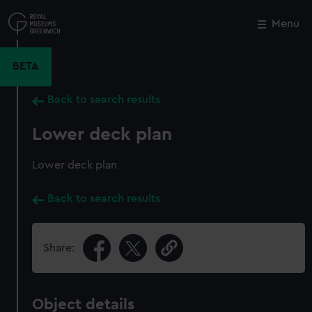
Skip
to
Menu
Close
M
main
content
BETA
Back to search results
Lower deck plan
Lower deck plan
Back to search results
Share:
Object details