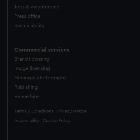
Jobs & volunteering
Press office
Sustainability
Commercial services
Brand licensing
Image licensing
Filming & photography
Publishing
Venue hire
Legal
Terms & Conditions
Privacy Notice
Accessibility
Cookie Policy