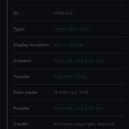
ID:
NPB4542
Type:
Lower deck plan
Display location:
Not on display
Creator:
Cammell Laird & Co Ltd
Vessels:
Inglefield (1936)
Date made:
18 February 1938
People:
Cammell Laird & Co Ltd
Credit:
© Crown copyright. National