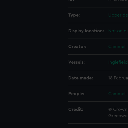
Type:
Upper de
Display location:
Not on di
Creator:
Cammell 
Vessels:
Inglefield
Date made:
18 Februa
People:
Cammell 
Credit:
© Crown 
Greenwic