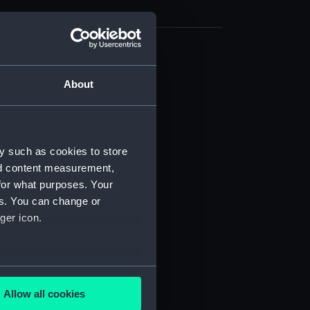
d profile plan (NPB4540)
About
deck plan (NPB4541)
deck plan (NPB4542)
NPB4543)
d section plan (NPB4544)
y such as cookies to store
nd content measurement,
ction plan (NPB4545)
for what purposes. Your
stle deck plan (NPB4546)
es. You can change or
d profile plan (NPB4547)
ger icon.
d section plan (NPB4548)
ction plan (NPB4549)
several meters
NPB4550)
Allow all cookies
deck plan (NPB4551)
ails section
.