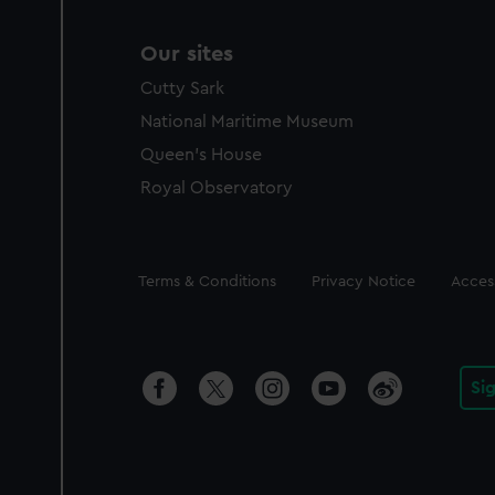
Our sites
Cutty Sark
National Maritime Museum
Queen's House
Royal Observatory
Legal
Terms & Conditions
Privacy Notice
Access
Si