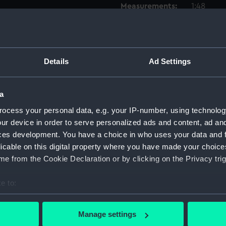
Measurements:
1:48
Parts:
Box
Inboar
Details
Ad Settings
Upper 
Lower 
a
hold (
Forwar
ocess your personal data, e.g. your IP-number, using technolog
ur device in order to serve personalized ads and content, ad a
Aft se
ces development. You have a choice in who uses your data and 
Foreca
licable on this digital property where you have made your choic
Inboar
e from the Cookie Declaration or by clicking on the Privacy trig
Forwar
e to:
Aft se
bout your geographical location which can be accurate to within 
hold (
 actively scanning it for specific characteristics (fingerprinting)
Manage settings
Lower 
 personal data is processed and set your preferences in the
det