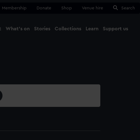
Membership
Donate
Shop
Venue hire
Search
t
What's on
Stories
Collections
Learn
Support us
Ma
Close