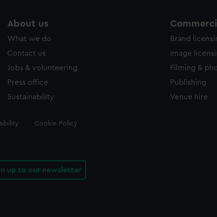
About us
Commercia
What we do
Brand licens
Contact us
Image licens
Jobs & volunteering
Filming & ph
Press office
Publishing
Sustainability
Venue hire
ibility
Cookie Policy
gn up to our newsletter