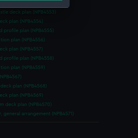
deck plan (NPB4552)
stle deck plan (NPB4553)
e is used, and to help us
eck plan (NPB4554)
edded content from third-
d profile plan (NPB4555)
y time.
ction plan (NPB4556)
eck plan (NPB4557)
d profile plan (NPB4558)
ction plan (NPB4559)
(NPB4567)
deck plan (NPB4568)
eck plan (NPB4569)
rm deck plan (NPB4570)
, general arrangement (NPB4571)