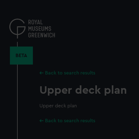
Skip
to
main
content
BETA
Back to search results
Upper deck plan
Upper deck plan
Back to search results