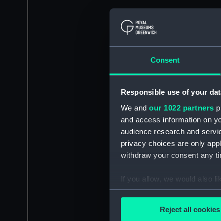
Consent
Responsible use of your dat
We and
our 1022 partners
pr
and access information on yo
audience research and servi
privacy choices are only app
withdraw your consent any tim
If you allow, we would also lik
Collect information a
Identify your device by
Reject all cookies
Find out more about how your