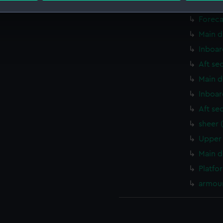
Upper 
Foreca
 make our websites work correctly for you.
cookies to remember your preferences, understand how our websit
Main d
ookies to tailor our marketing to your interests and deliver emb
Inboar
e to allow all cookies, change your preferences or opt-out at an
Aft se
Main d
Inboar
Aft se
sheer 
Upper 
Main d
Platfo
armour