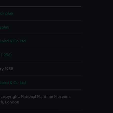
ck plan
splay
Laird & Co Ltd
 (1936)
ry 1938
Laird & Co Ltd
copyright. National Maritime Museum,
h, London