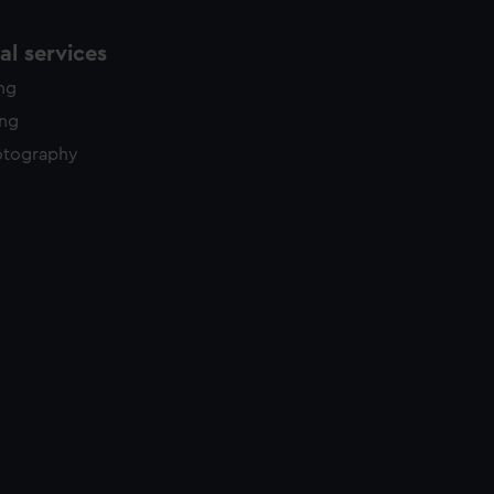
l services
ing
ing
otography