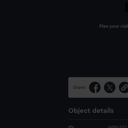
Plan your visi
Share:
Object details
ID:
NPB4552