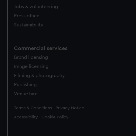
Jobs & volunteering
Press office
Sustainability
Commercial services
Brand licensing
Image licensing
Filming & photography
Publishing
Venue hire
Legal
Terms & Conditions
Privacy Notice
Accessibility
Cookie Policy