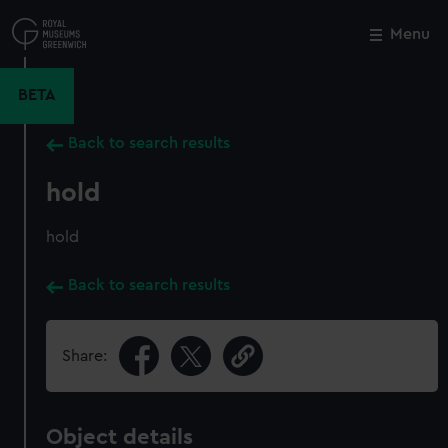
Skip
to
Menu
Close
M
main
content
BETA
Back to search results
hold
hold
Back to search results
Share:
Object details