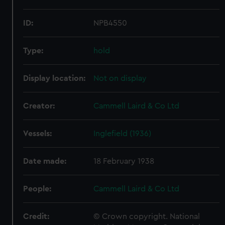
ID:
NPB4550
Type:
hold
Display location:
Not on display
Creator:
Cammell Laird & Co Ltd
Vessels:
Inglefield (1936)
Date made:
18 February 1938
People:
Cammell Laird & Co Ltd
Credit:
© Crown copyright. National