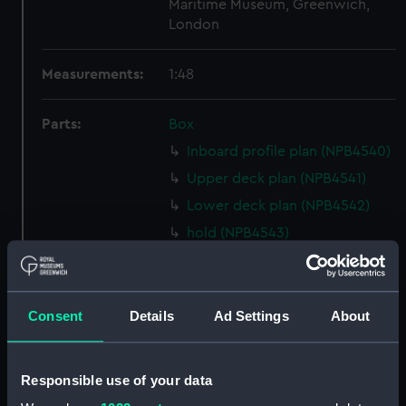
Maritime Museum, Greenwich,
London
Measurements:
1:48
Parts:
Box
Inboard profile plan (NPB4540)
Upper deck plan (NPB4541)
Lower deck plan (NPB4542)
hold (NPB4543)
Forward section plan
(NPB4544)
Aft section plan (NPB4545)
Consent
Details
Ad Settings
About
Forecastle deck plan (NPB4546)
Inboard profile plan (NPB4547)
Responsible use of your data
Forward section plan