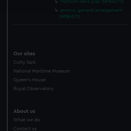
Platform deck plan (NPB4570)
and set your preferences in the
details section
.
armour, general arrangement
(NPB4571)
We use necessary cookies to make our websites work
correctly for you.
We’d like to use additional cookies to remember your
preferences, understand how our website is used, and to
help us improve it. We may also use cookies to tailor our
Our sites
marketing to your interests and deliver embedded content
from third-party sources. You can choose to allow all
Cutty Sark
cookies, change your preferences or opt-out at any time.
National Maritime Museum
Queen's House
Royal Observatory
About us
What we do
Contact us