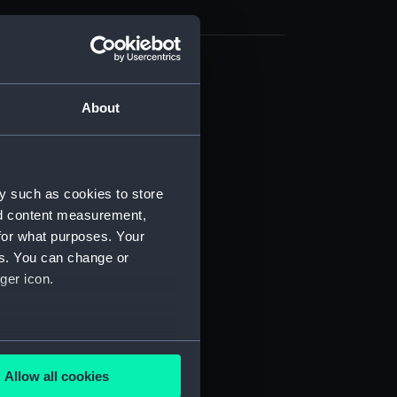
d profile plan (NPB4540)
About
deck plan (NPB4541)
deck plan (NPB4542)
NPB4543)
d section plan (NPB4544)
y such as cookies to store
nd content measurement,
ction plan (NPB4545)
for what purposes. Your
stle deck plan (NPB4546)
es. You can change or
d profile plan (NPB4547)
ger icon.
d section plan (NPB4548)
ction plan (NPB4549)
several meters
NPB4550)
Allow all cookies
deck plan (NPB4551)
ails section
.