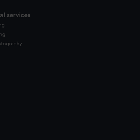
l services
ing
ing
otography