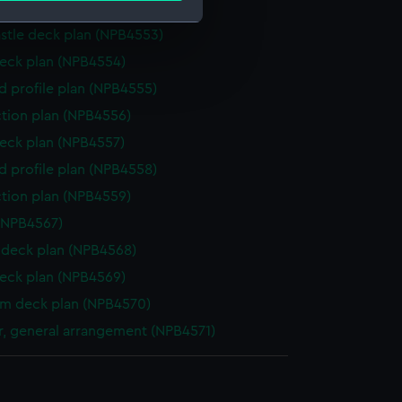
deck plan (NPB4552)
stle deck plan (NPB4553)
e is used, and to help us
eck plan (NPB4554)
edded content from third-
d profile plan (NPB4555)
y time.
ction plan (NPB4556)
eck plan (NPB4557)
d profile plan (NPB4558)
ction plan (NPB4559)
(NPB4567)
deck plan (NPB4568)
eck plan (NPB4569)
rm deck plan (NPB4570)
, general arrangement (NPB4571)