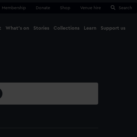
Membership
Donate
Shop
Venue hire
Search
t
What's on
Stories
Collections
Learn
Support us
Ma
Close