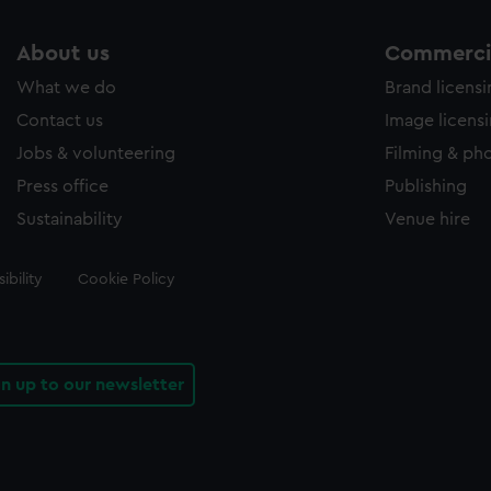
About us
Commercia
What we do
Brand licens
Contact us
Image licens
Jobs & volunteering
Filming & ph
Press office
Publishing
Sustainability
Venue hire
ibility
Cookie Policy
gn up to our newsletter