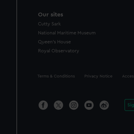
Our sites
Cutty Sark
National Maritime Museum
Queen's House
Royal Observatory
Legal
Terms & Conditions
Privacy Notice
Access
Si