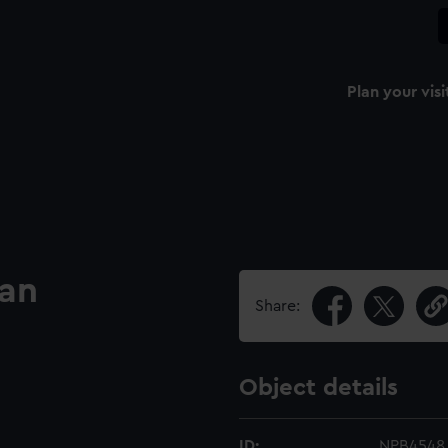
Plan your visi
lan
Share:
Object details
ID:
NPB4548