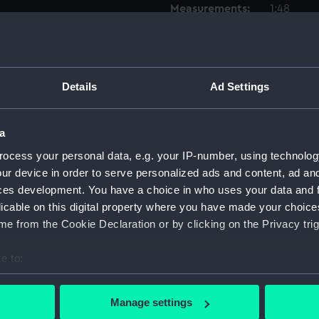
Measurements:
1:48
Parts:
Box
Inboar
Details
Ad Settings
Upper 
Lower 
a
hold (
Forwar
ocess your personal data, e.g. your IP-number, using technolog
ur device in order to serve personalized ads and content, ad a
Aft se
ces development. You have a choice in who uses your data and 
Foreca
licable on this digital property where you have made your choic
Inboar
e from the Cookie Declaration or by clicking on the Privacy trig
Forwar
e to:
Aft se
bout your geographical location which can be accurate to within 
hold (
 actively scanning it for specific characteristics (fingerprinting)
Manage settings
Lower 
 personal data is processed and set your preferences in the
det