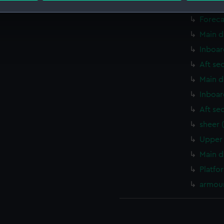
Upper 
Foreca
 make our websites work correctly for you.
cookies to remember your preferences, understand how our websit
Main d
ookies to tailor our marketing to your interests and deliver emb
Inboar
e to allow all cookies, change your preferences or opt-out at an
Aft se
Main d
Inboar
Aft se
sheer 
Upper 
Main d
Platfo
armour