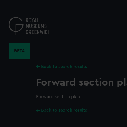
Skip
to
main
content
BETA
Back to search results
Forward section p
Forward section plan
Back to search results