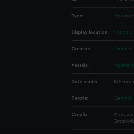
Type:
Forward 
Display location:
Not on di
Creator:
Cammell 
Vessels:
Inglefield
Date made:
18 Februa
People:
Cammell 
Credit:
© Crown 
Greenwic