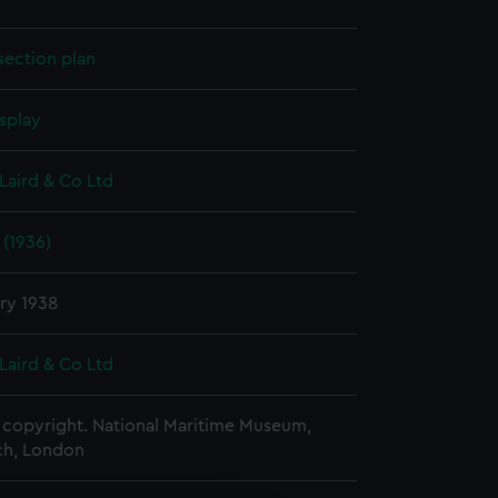
section plan
splay
Laird & Co Ltd
 (1936)
ry 1938
Laird & Co Ltd
copyright. National Maritime Museum,
h, London