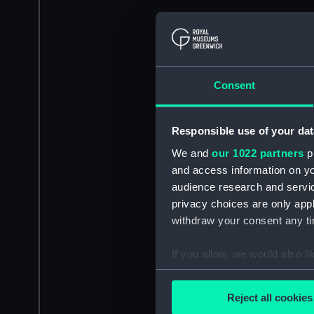
Consent
Responsible use of your dat
We and
our 1022 partners
pr
and access information on yo
audience research and servi
privacy choices are only app
withdraw your consent any tim
If you allow, we would also lik
Collect information a
Identify your device by
Reject all cookies
Find out more about how your