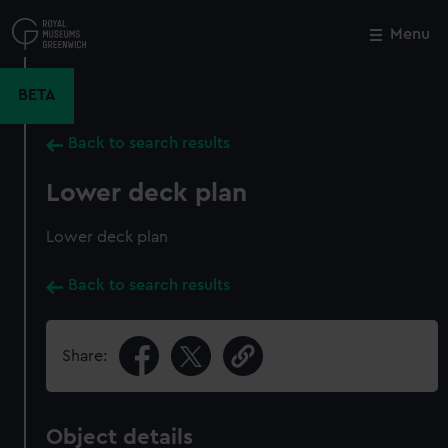
Skip
to
Menu
Close
M
main
content
BETA
Back to search results
Lower deck plan
Lower deck plan
Back to search results
Share:
Object details