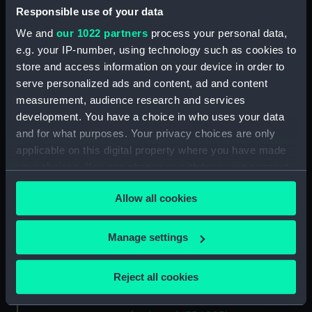
Upper deck plan (NPB5989)
Responsible use of your data
Platform deck plan (NPB5990)
We and
our 1022 partners
process your personal data,
rig (NPB5991)
e.g. your IP-number, using technology such as cookies to
store and access information on your device in order to
docking (NPB5992)
serve personalized ads and content, ad and content
docking (NPB5993)
measurement, audience research and services
sheer (NPB5994)
development. You have a choice in who uses your data
Upper deck plan (NPB5995)
and for what purposes. Your privacy choices are only
applicable on this digital property where you have made
Main deck plan (NPB5996)
your choices. You can change or withdraw your consent
hold (NPB5997)
any time from the Cookie Declaration or by clicking on
section (NPB5998)
Allow all cookies
the Privacy trigger icon.
section, construction
(NPB5999)
If you allow, we would also like to:
Manage settings
Collect information about your geographical
section (NPB6000)
location which can be accurate to within several
deck battery (NPB6001)
Reject all cookies
meters
Inboard profile plan (NPB6002)
Identify your device by actively scanning it for