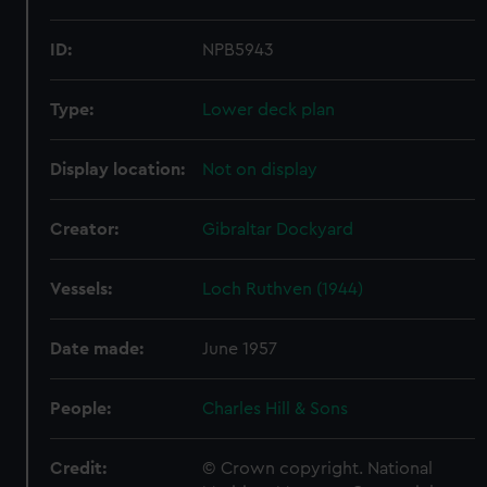
ID:
NPB5943
Type:
Lower deck plan
Display location:
Not on display
Creator:
Gibraltar Dockyard
Vessels:
Loch Ruthven (1944)
Date made:
June 1957
People:
Charles Hill & Sons
Credit:
© Crown copyright. National