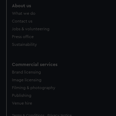
About us
What we do
Contact us
Jobs & volunteering
Press office
Sustainability
Commercial services
Brand licensing
Image licensing
Filming & photography
Publishing
Venue hire
Legal
Terms & Conditions
Privacy Notice